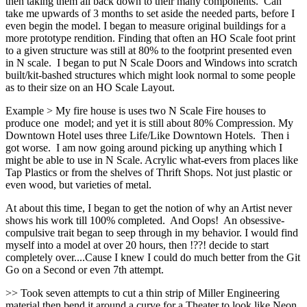
then taking them all back down to their many components. Can
take me upwards of 3 months to set aside the needed parts, before I
even begin the model. I began to measure original buildings for a
more prototype rendition. Finding that often an HO Scale foot print
to a given structure was still at 80% to the footprint presented even
in N scale. I began to put N Scale Doors and Windows into scratch
built/kit-bashed structures which might look normal to some people
as to their size on an HO Scale Layout.
Example > My fire house is uses two N Scale Fire houses to
produce one model; and yet it is still about 80% Compression. My
Downtown Hotel uses three Life/Like Downtown Hotels. Then i
got worse. I am now going around picking up anything which I
might be able to use in N Scale. Acrylic what-evers from places like
Tap Plastics or from the shelves of Thrift Shops. Not just plastic or
even wood, but varieties of metal.
At about this time, I began to get the notion of why an Artist never
shows his work till 100% completed. And Oops! An obsessive-
compulsive trait began to seep through in my behavior. I would find
myself into a model at over 20 hours, then !??! decide to start
completely over....Cause I knew I could do much better from the Git
Go on a Second or even 7th attempt.
>> Took seven attempts to cut a thin strip of Miller Engineering
material then bend it around a curve for a Theater to look like Neon