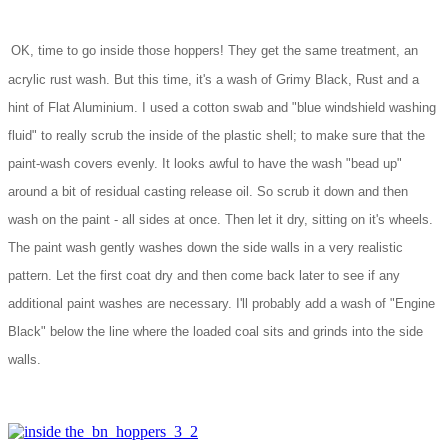
OK, time to go inside those hoppers! They get the same treatment, an
acrylic rust wash. But this time, it's a wash of Grimy Black, Rust and a
hint of Flat Aluminium. I used a cotton swab and "blue windshield washing
fluid" to really scrub the inside of the plastic shell; to make sure that the
paint-wash covers evenly. It looks awful to have the wash "bead up"
around a bit of residual casting release oil. So scrub it down and then
wash on the paint - all sides at once. Then let it dry, sitting on it's wheels.
The paint wash gently washes down the side walls in a very realistic
pattern. Let the first coat dry and then come back later to see if any
additional paint washes are necessary. I'll probably add a wash of "Engine
Black" below the line where the loaded coal sits and grinds into the side
walls.