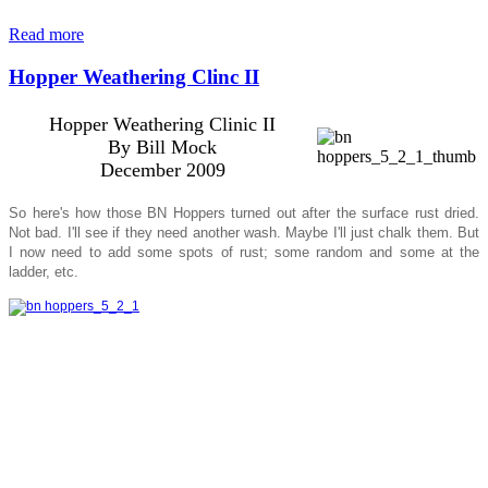
Read more
Hopper Weathering Clinc II
Hopper Weathering Clinic II
By Bill Mock
December 2009
So here's how those BN Hoppers turned out after the surface rust dried.
Not bad. I'll see if they need another wash. Maybe I'll just chalk them. But
I now need to add some spots of rust; some random and some at the
ladder, etc.