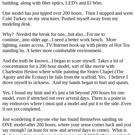
building, along with fiber optics, LED's and El Wire.
One model has just tipped over 200 hours. Then I stopped and went
Cold Turkey on my structures. Pushed myself away from my
modeling desk.
Why? Needed the break for one...but also...For me to
continue...into older age...I need a better work bench. More
lighting, easier access, TV/Internet hook-up with plenty of Hot Tea
standing by. A better more comfortable environment.
And the truth be known...I began to scare myself. Takes a lot of
concentration for a 200 hour model, sort of like movie with
Charleston Heston where while painting the Sisten Chapel (The
Agony and the Ecstasy) he falls from the scaffold. Yes, I believe I
drove myself to sickness. And my hands began to hurt and spasm.
Yes, I found my limit and it's just a bit beyond 200 hours for one
model, even if stretched out over several days. There is a point in
my endeavors where i must quit a model and put it to the side..Even
if not yet completed.
Just wondering if anyone else has found themselves sanding on
ONE model after 200 hours, where your sense comes back and you
say enough? (at least for now and several days to come). What is