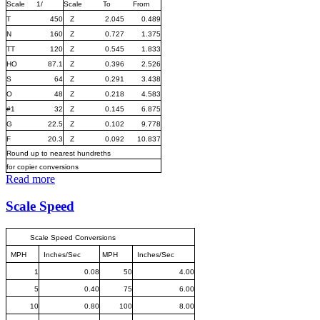
Scale
1/
Scale
To
From
T
450
Z
2.045
0.489
N
160
Z
0.727
1.375
TT
120
Z
0.545
1.833
HO
87.1
Z
0.396
2.526
S
64
Z
0.291
3.438
O
48
Z
0.218
4.583
#1
32
Z
0.145
6.875
G
22.5
Z
0.102
9.778
F
20.3
Z
0.092
10.837
Round up to nearest hundreths
for copier conversions
Read more
Scale Speed
Scale Speed Conversions
MPH
Inches/Sec
MPH
Inches/Sec
1
0.08
50
4.00
5
0.40
75
6.00
10
0.80
100
8.00