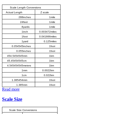
Scale Length Conversions
Actual Length
Z scale
288
inches
1
mile
24
feet
1
mile
8
yards
1
mile
1
inch
0.003472
miles
1
foot
0.041666
miles
1
yard
0.125
miles
0.054545
inches
1
foot
0.055
inches
1
foot
454.5454545
mm
1
km
45.45454545
cm
1
km
4.545454545
meters
1
km
1
mm
0.0022
km
1
cm
0.022
km
1.385454
mm
1
foot
1.385
mm
1
foot
Read more
Scale Size
Scale Size Conversions