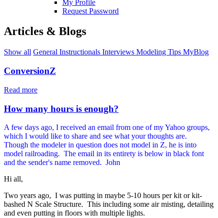
My Profile
Request Password
Articles & Blogs
Show all
General
Instructionals
Interviews
Modeling Tips
MyBlog
ConversionZ
Read more
How many hours is enough?
A few days ago, I received an email from one of my Yahoo groups,
which I would like to share and see what your thoughts are.
Though the modeler in question does not model in Z, he is into
model railroading. The email in its entirety is below in black font
and the sender's name removed. John
Hi all,
Two years ago, I was putting in maybe 5-10 hours per kit or kit-
bashed N Scale Structure. This including some air misting, detailing
and even putting in floors with multiple lights.