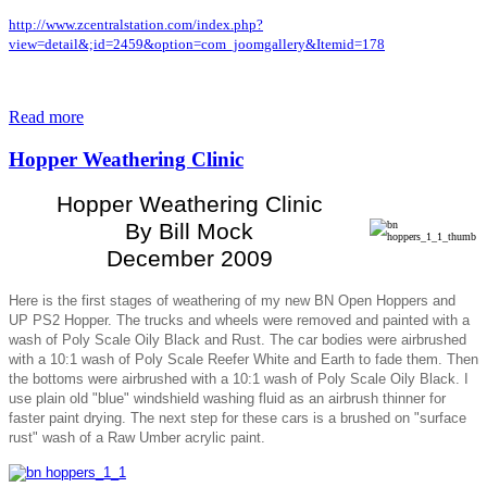
http://www.zcentralstation.com/index.php?
view=detail&;id=2459&option=com_joomgallery&Itemid=178
Read more
Hopper Weathering Clinic
Hopper Weathering Clinic
By Bill Mock
December 2009
Here is the first stages of weathering of my new BN Open Hoppers and
UP PS2 Hopper. The trucks and wheels were removed and painted with a
wash of Poly Scale Oily Black and Rust. The car bodies were airbrushed
with a 10:1 wash of Poly Scale Reefer White and Earth to fade them. Then
the bottoms were airbrushed with a 10:1 wash of Poly Scale Oily Black. I
use plain old "blue" windshield washing fluid as an airbrush thinner for
faster paint drying. The next step for these cars is a brushed on "surface
rust" wash of a Raw Umber acrylic paint.