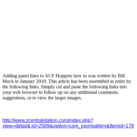
Adding panel lines to ACF Hoppers how to was written by Bill
Mock in January 2010. This article has been assembled in order by
the following links. Simply cut and paste the following links into
your web browser to follow up on any additional comments,
suggestions, or to view the larger images.
http://www.zcentralstation.com/index.php?
view=detail&;id=2569&option=com_joomgallery&Itemid=178