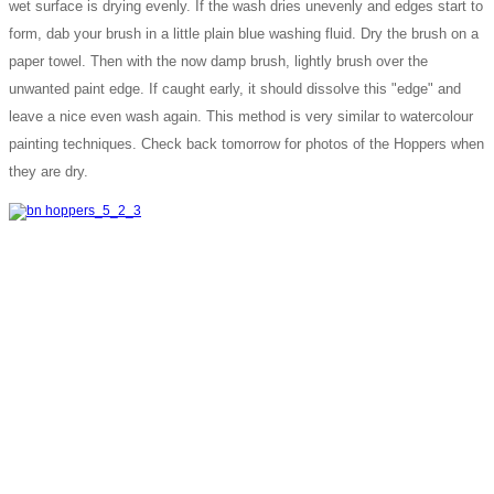
wet surface is drying evenly. If the wash dries unevenly and edges start to
form, dab your brush in a little plain blue washing fluid. Dry the brush on a
paper towel. Then with the now damp brush, lightly brush over the
unwanted paint edge. If caught early, it should dissolve this "edge" and
leave a nice even wash again. This method is very similar to watercolour
painting techniques. Check back tomorrow for photos of the Hoppers when
they are dry.