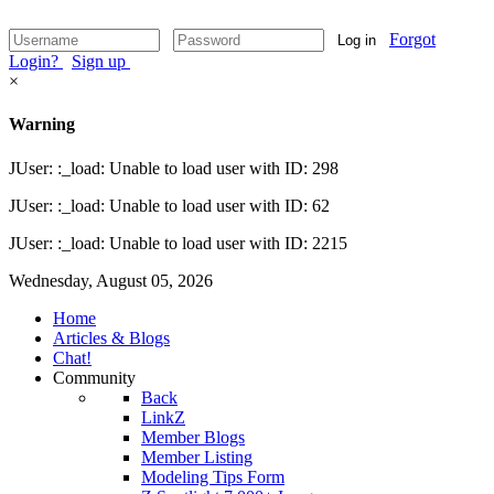
Forgot
Log in
Login?
Sign up
×
Warning
JUser: :_load: Unable to load user with ID: 298
JUser: :_load: Unable to load user with ID: 62
JUser: :_load: Unable to load user with ID: 2215
Wednesday, August 05, 2026
Home
Articles & Blogs
Chat!
Community
Back
LinkZ
Member Blogs
Member Listing
Modeling Tips Form