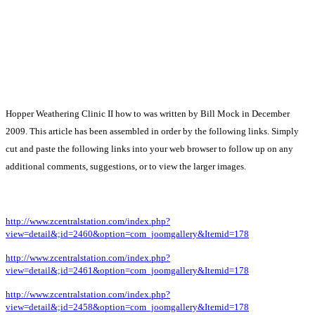
Hopper Weathering Clinic II how to was written by Bill Mock in December
2009. This article has been assembled in order by the following links. Simply
cut and paste the following links into your web browser to follow up on any
additional comments, suggestions, or to view the larger images.
http://www.zcentralstation.com/index.php?
view=detail&;id=2460&option=com_joomgallery&Itemid=178
http://www.zcentralstation.com/index.php?
view=detail&;id=2461&option=com_joomgallery&Itemid=178
http://www.zcentralstation.com/index.php?
view=detail&;id=2458&option=com_joomgallery&Itemid=178