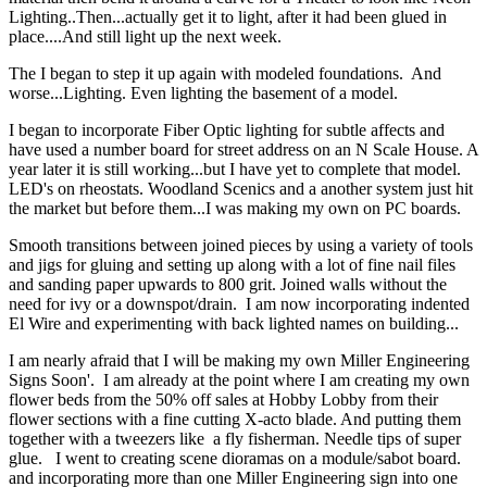
Lighting..Then...actually get it to light, after it had been glued in
place....And still light up the next week.
The I began to step it up again with modeled foundations. And
worse...Lighting. Even lighting the basement of a model.
I began to incorporate Fiber Optic lighting for subtle affects and
have used a number board for street address on an N Scale House. A
year later it is still working...but I have yet to complete that model.
LED's on rheostats. Woodland Scenics and a another system just hit
the market but before them...I was making my own on PC boards.
Smooth transitions between joined pieces by using a variety of tools
and jigs for gluing and setting up along with a lot of fine nail files
and sanding paper upwards to 800 grit. Joined walls without the
need for ivy or a downspot/drain. I am now incorporating indented
El Wire and experimenting with back lighted names on building...
I am nearly afraid that I will be making my own Miller Engineering
Signs Soon'. I am already at the point where I am creating my own
flower beds from the 50% off sales at Hobby Lobby from their
flower sections with a fine cutting X-acto blade. And putting them
together with a tweezers like a fly fisherman. Needle tips of super
glue. I went to creating scene dioramas on a module/sabot board.
and incorporating more than one Miller Engineering sign into one