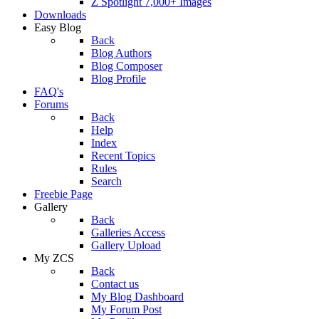
Z Spotlight 7,000+ Images
Downloads
Easy Blog
Back
Blog Authors
Blog Composer
Blog Profile
FAQ's
Forums
Back
Help
Index
Recent Topics
Rules
Search
Freebie Page
Gallery
Back
Galleries Access
Gallery Upload
My ZCS
Back
Contact us
My Blog Dashboard
My Forum Post