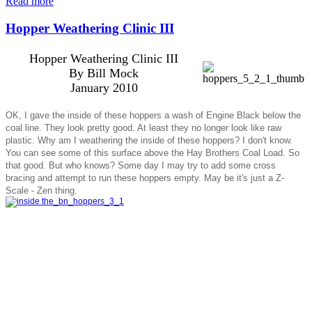
Read more
Hopper Weathering Clinic III
Hopper Weathering Clinic III
By Bill Mock
January 2010
OK, I gave the inside of these hoppers a wash of Engine Black below the
coal line. They look pretty good. At least they no longer look like raw
plastic. Why am I weathering the inside of these hoppers? I don't know.
You can see some of this surface above the Hay Brothers Coal Load. So
that good. But who knows? Some day I may try to add some cross
bracing and attempt to run these hoppers empty. May be it's just a Z-
Scale - Zen thing.