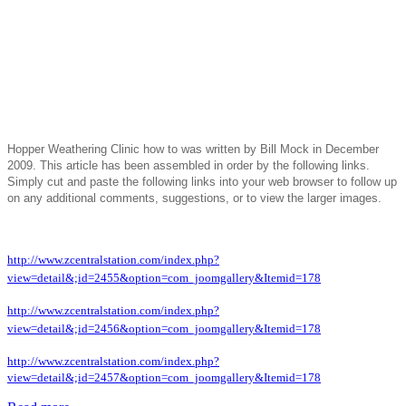
Hopper Weathering Clinic how to was written by Bill Mock in December
2009. This article has been assembled in order by the following links.
Simply cut and paste the following links into your web browser to follow up
on any additional comments, suggestions, or to view the larger images.
http://www.zcentralstation.com/index.php?
view=detail&;id=2455&option=com_joomgallery&Itemid=178
http://www.zcentralstation.com/index.php?
view=detail&;id=2456&option=com_joomgallery&Itemid=178
http://www.zcentralstation.com/index.php?
view=detail&;id=2457&option=com_joomgallery&Itemid=178