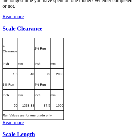
the longest time you have spent on one model? Whether completed
or not.
Read more
Scale Clearance
Z
2% Run
Clearance
Inch
mm
Inch
mm
1.5
40
75
2000
3% Run
4% Run
Inch
mm
Inch
mm
50
1333.33
37.5
1000
Run Values are for one grade only
Read more
Scale Length