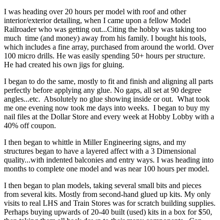
I was heading over 20 hours per model with roof and other
interior/exterior detailing, when I came upon a fellow Model
Railroader who was getting out...Citing the hobby was taking too
much time (and money) away from his family. I bought his tools,
which includes a fine array, purchased from around the world. Over
100 micro drills. He was easily spending 50+ hours per structure.
He had created his own jigs for gluing.
I began to do the same, mostly to fit and finish and aligning all parts
perfectly before applying any glue. No gaps, all set at 90 degree
angles...etc. Absolutely no glue showing inside or out. What took
me one evening now took me days into weeks. I began to buy my
nail files at the Dollar Store and every week at Hobby Lobby with a
40% off coupon.
I then began to whittle in Miller Engineering signs, and my
structures began to have a layered affect with a 3 Dimensional
quality...with indented balconies and entry ways. I was heading into
months to complete one model and was near 100 hours per model.
I then began to plan models, taking several small bits and pieces
from several kits. Mostly from second-hand glued up kits. My only
visits to real LHS and Train Stores was for scratch building supplies.
Perhaps buying upwards of 20-40 built (used) kits in a box for $50,