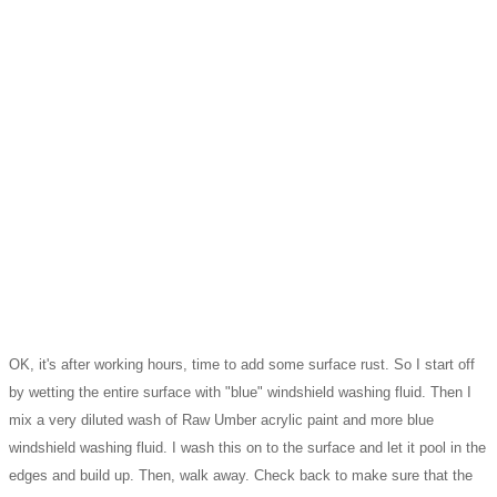
OK, it's after working hours, time to add some surface rust. So I start off
by wetting the entire surface with "blue" windshield washing fluid. Then I
mix a very diluted wash of Raw Umber acrylic paint and more blue
windshield washing fluid. I wash this on to the surface and let it pool in the
edges and build up. Then, walk away. Check back to make sure that the