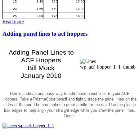
15
1.20
125
10.00
20
1.60
150
12.00
25
2.00
175
14.00
Read more
Adding panel lines to acf hoppers
Adding Panel Lines to
ACF Hoppers
Bill Mock
January 2010
Here's a cheap and easy way to add those panel lines to your ACF
Hoppers. Take a PrismaColor pencil and lightly trace the panel lines on the
sides of the car. The box makes a great cradle for the car. Use the plastic
box edges to help align your straight edge while you draw the panel lines.
Done!