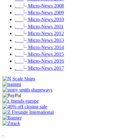
|_
.
Micro-News 2008
|_
.
Micro-News 2009
|_
.
Micro-News 2010
|_
.
Micro-News 2011
|_
.
Micro-News 2012
|_
.
Micro-News 2013
|_
.
Micro-News 2014
|_
.
Micro-News 2015
|_
.
Micro-News 2016
|_
.
Micro-News 2017