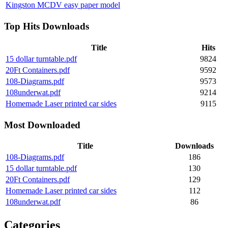
Kingston MCDV easy paper model
Top Hits Downloads
Title
Hits
15 dollar turntable.pdf
9824
20Ft Containers.pdf
9592
108-Diagrams.pdf
9573
108underwat.pdf
9214
Homemade Laser printed car sides
9115
Most Downloaded
Title
Downloads
108-Diagrams.pdf
186
15 dollar turntable.pdf
130
20Ft Containers.pdf
129
Homemade Laser printed car sides
112
108underwat.pdf
86
Categories