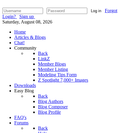
Forgot
Log in
Login?
Sign up
Saturday, August 08, 2026
Home
Articles & Blogs
Chat!
Community
Back
LinkZ
Member Blogs
Member Listing
Modeling Tips Form
Z Spotlight 7,000+ Images
Downloads
Easy Blog
Back
Blog Authors
Blog Composer
Blog Profile
FAQ's
Forums
Back