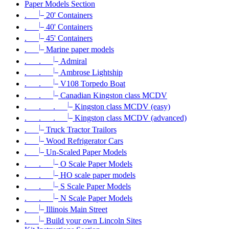
Paper Models Section
|_
.
20' Containers
|_
.
40' Containers
|_
.
45' Containers
|_
.
Marine paper models
|_
. .
Admiral
|_
. .
Ambrose Lightship
|_
. .
V108 Torpedo Boat
|_
. .
Canadian Kingston class MCDV
|_
. . .
Kingston class MCDV (easy)
|_
. . .
Kingston class MCDV (advanced)
|_
.
Truck Tractor Trailors
|_
.
Wood Refrigerator Cars
|_
.
Un-Scaled Paper Models
|_
. .
O Scale Paper Models
|_
. .
HO scale paper models
|_
. .
S Scale Paper Models
|_
. .
N Scale Paper Models
|_
.
Illinois Main Street
|_
.
Build your own Lincoln Sites