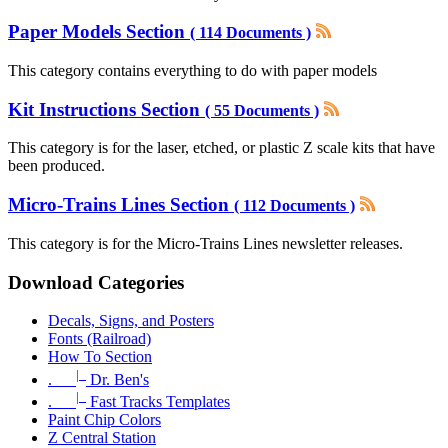
Paper Models Section
( 114 Documents )
This category contains everything to do with paper models
Kit Instructions Section
( 55 Documents )
This category is for the laser, etched, or plastic Z scale kits that have
been produced.
Micro-Trains Lines Section
( 112 Documents )
This category is for the Micro-Trains Lines newsletter releases.
Download Categories
Decals, Signs, and Posters
Fonts (Railroad)
How To Section
|_
.
Dr. Ben's
|_
.
Fast Tracks Templates
Paint Chip Colors
Z Central Station