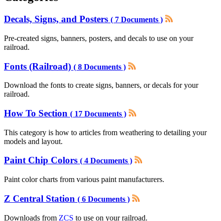
Decals, Signs, and Posters
( 7 Documents )
Pre-created signs, banners, posters, and decals to use on your
railroad.
Fonts (Railroad)
( 8 Documents )
Download the fonts to create signs, banners, or decals for your
railroad.
How To Section
( 17 Documents )
This category is how to articles from weathering to detailing your
models and layout.
Paint Chip Colors
( 4 Documents )
Paint color charts from various paint manufacturers.
Z Central Station
( 6 Documents )
Downloads from
ZCS
to use on your railroad.