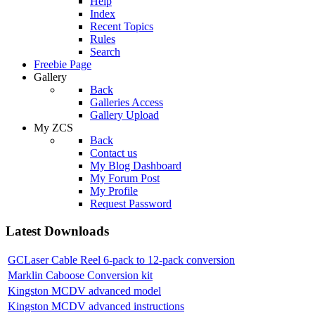
Help
Index
Recent Topics
Rules
Search
Freebie Page
Gallery
Back
Galleries Access
Gallery Upload
My ZCS
Back
Contact us
My Blog Dashboard
My Forum Post
My Profile
Request Password
Latest Downloads
GCLaser Cable Reel 6-pack to 12-pack conversion
Marklin Caboose Conversion kit
Kingston MCDV advanced model
Kingston MCDV advanced instructions