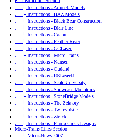
Kit Instructions Section
|_
.
Instructions - Animek Models
|_
.
Instructions - BAZ Models
|_
.
Instructions - Black Bear Construction
|_
.
Instructions - Blair Line
|_
.
Instructions - Cachu
|_
.
Instructions - Feather River
|_
.
Instructions - GCLaser
|_
.
Instructions - Micro Trains
|_
.
Instructions - Nansen
|_
.
Instructions - Outland
|_
.
Instructions - RSLaserkits
|_
.
Instructions - Scale University
|_
.
Instructions - Showcase Miniatures
|_
.
Instructions - StoneBridge Models
|_
.
Instructions - The Zelatory
|_
.
Instructions - Twinwhistle
|_
.
Instructions - Ztrack
|_
.
Instructions - Fanno Creek Designs
Micro-Trains Lines Section
|_
.
Micro-News 2007