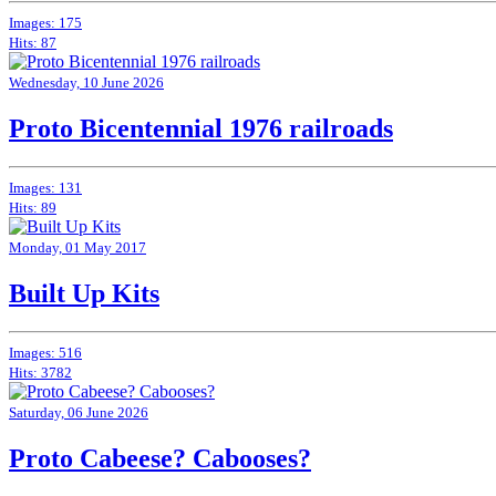
Images: 175
Hits: 87
Wednesday, 10 June 2026
Proto Bicentennial 1976 railroads
Images: 131
Hits: 89
Monday, 01 May 2017
Built Up Kits
Images: 516
Hits: 3782
Saturday, 06 June 2026
Proto Cabeese? Cabooses?