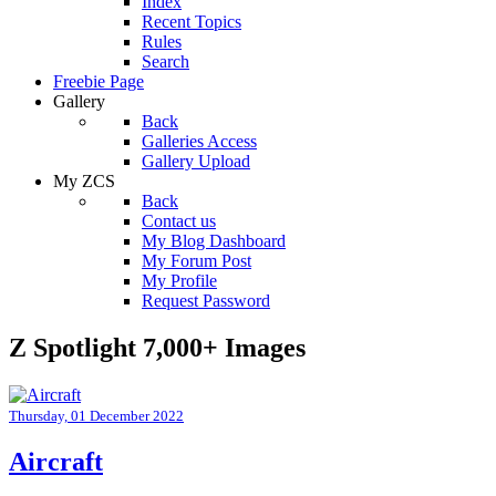
Index
Recent Topics
Rules
Search
Freebie Page
Gallery
Back
Galleries Access
Gallery Upload
My ZCS
Back
Contact us
My Blog Dashboard
My Forum Post
My Profile
Request Password
Z Spotlight 7,000+ Images
Thursday, 01 December 2022
Aircraft