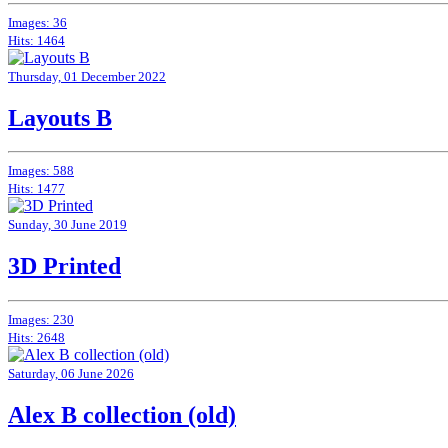
Images: 36
Hits: 1464
Thursday, 01 December 2022
Layouts B
Images: 588
Hits: 1477
Sunday, 30 June 2019
3D Printed
Images: 230
Hits: 2648
Saturday, 06 June 2026
Alex B collection (old)