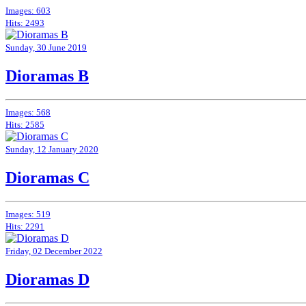
Images: 603
Hits: 2493
Sunday, 30 June 2019
Dioramas B
Images: 568
Hits: 2585
Sunday, 12 January 2020
Dioramas C
Images: 519
Hits: 2291
Friday, 02 December 2022
Dioramas D