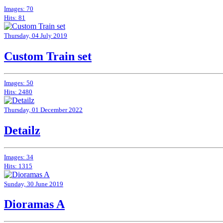
Images: 70
Hits: 81
Thursday, 04 July 2019
Custom Train set
Images: 50
Hits: 2480
Thursday, 01 December 2022
Detailz
Images: 34
Hits: 1315
Sunday, 30 June 2019
Dioramas A