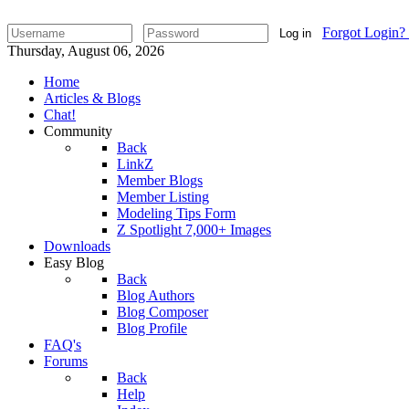
Forgot Login?
Log in
Thursday, August 06, 2026
Home
Articles & Blogs
Chat!
Community
Back
LinkZ
Member Blogs
Member Listing
Modeling Tips Form
Z Spotlight 7,000+ Images
Downloads
Easy Blog
Back
Blog Authors
Blog Composer
Blog Profile
FAQ's
Forums
Back
Help