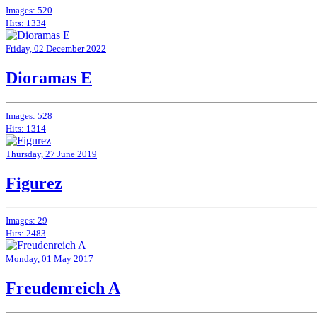
Images: 520
Hits: 1334
Friday, 02 December 2022
Dioramas E
Images: 528
Hits: 1314
Thursday, 27 June 2019
Figurez
Images: 29
Hits: 2483
Monday, 01 May 2017
Freudenreich A