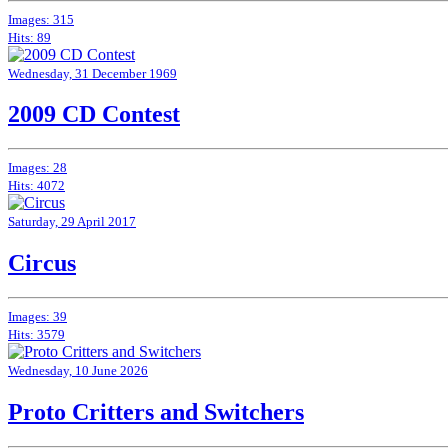
Images: 315
Hits: 89
Wednesday, 31 December 1969
2009 CD Contest
Images: 28
Hits: 4072
Saturday, 29 April 2017
Circus
Images: 39
Hits: 3579
Wednesday, 10 June 2026
Proto Critters and Switchers