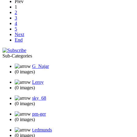
Prev
1
2
3
4
5
Next
End
Sub-Categories
G_Najar
(0 images)
Leroy
(0 images)
sky_68
(0 images)
pm-ger
(0 images)
t.edmunds
(0 images)