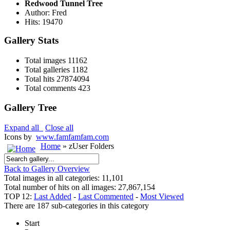
Redwood Tunnel Tree
Author: Fred
Hits: 19470
Gallery Stats
Total images
11162
Total galleries
1182
Total hits
27874094
Total comments
423
Gallery Tree
Expand all
Close all
Icons by
www.famfamfam.com
Home
» zUser Folders
Back to Gallery Overview
Total images in all categories: 11,101
Total number of hits on all images: 27,867,154
TOP 12:
Last Added
-
Last Commented
-
Most Viewed
There are 187 sub-categories in this category
Start