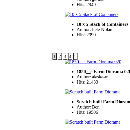
Hits: 2949
10 x 5 Stack of Containers
Author: Pete Nolan
Hits: 2990
1
2
3
4
5
1850__s Farm Diorama 02
Author: alaska-rr
Hits: 21433
Scratch built Farm Diora
Author: Ben
Hits: 19506