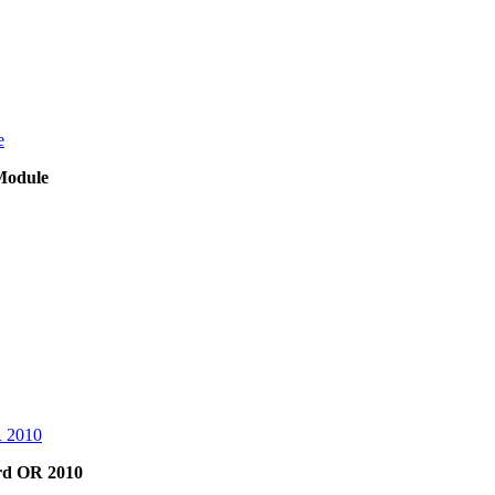
Module
rd OR 2010