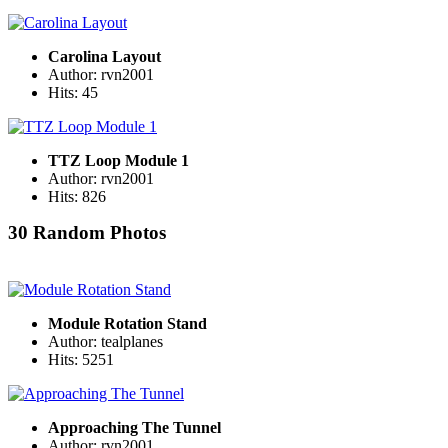
Carolina Layout
Author: rvn2001
Hits: 45
TTZ Loop Module 1
Author: rvn2001
Hits: 826
30 Random Photos
Module Rotation Stand
Author: tealplanes
Hits: 5251
Approaching The Tunnel
Author: rvn2001