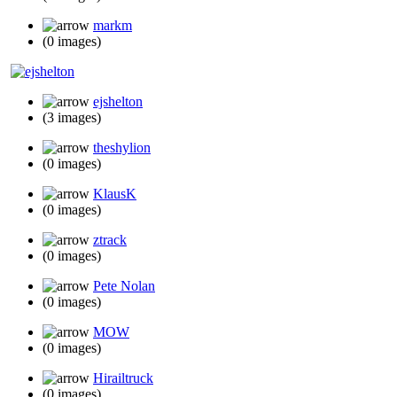
markm
(0 images)
ejshelton
(3 images)
theshylion
(0 images)
KlausK
(0 images)
ztrack
(0 images)
Pete Nolan
(0 images)
MOW
(0 images)
Hirailtruck
(0 images)