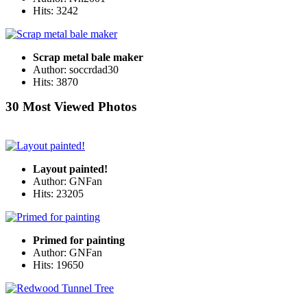
Hits: 3242
Scrap metal bale maker
Author: soccrdad30
Hits: 3870
30 Most Viewed Photos
Layout painted!
Author: GNFan
Hits: 23205
Primed for painting
Author: GNFan
Hits: 19650