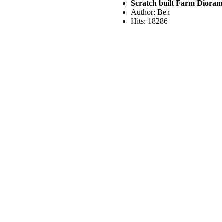
Scratch built Farm Diora
Author: Ben
Hits: 18286