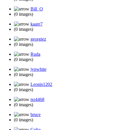
Bill_O
(0 images)
kaare7
(0 images)
georgiez
(0 images)
Ruda
(0 images)
jvnwhite
(0 images)
Leonis1202
(0 images)
no4468
(0 images)
bruce
(0 images)
Guba