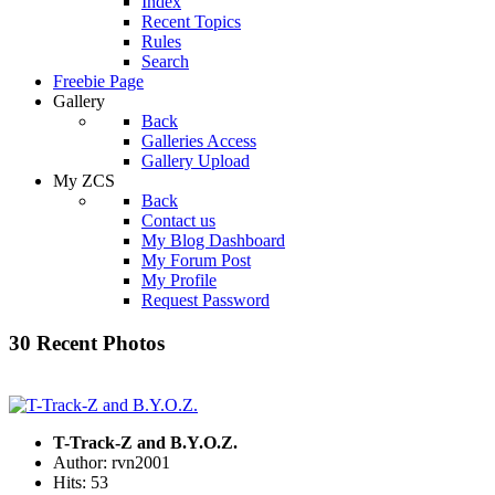
Index
Recent Topics
Rules
Search
Freebie Page
Gallery
Back
Galleries Access
Gallery Upload
My ZCS
Back
Contact us
My Blog Dashboard
My Forum Post
My Profile
Request Password
30 Recent Photos
T-Track-Z and B.Y.O.Z.
Author: rvn2001
Hits: 53