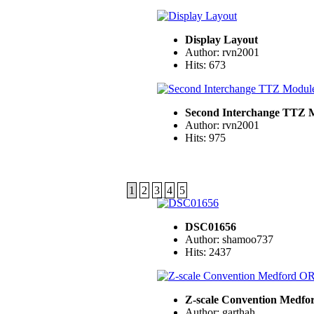
Display Layout
Author: rvn2001
Hits: 673
Second Interchange TTZ 
Author: rvn2001
Hits: 975
1
2
3
4
5
DSC01656
Author: shamoo737
Hits: 2437
Z-scale Convention Medfo
Author: garthah