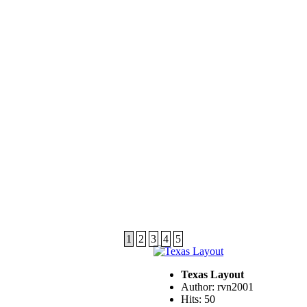
1
2
3
4
5
Texas Layout
Author: rvn2001
Hits: 50