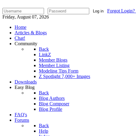
Forgot Login?
Log in
Friday, August 07, 2026
Home
Articles & Blogs
Chat!
Community
Back
LinkZ
Member Blogs
Member Listing
Modeling Tips Form
Z Spotlight 7,000+ Images
Downloads
Easy Blog
Back
Blog Authors
Blog Composer
Blog Profile
FAQ's
Forums
Back
Help