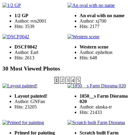
1/2 GP
An oval with no name
Author: rvn2001
Author: xj700
Hits: 3539
Hits: 2177
DSCF0042
Western scene
Author: Earl
Author: ejshelton
Hits: 2613
Hits: 648
30 Most Viewed Photos
1
2
3
4
5
Layout painted!
1850__s Farm Diorama
Author: GNFan
020
Hits: 23205
Author: alaska-rr
Hits: 21433
Primed for painting
Scratch built Farm