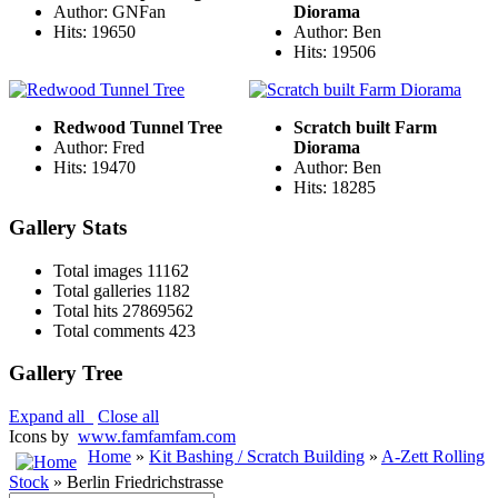
Author: GNFan
Diorama
Hits: 19650
Author: Ben
Hits: 19506
Redwood Tunnel Tree
Scratch built Farm
Author: Fred
Diorama
Hits: 19470
Author: Ben
Hits: 18285
Gallery Stats
Total images
11162
Total galleries
1182
Total hits
27869562
Total comments
423
Gallery Tree
Expand all
Close all
Icons by
www.famfamfam.com
Home
»
Kit Bashing / Scratch Building
»
A-Zett Rolling
Stock
» Berlin Friedrichstrasse