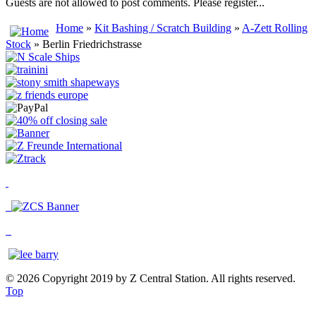
Guests are not allowed to post comments. Please register...
Home
»
Kit Bashing / Scratch Building
»
A-Zett Rolling
Stock
» Berlin Friedrichstrasse
© 2026 Copyright 2019 by Z Central Station. All rights reserved.
Top