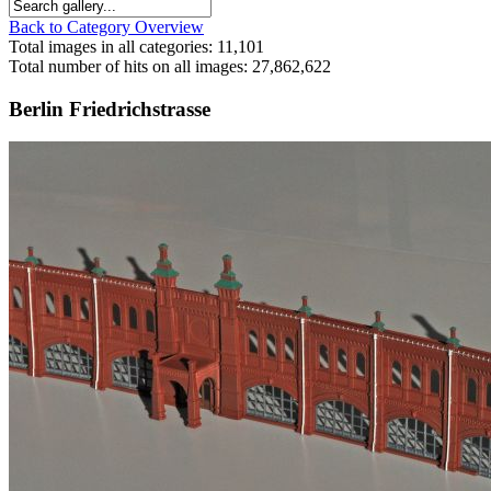
Back to Category Overview
Total images in all categories: 11,101
Total number of hits on all images: 27,862,622
Berlin Friedrichstrasse