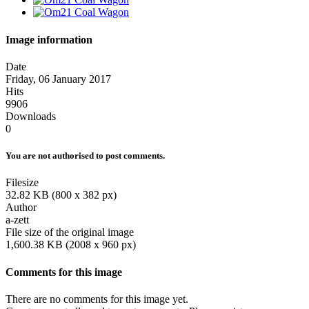
Image information
Date
Friday, 06 January 2017
Hits
9906
Downloads
0
You are not authorised to post comments.
Filesize
32.82 KB (800 x 382 px)
Author
a-zett
File size of the original image
1,600.38 KB (2008 x 960 px)
Comments for this image
There are no comments for this image yet.