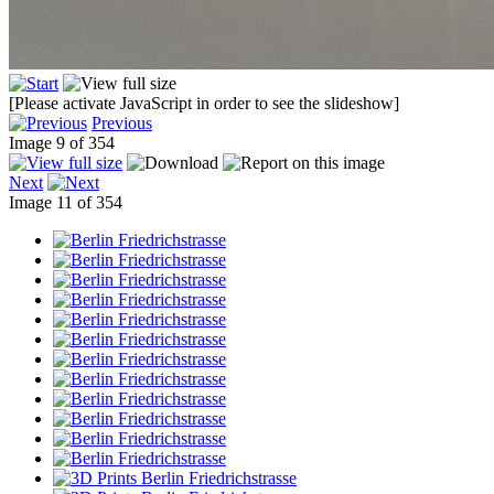
[Please activate JavaScript in order to see the slideshow]
Previous
Image 9 of 354
Next
Image 11 of 354