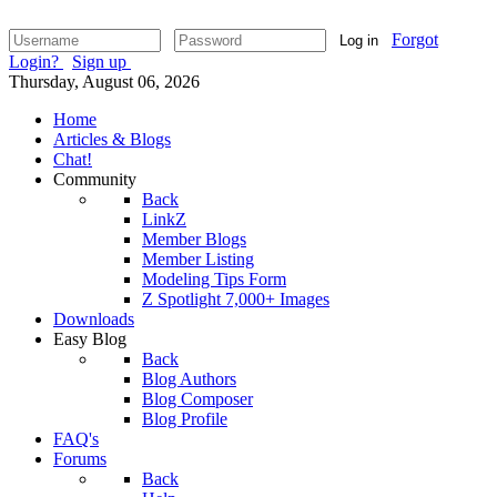
Forgot
Log in
Login?
Sign up
Thursday, August 06, 2026
Home
Articles & Blogs
Chat!
Community
Back
LinkZ
Member Blogs
Member Listing
Modeling Tips Form
Z Spotlight 7,000+ Images
Downloads
Easy Blog
Back
Blog Authors
Blog Composer
Blog Profile
FAQ's
Forums
Back