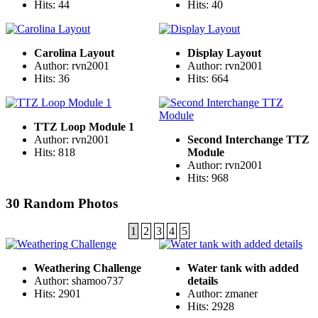
Hits: 44
Hits: 40
Carolina Layout
Display Layout
Author: rvn2001
Author: rvn2001
Hits: 36
Hits: 664
TTZ Loop Module 1
Author: rvn2001
Second Interchange TTZ
Hits: 818
Module
Author: rvn2001
Hits: 968
30 Random Photos
1
2
3
4
5
Weathering Challenge
Water tank with added
Author: shamoo737
details
Hits: 2901
Author: zmaner
Hits: 2928