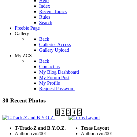
Help
Index
Recent Topics
Rules
Search
Freebie Page
Gallery
Back
Galleries Access
Gallery Upload
My ZCS
Back
Contact us
My Blog Dashboard
My Forum Post
My Profile
Request Password
30 Recent Photos
1
2
3
4
5
T-Track-Z and B.Y.O.Z.
Texas Layout
Author: rvn2001
Author: rvn2001