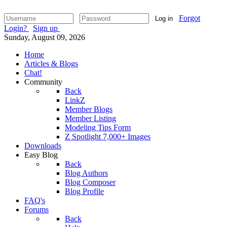
Forgot
Log in
Login?
Sign up
Sunday, August 09, 2026
Home
Articles & Blogs
Chat!
Community
Back
LinkZ
Member Blogs
Member Listing
Modeling Tips Form
Z Spotlight 7,000+ Images
Downloads
Easy Blog
Back
Blog Authors
Blog Composer
Blog Profile
FAQ's
Forums
Back