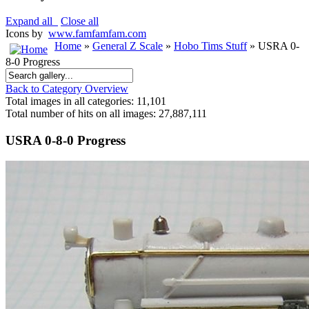
Expand all
Close all
Icons by
www.famfamfam.com
Home
»
General Z Scale
»
Hobo Tims Stuff
» USRA 0-
8-0 Progress
Back to Category Overview
Total images in all categories: 11,101
Total number of hits on all images: 27,887,111
USRA 0-8-0 Progress