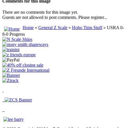
Comments for this image
There are no comments for this image yet.
Guests are not allowed to post comments. Please register...
Home
»
General Z Scale
»
Hobo Tims Stuff
» USRA 0-
8-0 Progress