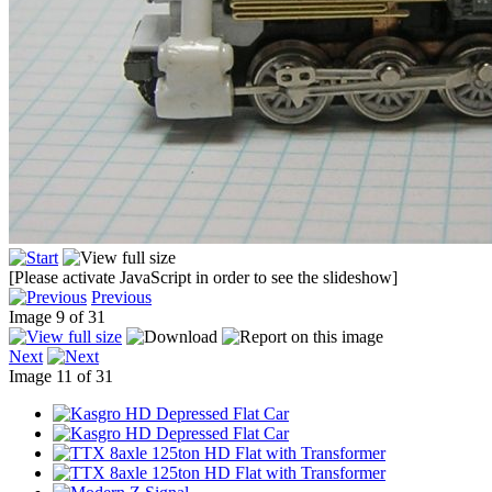
[Please activate JavaScript in order to see the slideshow]
Previous
Image 9 of 31
Next
Image 11 of 31