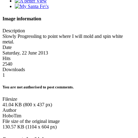
Image information
Description
Slowly Progressling to point where I will mold and spin white
metal.
Date
Saturday, 22 June 2013
Hits
2540
Downloads
1
You are not authorised to post comments.
Filesize
41.04 KB (800 x 437 px)
Author
HoboTim
File size of the original image
130.57 KB (1104 x 604 px)