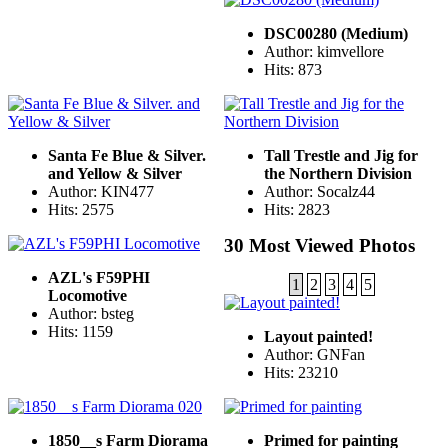
DSC00280 (Medium)
Author: kimvellore
Hits: 873
Santa Fe Blue & Silver.
Tall Trestle and Jig for
and Yellow & Silver
the Northern Division
Author: KIN477
Author: Socalz44
Hits: 2575
Hits: 2823
30 Most Viewed Photos
AZL's F59PHI
1
2
3
4
5
Locomotive
Author: bsteg
Hits: 1159
Layout painted!
Author: GNFan
Hits: 23210
1850__s Farm Diorama
Primed for painting