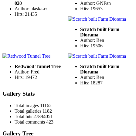
020
Author: GNFan
Author: alaska-rr
Hits: 19653
Hits: 21435
Scratch built Farm
Diorama
Author: Ben
Hits: 19506
Redwood Tunnel Tree
Scratch built Farm
Author: Fred
Diorama
Hits: 19472
Author: Ben
Hits: 18287
Gallery Stats
Total images
11162
Total galleries
1182
Total hits
27894051
Total comments
423
Gallery Tree