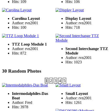
Hits: 109
Hits: 106
Carolina Layout
Display Layout
Author: rvn2001
Author: rvn2001
Hits: 100
Hits: 718
TTZ Loop Module 1
Author: rvn2001
Second Interchange TTZ
Hits: 872
Module
Author: rvn2001
Hits: 1023
30 Random Photos
1
2
3
4
5
Intermodalphiles-Das
Small Layout
Boat
Author: rvn2001
Author: Fred
Hits: 1261
Hits: 3978