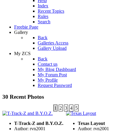
Help
Index
Recent Topics
Rules
Search
Freebie Page
Gallery
Back
Galleries Access
Gallery Upload
My ZCS
Back
Contact us
My Blog Dashboard
My Forum Post
My Profile
Request Password
30 Recent Photos
1
2
3
4
5
T-Track-Z and B.Y.O.Z.
Texas Layout
Author: rvn2001
Author: rvn2001