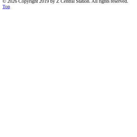
© 2026 Copyright 2019 by Z Central Station. All rights reserved.
Top