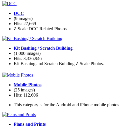
DCC
(9 images)
Hits: 27,669
Z Scale DCC Related Photos.
Kit Bashing / Scratch Building
(1,000 images)
Hits: 3,336,946
Kit Bashing and Scratch Building Z Scale Photos.
Mobile Photos
(25 images)
Hits: 112,606
This category is for the Android and iPhone mobile photos.
Plans and Prints