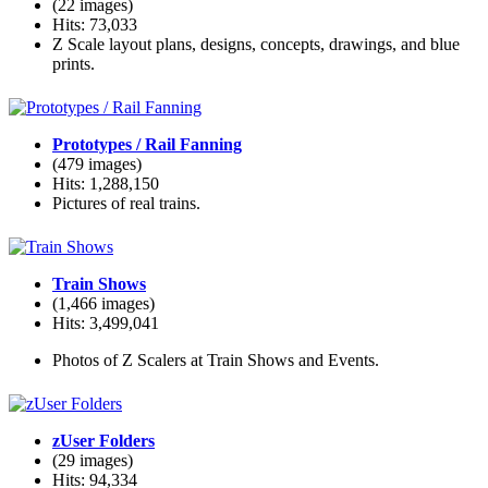
(22 images)
Hits: 73,033
Z Scale layout plans, designs, concepts, drawings, and blue
prints.
Prototypes / Rail Fanning
(479 images)
Hits: 1,288,150
Pictures of real trains.
Train Shows
(1,466 images)
Hits: 3,499,041
Photos of Z Scalers at Train Shows and Events.
zUser Folders
(29 images)
Hits: 94,334