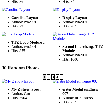
Hits: 86
Hits: 84
Carolina Layout
Display Layout
Author: rvn2001
Author: rvn2001
Hits: 79
Hits: 702
TTZ Loop Module 1
Author: rvn2001
Second Interchange TTZ
Hits: 855
Module
Author: rvn2001
Hits: 1006
30 Random Photos
1
2
3
4
5
My Z show layout
erstes Modul eingleisig
Author: Catt
007
Hits: 3904
Author: markusbr85
Hits: 732