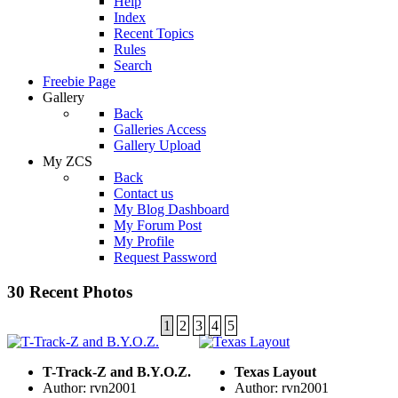
Help
Index
Recent Topics
Rules
Search
Freebie Page
Gallery
Back
Galleries Access
Gallery Upload
My ZCS
Back
Contact us
My Blog Dashboard
My Forum Post
My Profile
Request Password
30 Recent Photos
1
2
3
4
5
T-Track-Z and B.Y.O.Z.
Texas Layout
Author: rvn2001
Author: rvn2001