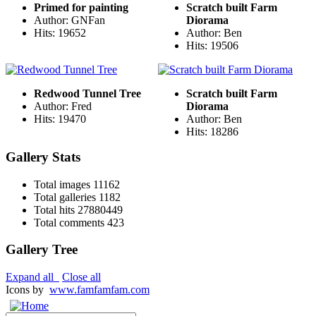
Primed for painting
Scratch built Farm
Author: GNFan
Diorama
Hits: 19652
Author: Ben
Hits: 19506
Redwood Tunnel Tree
Scratch built Farm
Author: Fred
Diorama
Hits: 19470
Author: Ben
Hits: 18286
Gallery Stats
Total images
11162
Total galleries
1182
Total hits
27880449
Total comments
423
Gallery Tree
Expand all
Close all
Icons by
www.famfamfam.com