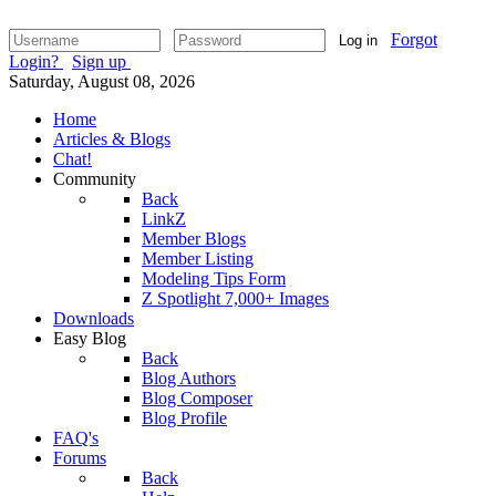
Forgot
Log in
Login?
Sign up
Saturday, August 08, 2026
Home
Articles & Blogs
Chat!
Community
Back
LinkZ
Member Blogs
Member Listing
Modeling Tips Form
Z Spotlight 7,000+ Images
Downloads
Easy Blog
Back
Blog Authors
Blog Composer
Blog Profile
FAQ's
Forums
Back