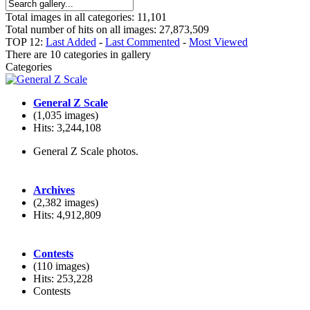
Total images in all categories: 11,101
Total number of hits on all images: 27,873,509
TOP 12:
Last Added
-
Last Commented
-
Most Viewed
There are 10 categories in gallery
Categories
General Z Scale
(1,035 images)
Hits: 3,244,108
General Z Scale photos.
Archives
(2,382 images)
Hits: 4,912,809
Contests
(110 images)
Hits: 253,228
Contests