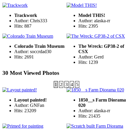
Trackwork
Model THIS!
Author: Chris333
Author: alaska-rr
Hits: 887
Hits: 2395
Colorado Train Museum
The Wreck: GP38-2 of
Author: soccrdad30
CSX
Hits: 2691
Author: Gerd
Hits: 1239
30 Most Viewed Photos
1
2
3
4
5
Layout painted!
1850__s Farm Diorama
Author: GNFan
020
Hits: 23209
Author: alaska-rr
Hits: 21435