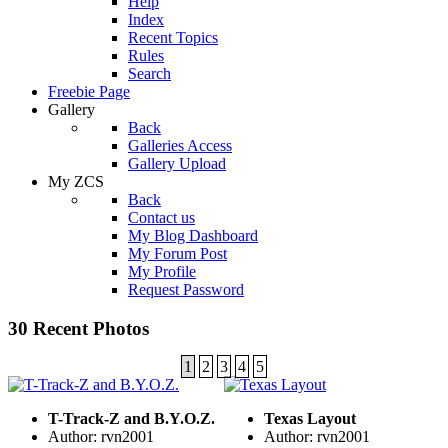
Help
Index
Recent Topics
Rules
Search
Freebie Page
Gallery
Back
Galleries Access
Gallery Upload
My ZCS
Back
Contact us
My Blog Dashboard
My Forum Post
My Profile
Request Password
30 Recent Photos
1
2
3
4
5
T-Track-Z and B.Y.O.Z.
Texas Layout
Author: rvn2001
Author: rvn2001