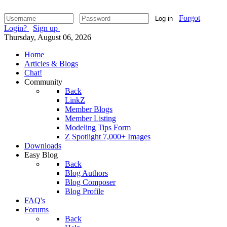
Forgot
Log in
Login?
Sign up
Thursday, August 06, 2026
Home
Articles & Blogs
Chat!
Community
Back
LinkZ
Member Blogs
Member Listing
Modeling Tips Form
Z Spotlight 7,000+ Images
Downloads
Easy Blog
Back
Blog Authors
Blog Composer
Blog Profile
FAQ's
Forums
Back