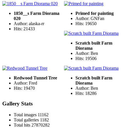
1850__s Farm Diorama
Primed for painting
020
Author: GNFan
Author: alaska-rr
Hits: 19650
Hits: 21433
Scratch built Farm
Diorama
Author: Ben
Hits: 19506
Redwood Tunnel Tree
Scratch built Farm
Author: Fred
Diorama
Hits: 19470
Author: Ben
Hits: 18286
Gallery Stats
Total images
11162
Total galleries
1182
Total hits
27870282