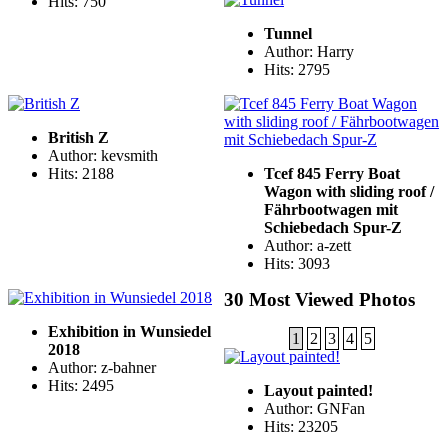
Hits: 750
Tunnel
Author: Harry
Hits: 2795
British Z
Author: kevsmith
Hits: 2188
Tcef 845 Ferry Boat
Wagon with sliding roof /
Fährbootwagen mit
Schiebedach Spur-Z
Author: a-zett
Hits: 3093
30 Most Viewed Photos
Exhibition in Wunsiedel
1
2
3
4
5
2018
Author: z-bahner
Hits: 2495
Layout painted!
Author: GNFan
Hits: 23205