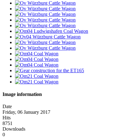
Image information
Date
Friday, 06 January 2017
Hits
8751
Downloads
0