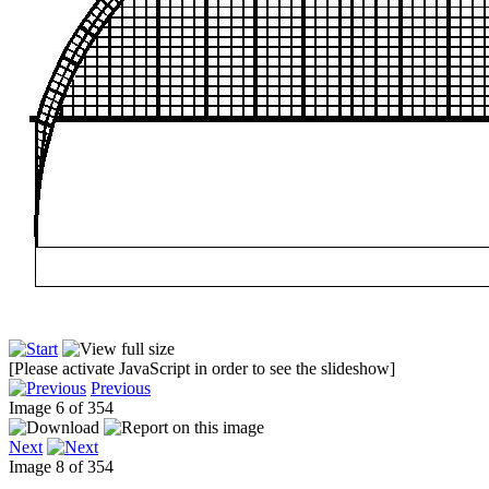
[Please activate JavaScript in order to see the slideshow]
Previous
Image 6 of 354
Next
Image 8 of 354