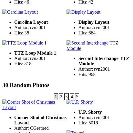
Hits: 46
Hits: 42
Carolina Layout
Display Layout
Author: rvn2001
Author: rvn2001
Hits: 38
Hits: 664
TTZ Loop Module 1
Author: rvn2001
Second Interchange TTZ
Hits: 818
Module
Author: rvn2001
Hits: 968
30 Random Photos
1
2
3
4
5
U.P. Shorty
Corner Shot of Christmas
Author: rvn2001
Layout
Hits: 5018
Author: CGretired