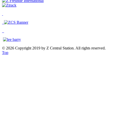
© 2026 Copyright 2019 by Z Central Station. All rights reserved.
Top