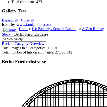
Total comments
423
Gallery Tree
Expand all
Close all
Icons by
www.famfamfam.com
Home
»
Kit Bashing / Scratch Building
»
A-Zett Rolling
Stock
» Berlin Friedrichstrasse
Back to Category Overview
Total images in all categories: 11,101
Total number of hits on all images: 27,863,342
Berlin Friedrichstrasse