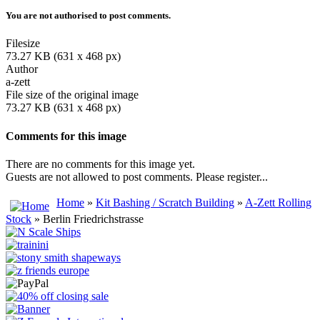
You are not authorised to post comments.
Filesize
73.27 KB (631 x 468 px)
Author
a-zett
File size of the original image
73.27 KB (631 x 468 px)
Comments for this image
There are no comments for this image yet.
Guests are not allowed to post comments. Please register...
Home
»
Kit Bashing / Scratch Building
»
A-Zett Rolling
Stock
» Berlin Friedrichstrasse