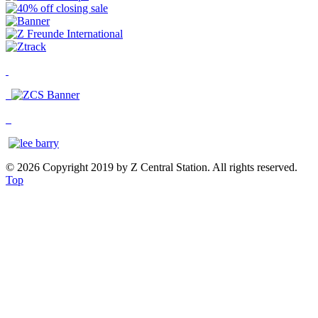
© 2026 Copyright 2019 by Z Central Station. All rights reserved.
Top