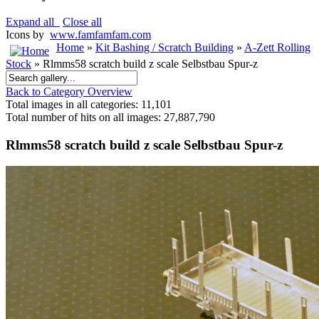
Expand all
Close all
Icons by
www.famfamfam.com
Home
»
Kit Bashing / Scratch Building
»
A-Zett Rolling
Stock
» Rlmms58 scratch build z scale Selbstbau Spur-z
Back to Category Overview
Total images in all categories: 11,101
Total number of hits on all images: 27,887,790
Rlmms58 scratch build z scale Selbstbau Spur-z