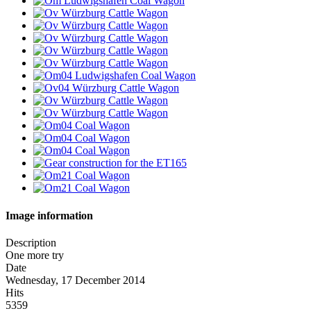
Image information
Description
One more try
Date
Wednesday, 17 December 2014
Hits
5359