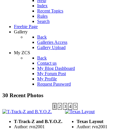
Help
Index
Recent Topics
Rules
Search
Freebie Page
Gallery
Back
Galleries Access
Gallery Upload
My ZCS
Back
Contact us
My Blog Dashboard
My Forum Post
My Profile
Request Password
30 Recent Photos
1
2
3
4
5
T-Track-Z and B.Y.O.Z.
Texas Layout
Author: rvn2001
Author: rvn2001