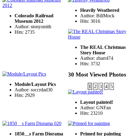
Heavily Weathered
Colorado Railroad
Author: BillMock
Museum 2012
Hits: 3016
Author: stonysmith
Hits: 2735
The REAL Christmas
Story House
Author: zbarr474
Hits: 3732
30 Most Viewed Photos
Module/Layout Pics
1
2
3
4
5
Author: soccrdad30
Hits: 2929
Layout painted!
Author: GNFan
Hits: 23210
1850__s Farm Diorama
Primed for painting