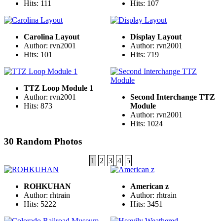
Hits: 111
Hits: 107
Carolina Layout
Display Layout
Author: rvn2001
Author: rvn2001
Hits: 101
Hits: 719
TTZ Loop Module 1
Author: rvn2001
Second Interchange TTZ
Hits: 873
Module
Author: rvn2001
Hits: 1024
30 Random Photos
1
2
3
4
5
ROHKUHAN
American z
Author: rhtrain
Author: rhtrain
Hits: 5222
Hits: 3451