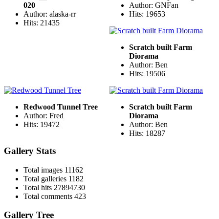
020
Author: GNFan
Author: alaska-rr
Hits: 19653
Hits: 21435
Scratch built Farm
Diorama
Author: Ben
Hits: 19506
Redwood Tunnel Tree
Scratch built Farm
Author: Fred
Diorama
Hits: 19472
Author: Ben
Hits: 18287
Gallery Stats
Total images
11162
Total galleries
1182
Total hits
27894730
Total comments
423
Gallery Tree