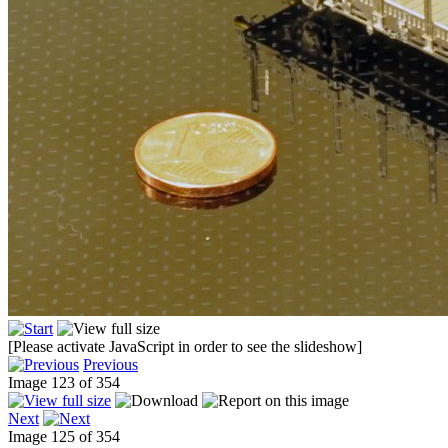
[Please activate JavaScript in order to see the slideshow]
Previous
Image 123 of 354
Next
Image 125 of 354