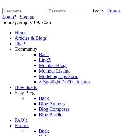
Forgot
Log in
Login?
Sign up
Sunday, August 09, 2026
Home
Articles & Blogs
Chat!
Community
Back
LinkZ
Member Blogs
Member Listing
Modeling Tips Form
Z Spotlight 7,000+ Images
Downloads
Easy Blog
Back
Blog Authors
Blog Composer
Blog Profile
FAQ's
Forums
Back