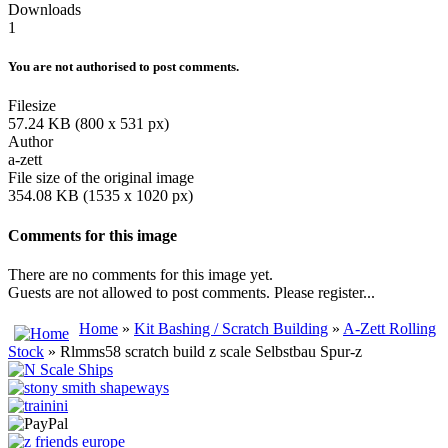
Downloads
1
You are not authorised to post comments.
Filesize
57.24 KB (800 x 531 px)
Author
a-zett
File size of the original image
354.08 KB (1535 x 1020 px)
Comments for this image
There are no comments for this image yet.
Guests are not allowed to post comments. Please register...
Home
»
Kit Bashing / Scratch Building
»
A-Zett Rolling
Stock
» Rlmms58 scratch build z scale Selbstbau Spur-z