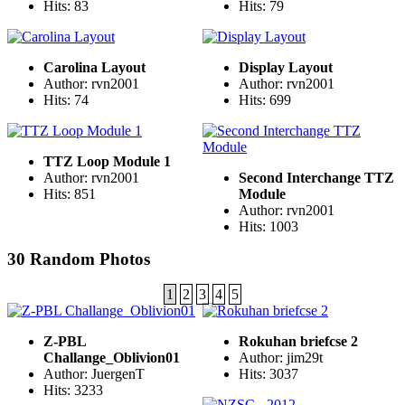
Hits: 83
Hits: 79
Carolina Layout
Display Layout
Author: rvn2001
Author: rvn2001
Hits: 74
Hits: 699
TTZ Loop Module 1
Author: rvn2001
Second Interchange TTZ
Hits: 851
Module
Author: rvn2001
Hits: 1003
30 Random Photos
1
2
3
4
5
Z-PBL
Rokuhan briefcse 2
Challange_Oblivion01
Author: jim29t
Author: JuergenT
Hits: 3037
Hits: 3233