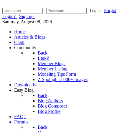
Forgot
Log in
Login?
Sign up
Saturday, August 08, 2026
Home
Articles & Blogs
Chat!
Community
Back
LinkZ
Member Blogs
Member Listing
Modeling Tips Form
Z Spotlight 7,000+ Images
Downloads
Easy Blog
Back
Blog Authors
Blog Composer
Blog Profile
FAQ's
Forums
Back