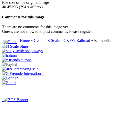
File size of the original image
40.45 KB (794 x 463 px)
Comments for this image
There are no comments for this image yet.
Guests are not allowed to post comments. Please register...
Home
»
General Z Scale
»
C&FW Railroad
» Batmobile