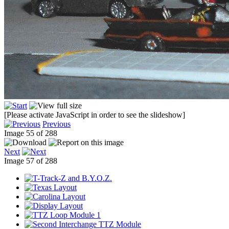
[Please activate JavaScript in order to see the slideshow]
Previous
Image 55 of 288
Next
Image 57 of 288