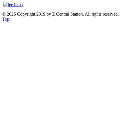
© 2026 Copyright 2019 by Z Central Station. All rights reserved.
Top