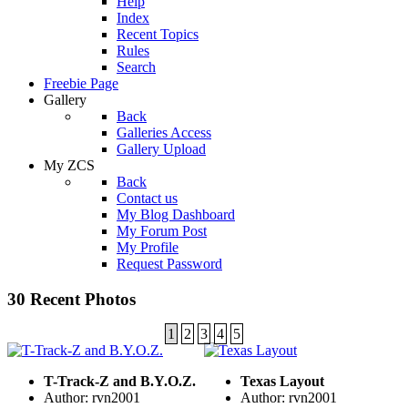
Help
Index
Recent Topics
Rules
Search
Freebie Page
Gallery
Back
Galleries Access
Gallery Upload
My ZCS
Back
Contact us
My Blog Dashboard
My Forum Post
My Profile
Request Password
30 Recent Photos
1
2
3
4
5
T-Track-Z and B.Y.O.Z.
Texas Layout
Author: rvn2001
Author: rvn2001