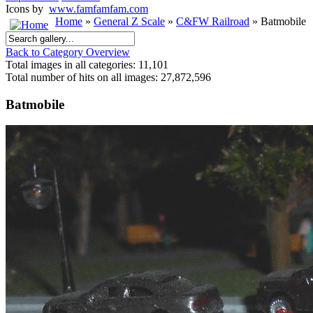
Icons by
www.famfamfam.com
Home
»
General Z Scale
»
C&FW Railroad
» Batmobile
Back to Category Overview
Total images in all categories: 11,101
Total number of hits on all images: 27,872,596
Batmobile