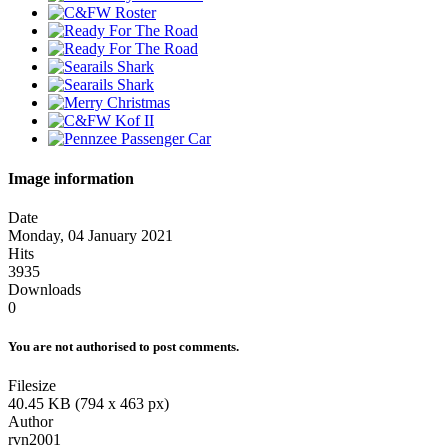
Image information
Date
Monday, 04 January 2021
Hits
3935
Downloads
0
You are not authorised to post comments.
Filesize
40.45 KB (794 x 463 px)
Author
rvn2001