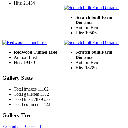
Hits: 21434
Scratch built Farm
Diorama
Author: Ben
Hits: 19506
Redwood Tunnel Tree
Scratch built Farm
Author: Fred
Diorama
Hits: 19470
Author: Ben
Hits: 18286
Gallery Stats
Total images
11162
Total galleries
1182
Total hits
27879536
Total comments
423
Gallery Tree
Expand all
Close all