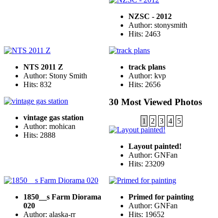
NZSC - 2012
Author: stonysmith
Hits: 2463
NTS 2011 Z
track plans
Author: Stony Smith
Author: kvp
Hits: 832
Hits: 2656
30 Most Viewed Photos
vintage gas station
1
2
3
4
5
Author: mohican
Hits: 2888
Layout painted!
Author: GNFan
Hits: 23209
1850__s Farm Diorama
Primed for painting
020
Author: GNFan
Author: alaska-rr
Hits: 19652