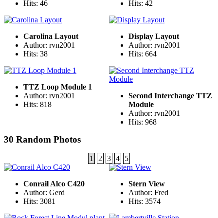
Hits: 46
Hits: 42
Carolina Layout
Display Layout
Author: rvn2001
Author: rvn2001
Hits: 38
Hits: 664
TTZ Loop Module 1
Author: rvn2001
Second Interchange TTZ
Hits: 818
Module
Author: rvn2001
Hits: 968
30 Random Photos
1
2
3
4
5
Conrail Alco C420
Stern View
Author: Gerd
Author: Fred
Hits: 3081
Hits: 3574