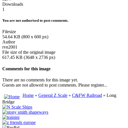
Downloads
1
You are not authorised to post comments.
Filesize
54.64 KB (800 x 600 px)
Author
rvn2001
File size of the original image
617.45 KB (3648 x 2736 px)
Comments for this image
There are no comments for this image yet.
Guests are not allowed to post comments. Please register...
Home
»
General Z Scale
»
C&FW Railroad
» Long
Bridge