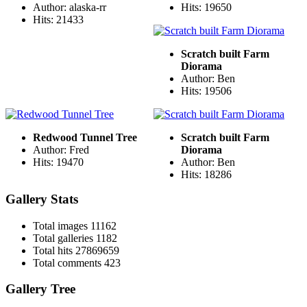
Author: alaska-rr
Hits: 19650
Hits: 21433
Scratch built Farm
Diorama
Author: Ben
Hits: 19506
Redwood Tunnel Tree
Scratch built Farm
Author: Fred
Diorama
Hits: 19470
Author: Ben
Hits: 18286
Gallery Stats
Total images
11162
Total galleries
1182
Total hits
27869659
Total comments
423
Gallery Tree