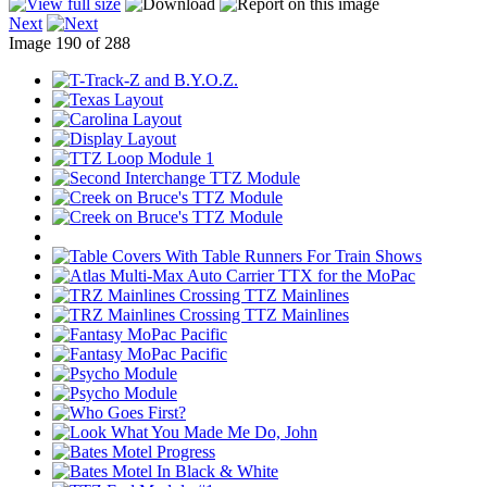
Next
Image 190 of 288