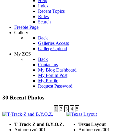
Help
Index
Recent Topics
Rules
Search
Freebie Page
Gallery
Back
Galleries Access
Gallery Upload
My ZCS
Back
Contact us
My Blog Dashboard
My Forum Post
My Profile
Request Password
30 Recent Photos
1
2
3
4
5
T-Track-Z and B.Y.O.Z.
Texas Layout
Author: rvn2001
Author: rvn2001