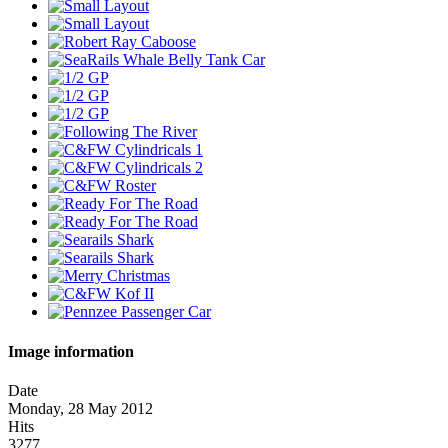
Image information
Date
Monday, 28 May 2012
Hits
3277