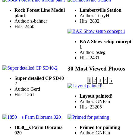
Rock Forest Line Modul
Lambertville Station
plant
Author: TerryH
Author: z-bahner
Hits: 2802
Hits: 2460
BAZ Show setup concept
1
Author: bsteg
Hits: 2431
30 Most Viewed Photos
Super detailed CP SD40-
1
2
3
4
5
2
Author: Gerd
Hits: 1261
Layout painted!
Author: GNFan
Hits: 23205
1850__s Farm Diorama
Primed for painting
020
Author: GNFan