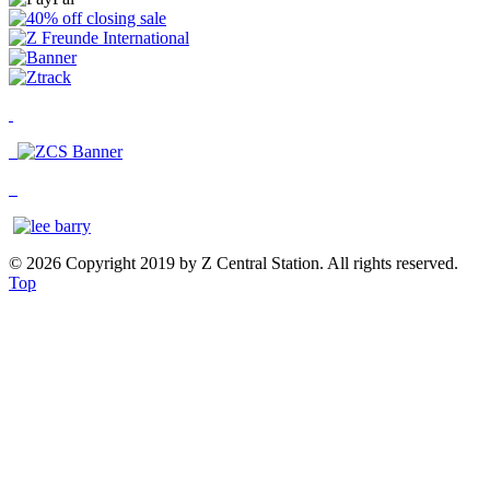
© 2026 Copyright 2019 by Z Central Station. All rights reserved.
Top