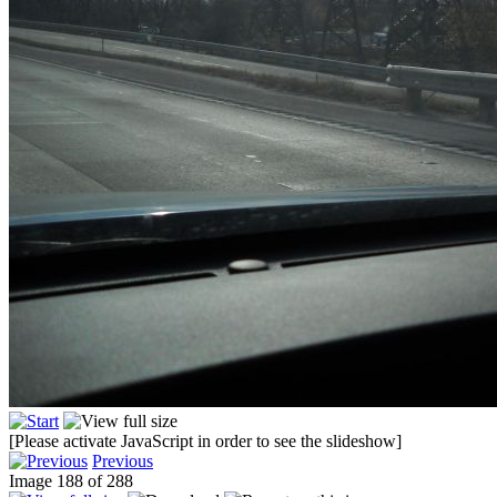
[Please activate JavaScript in order to see the slideshow]
Previous
Image 188 of 288