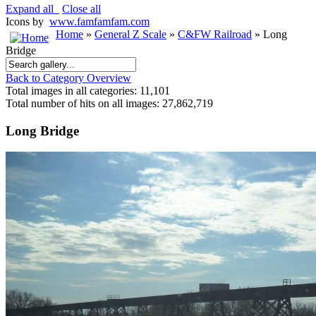
Expand all
Close all
Icons by
www.famfamfam.com
Home
»
General Z Scale
»
C&FW Railroad
» Long
Bridge
Back to Category Overview
Total images in all categories: 11,101
Total number of hits on all images: 27,862,719
Long Bridge