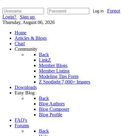
Forgot
Log in
Login?
Sign up
Thursday, August 06, 2026
Home
Articles & Blogs
Chat!
Community
Back
LinkZ
Member Blogs
Member Listing
Modeling Tips Form
Z Spotlight 7,000+ Images
Downloads
Easy Blog
Back
Blog Authors
Blog Composer
Blog Profile
FAQ's
Forums
Back