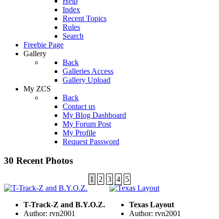
Help
Index
Recent Topics
Rules
Search
Freebie Page
Gallery
Back
Galleries Access
Gallery Upload
My ZCS
Back
Contact us
My Blog Dashboard
My Forum Post
My Profile
Request Password
30 Recent Photos
1
2
3
4
5
T-Track-Z and B.Y.O.Z.
Texas Layout
Author: rvn2001
Author: rvn2001