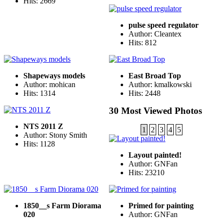
Hits: 2669
pulse speed regulator
Author: Cleantex
Hits: 812
Shapeways models
East Broad Top
Author: mohican
Author: kmalkowski
Hits: 1314
Hits: 2448
30 Most Viewed Photos
NTS 2011 Z
1
2
3
4
5
Author: Stony Smith
Hits: 1128
Layout painted!
Author: GNFan
Hits: 23210
1850__s Farm Diorama
Primed for painting
020
Author: GNFan