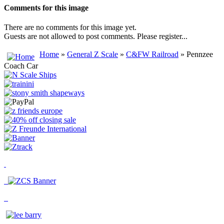
Comments for this image
There are no comments for this image yet.
Guests are not allowed to post comments. Please register...
Home
»
General Z Scale
»
C&FW Railroad
» Pennzee
Coach Car