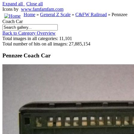
Expand all
Close all
Icons by
www.famfamfam.com
Home
»
General Z Scale
»
C&FW Railroad
» Pennzee
Coach Car
Back to Category Overview
Total images in all categories: 11,101
Total number of hits on all images: 27,885,154
Pennzee Coach Car