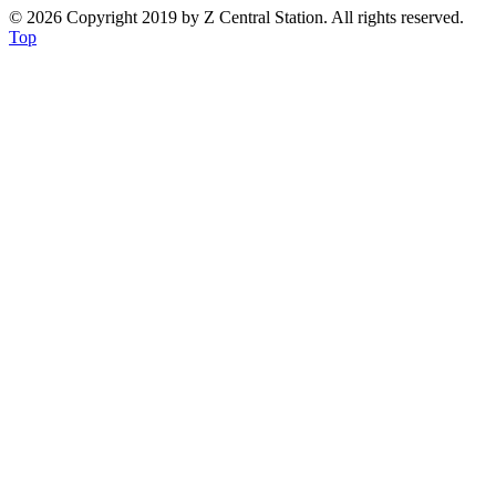
© 2026 Copyright 2019 by Z Central Station. All rights reserved.
Top