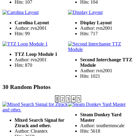
Hits: 107
Hits: 104
Carolina Layout
Display Layout
Author: rvn2001
Author: rvn2001
Hits: 99
Hits: 717
TTZ Loop Module 1
Author: rvn2001
Second Interchange TTZ
Hits: 870
Module
Author: rvn2001
Hits: 1021
30 Random Photos
1
2
3
4
5
Steam Donkey Yard
Mixed Search Signal for
Master
Ztrack and other.
Author: southernnscale
Author: Cleantex
Hits: 5618