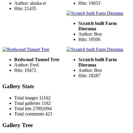
Author: alaska-rr
Hits: 19653
Hits: 21435
Scratch built Farm
Diorama
Author: Ben
Hits: 19506
Redwood Tunnel Tree
Scratch built Farm
Author: Fred
Diorama
Hits: 19472
Author: Ben
Hits: 18287
Gallery Stats
Total images
11162
Total galleries
1182
Total hits
27892094
Total comments
423
Gallery Tree