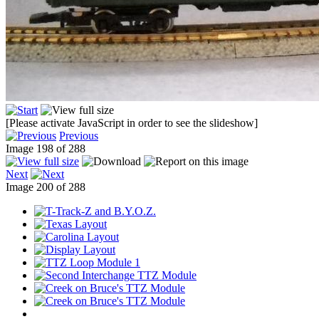
[Please activate JavaScript in order to see the slideshow]
Previous
Image 198 of 288
Next
Image 200 of 288