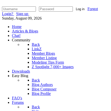
Forgot
Log in
Login?
Sign up
Sunday, August 09, 2026
Home
Articles & Blogs
Chat!
Community
Back
LinkZ
Member Blogs
Member Listing
Modeling Tips Form
Z Spotlight 7,000+ Images
Downloads
Easy Blog
Back
Blog Authors
Blog Composer
Blog Profile
FAQ's
Forums
Back