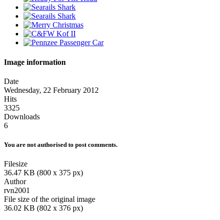
Image information
Date
Wednesday, 22 February 2012
Hits
3325
Downloads
6
You are not authorised to post comments.
Filesize
36.47 KB (800 x 375 px)
Author
rvn2001
File size of the original image
36.02 KB (802 x 376 px)