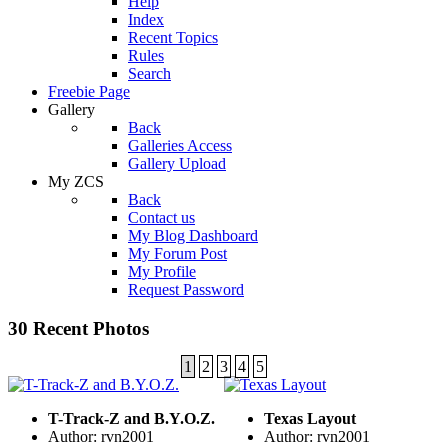
Help
Index
Recent Topics
Rules
Search
Freebie Page
Gallery
Back
Galleries Access
Gallery Upload
My ZCS
Back
Contact us
My Blog Dashboard
My Forum Post
My Profile
Request Password
30 Recent Photos
1
2
3
4
5
T-Track-Z and B.Y.O.Z.
Texas Layout
Author: rvn2001
Author: rvn2001