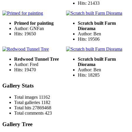
Hits: 21433
Primed for painting
Scratch built Farm
Author: GNFan
Diorama
Hits: 19650
Author: Ben
Hits: 19506
Redwood Tunnel Tree
Scratch built Farm
Author: Fred
Diorama
Hits: 19470
Author: Ben
Hits: 18285
Gallery Stats
Total images
11162
Total galleries
1182
Total hits
27869468
Total comments
423
Gallery Tree