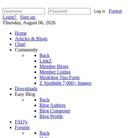
Forgot
Log in
Login?
Sign up
Thursday, August 06, 2026
Home
Articles & Blogs
Chat!
Community
Back
LinkZ
Member Blogs
Member Listing
Modeling Tips Form
Z Spotlight 7,000+ Images
Downloads
Easy Blog
Back
Blog Authors
Blog Composer
Blog Profile
FAQ's
Forums
Back