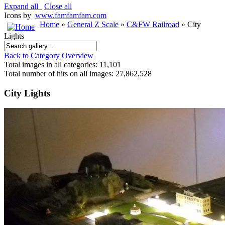
Expand all
Close all
Icons by
www.famfamfam.com
Home
»
General Z Scale
»
C&FW Railroad
» City
Lights
Back to Category Overview
Total images in all categories: 11,101
Total number of hits on all images: 27,862,528
City Lights