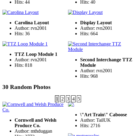
Hits: 44
Hits: 40
Carolina Layout
Display Layout
Author: rvn2001
Author: rvn2001
Hits: 36
Hits: 664
TTZ Loop Module 1
Author: rvn2001
Second Interchange TTZ
Hits: 818
Module
Author: rvn2001
Hits: 968
30 Random Photos
1
2
3
4
5
\"Art Train\" Caboose
Cornwell and Welsh
Author: TailUK
Produce Co.
Hits: 2716
Author: mthduggan