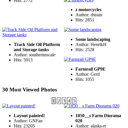
Hits: 2772
z motorcycles
Author: rhtrain
Hits: 2851
Some landscaping
Track Side Oil Platform
Author: HenrikH
and Storage tanks
Hits: 2528
Author: southernnscale
Hits: 5913
Farmrail GP9E
Author: Gerd
Hits: 1055
30 Most Viewed Photos
1
2
3
4
5
Layout painted!
1850__s Farm Diorama
Author: GNFan
020
Hits: 23205
Author: alaska-rr