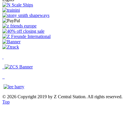
© 2026 Copyright 2019 by Z Central Station. All rights reserved.
Top