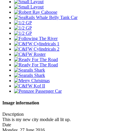
Image information
Description
This is my new city module all lit up.
Date
Monday, 27 June 2016