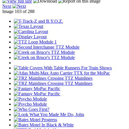
Next
Image 103 of 288