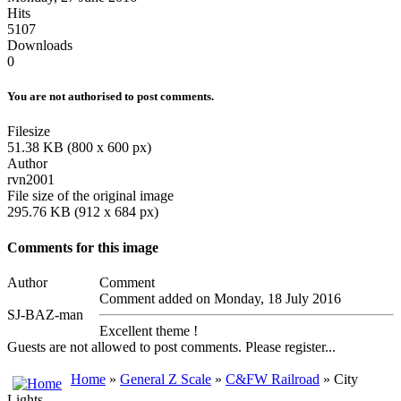
Hits
5107
Downloads
0
You are not authorised to post comments.
Filesize
51.38 KB (800 x 600 px)
Author
rvn2001
File size of the original image
295.76 KB (912 x 684 px)
Comments for this image
Author
Comment
Comment added on Monday, 18 July 2016
SJ-BAZ-man
Excellent theme !
Guests are not allowed to post comments. Please register...
Home
»
General Z Scale
»
C&FW Railroad
» City
Lights