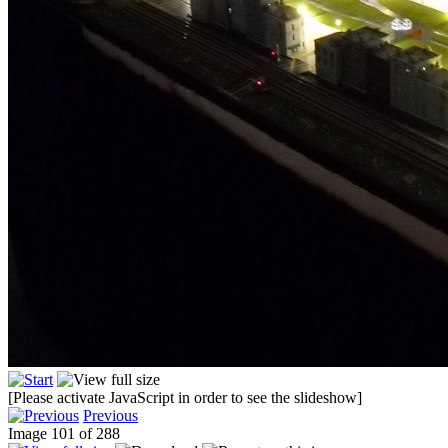
[Please activate JavaScript in order to see the slideshow]
Previous
Image 101 of 288