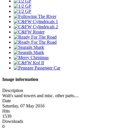
Image information
Description
Walt's sand towers and misc. other parts....
Date
Saturday, 07 May 2016
Hits
1539
Downloads
0