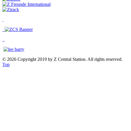
© 2026 Copyright 2019 by Z Central Station. All rights reserved.
Top