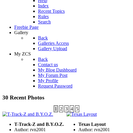
Help
Index
Recent Topics
Rules
Search
Freebie Page
Gallery
Back
Galleries Access
Gallery Upload
My ZCS
Back
Contact us
My Blog Dashboard
My Forum Post
My Profile
Request Password
30 Recent Photos
1
2
3
4
5
T-Track-Z and B.Y.O.Z.
Texas Layout
Author: rvn2001
Author: rvn2001