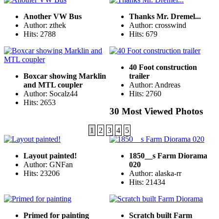
Another VW Bus
Thanks Mr. Dremel...
Author: zthek
Author: crosswind
Hits: 2788
Hits: 679
40 Foot construction
Boxcar showing Marklin
trailer
and MTL coupler
Author: Andreas
Author: Socalz44
Hits: 2760
Hits: 2653
30 Most Viewed Photos
1
2
3
4
5
Layout painted!
1850__s Farm Diorama
Author: GNFan
020
Hits: 23206
Author: alaska-rr
Hits: 21434
Primed for painting
Scratch built Farm