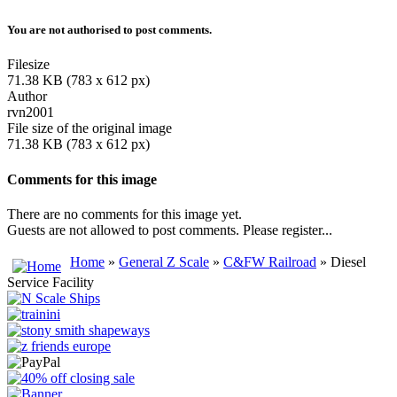
You are not authorised to post comments.
Filesize
71.38 KB (783 x 612 px)
Author
rvn2001
File size of the original image
71.38 KB (783 x 612 px)
Comments for this image
There are no comments for this image yet.
Guests are not allowed to post comments. Please register...
Home
»
General Z Scale
»
C&FW Railroad
» Diesel
Service Facility