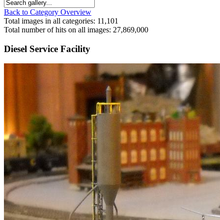
Back to Category Overview
Total images in all categories: 11,101
Total number of hits on all images: 27,869,000
Diesel Service Facility