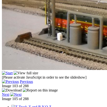
[Please activate JavaScript in order to see the slideshow]
Previous
Image 103 of 288
Next
Image 105 of 288