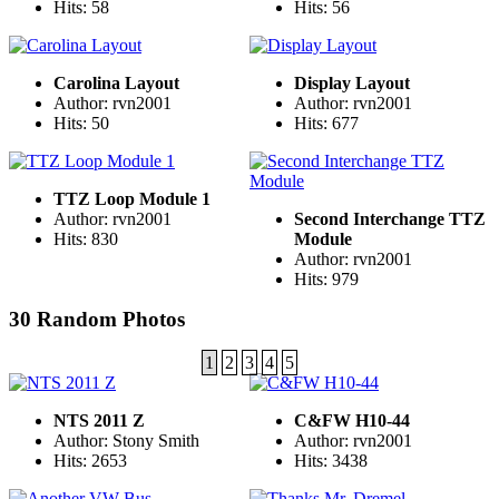
Hits: 58
Hits: 56
Carolina Layout
Display Layout
Author: rvn2001
Author: rvn2001
Hits: 50
Hits: 677
TTZ Loop Module 1
Author: rvn2001
Second Interchange TTZ
Hits: 830
Module
Author: rvn2001
Hits: 979
30 Random Photos
1
2
3
4
5
NTS 2011 Z
C&FW H10-44
Author: Stony Smith
Author: rvn2001
Hits: 2653
Hits: 3438