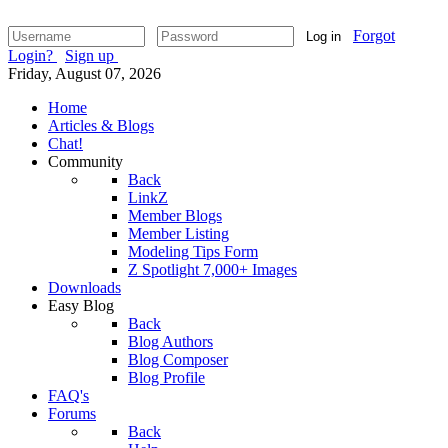
Forgot
Log in
Login?
Sign up
Friday, August 07, 2026
Home
Articles & Blogs
Chat!
Community
Back
LinkZ
Member Blogs
Member Listing
Modeling Tips Form
Z Spotlight 7,000+ Images
Downloads
Easy Blog
Back
Blog Authors
Blog Composer
Blog Profile
FAQ's
Forums
Back