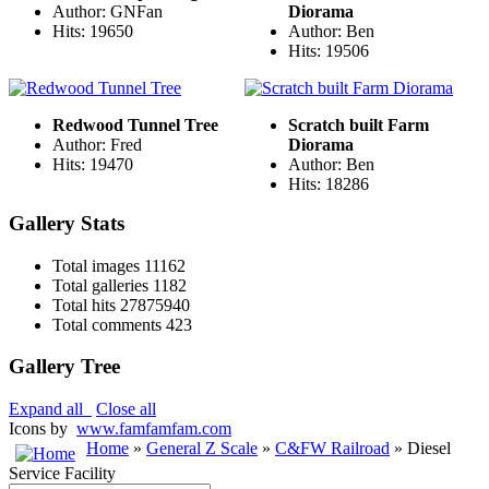
Author: GNFan
Diorama
Hits: 19650
Author: Ben
Hits: 19506
Redwood Tunnel Tree
Scratch built Farm
Author: Fred
Diorama
Hits: 19470
Author: Ben
Hits: 18286
Gallery Stats
Total images
11162
Total galleries
1182
Total hits
27875940
Total comments
423
Gallery Tree
Expand all
Close all
Icons by
www.famfamfam.com
Home
»
General Z Scale
»
C&FW Railroad
» Diesel
Service Facility