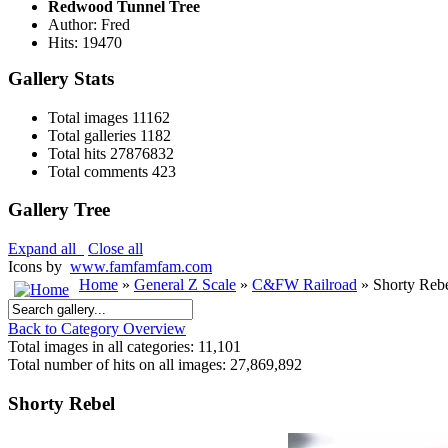
Redwood Tunnel Tree
Author: Fred
Hits: 19470
Gallery Stats
Total images
11162
Total galleries
1182
Total hits
27876832
Total comments
423
Gallery Tree
Expand all
Close all
Icons by
www.famfamfam.com
Home
»
General Z Scale
»
C&FW Railroad
» Shorty Reb
Back to Category Overview
Total images in all categories: 11,101
Total number of hits on all images: 27,869,892
Shorty Rebel