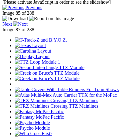
[Please activate JavaScript in order to see the slideshow]
Previous
Image 85 of 288
Next
Image 87 of 288