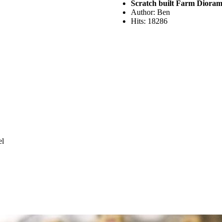
Scratch built Farm Diora
Author: Ben
Hits: 18286
el