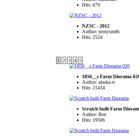
Hits: 679
NZSC - 2012
Author: stonysmith
Hits: 2524
1
2
3
4
5
1850__s Farm Diorama 02
Author: alaska-rr
Hits: 21434
Scratch built Farm Diora
Author: Ben
Hits: 19506