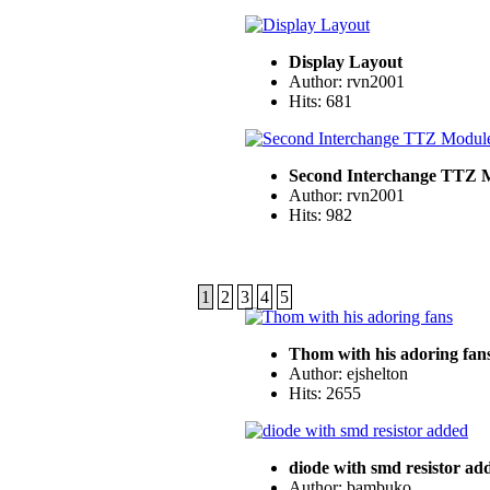
Display Layout
Author: rvn2001
Hits: 681
Second Interchange TTZ 
Author: rvn2001
Hits: 982
1
2
3
4
5
Thom with his adoring fan
Author: ejshelton
Hits: 2655
diode with smd resistor ad
Author: bambuko