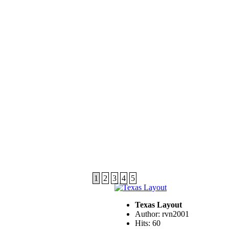
1
2
3
4
5
Texas Layout
Author: rvn2001
Hits: 60