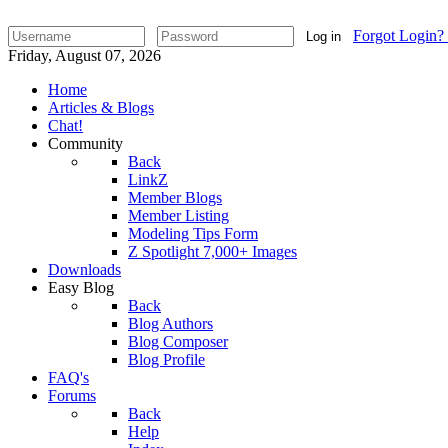
Forgot Login?
Log in
Friday, August 07, 2026
Home
Articles & Blogs
Chat!
Community
Back
LinkZ
Member Blogs
Member Listing
Modeling Tips Form
Z Spotlight 7,000+ Images
Downloads
Easy Blog
Back
Blog Authors
Blog Composer
Blog Profile
FAQ's
Forums
Back
Help