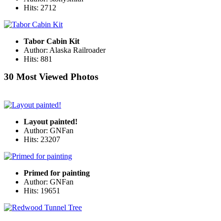
Hits: 2712
Tabor Cabin Kit
Author: Alaska Railroader
Hits: 881
30 Most Viewed Photos
Layout painted!
Author: GNFan
Hits: 23207
Primed for painting
Author: GNFan
Hits: 19651