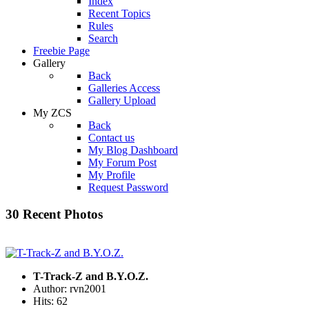
Index
Recent Topics
Rules
Search
Freebie Page
Gallery
Back
Galleries Access
Gallery Upload
My ZCS
Back
Contact us
My Blog Dashboard
My Forum Post
My Profile
Request Password
30 Recent Photos
T-Track-Z and B.Y.O.Z.
Author: rvn2001
Hits: 62