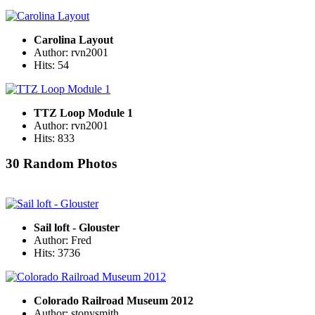
Carolina Layout
Author: rvn2001
Hits: 54
TTZ Loop Module 1
Author: rvn2001
Hits: 833
30 Random Photos
Sail loft - Glouster
Author: Fred
Hits: 3736
Colorado Railroad Museum 2012
Author: stonysmith