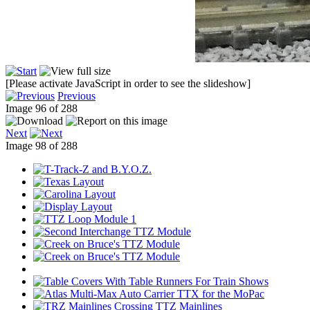
[Please activate JavaScript in order to see the slideshow]
Previous
Image 96 of 288
Next
Image 98 of 288