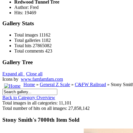
Redwood Tunnel Tree
Author: Fred
Hits: 19469
Gallery Stats
Total images
11162
Total galleries
1182
Total hits
27865082
Total comments
423
Gallery Tree
Expand all
Close all
Icons by
www.famfamfam.com
Home
»
General Z Scale
»
C&FW Railroad
» Stony Smith
Back to Category Overview
Total images in all categories: 11,101
Total number of hits on all images: 27,858,142
Stony Smith's 7000th Item Sold