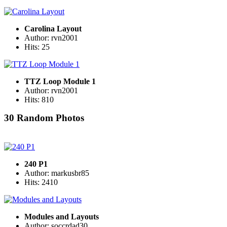
Carolina Layout
Author: rvn2001
Hits: 25
TTZ Loop Module 1
Author: rvn2001
Hits: 810
30 Random Photos
240 P1
Author: markusbr85
Hits: 2410
Modules and Layouts
Author: soccrdad30