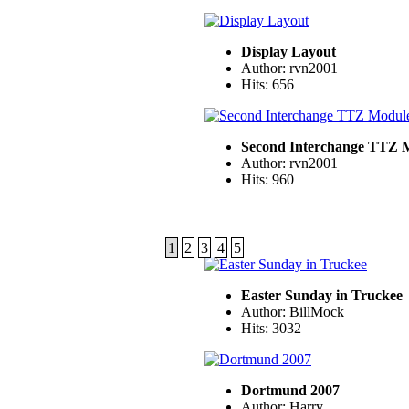
Display Layout
Author: rvn2001
Hits: 656
Second Interchange TTZ 
Author: rvn2001
Hits: 960
1
2
3
4
5
Easter Sunday in Truckee
Author: BillMock
Hits: 3032
Dortmund 2007
Author: Harry