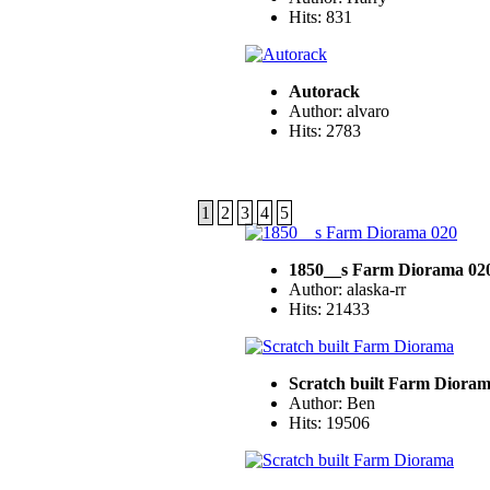
Hits: 831
Autorack
Author: alvaro
Hits: 2783
1
2
3
4
5
1850__s Farm Diorama 02
Author: alaska-rr
Hits: 21433
Scratch built Farm Diora
Author: Ben
Hits: 19506