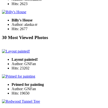
Hits: 2623
Billy's House
Author: alaska-rr
Hits: 2677
30 Most Viewed Photos
Layout painted!
Author: GNFan
Hits: 23202
Primed for painting
Author: GNFan
Hits: 19650