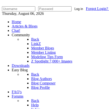
Forgot Login?
Log in
Thursday, August 06, 2026
Home
Articles & Blogs
Chat!
Community
Back
LinkZ
Member Blogs
Member Listing
Modeling Tips Form
Z Spotlight 7,000+ Images
Downloads
Easy Blog
Back
Blog Authors
Blog Composer
Blog Profile
FAQ's
Forums
Back
Help