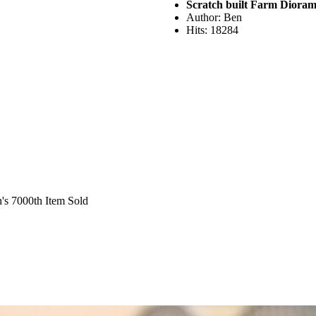
Scratch built Farm Diora
Author: Ben
Hits: 18284
's 7000th Item Sold