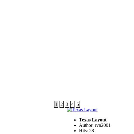
1
2
3
4
5
Texas Layout
Author: rvn2001
Hits: 28