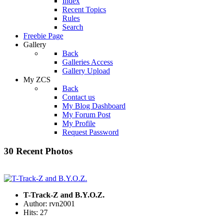
Index
Recent Topics
Rules
Search
Freebie Page
Gallery
Back
Galleries Access
Gallery Upload
My ZCS
Back
Contact us
My Blog Dashboard
My Forum Post
My Profile
Request Password
30 Recent Photos
T-Track-Z and B.Y.O.Z.
Author: rvn2001
Hits: 27