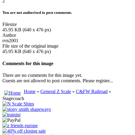
2
You are not authorised to post comments.
Filesize
45.95 KB (640 x 476 px)
Author
rvn2001
File size of the original image
45.95 KB (640 x 476 px)
Comments for this image
There are no comments for this image yet.
Guests are not allowed to post comments. Please register...
Home
»
General Z Scale
»
C&FW Railroad
»
Stagecoach