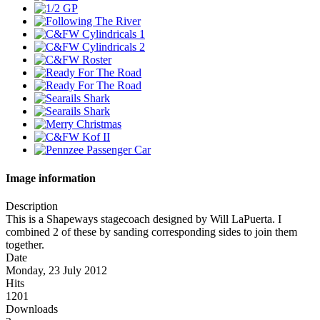
Image information
Description
This is a Shapeways stagecoach designed by Will LaPuerta. I
combined 2 of these by sanding corresponding sides to join them
together.
Date
Monday, 23 July 2012
Hits
1201
Downloads