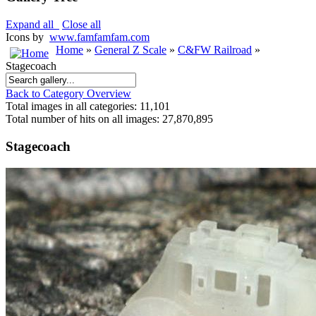
Expand all
Close all
Icons by
www.famfamfam.com
Home
»
General Z Scale
»
C&FW Railroad
»
Stagecoach
Back to Category Overview
Total images in all categories: 11,101
Total number of hits on all images: 27,870,895
Stagecoach