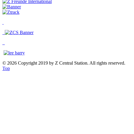
© 2026 Copyright 2019 by Z Central Station. All rights reserved.
Top