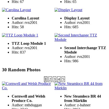
Hits: 67
Hits: 65
Carolina Layout
Display Layout
Author: rvn2001
Author: rvn2001
Hits: 58
Hits: 685
TTZ Loop Module 1
Author: rvn2001
Second Interchange TTZ
Hits: 837
Module
Author: rvn2001
Hits: 986
30 Random Photos
1
2
3
4
5
Cornwell and Welsh
New Steamloco BR 44
Produce Co.
from Märklin
Author: mthduggan
Author: z-bahner