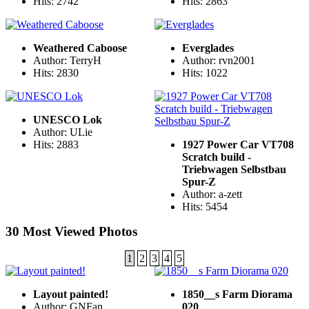
Hits: 2742
Hits: 2863
Weathered Caboose
Everglades
Author: TerryH
Author: rvn2001
Hits: 2830
Hits: 1022
UNESCO Lok
Author: ULie
Hits: 2883
1927 Power Car VT708
Scratch build -
Triebwagen Selbstbau
Spur-Z
Author: a-zett
Hits: 5454
30 Most Viewed Photos
1
2
3
4
5
Layout painted!
1850__s Farm Diorama
Author: GNFan
020