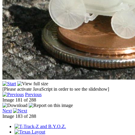
[Please activate JavaScript in order to see the slideshow]
Previous
Image 181 of 288
Next
Image 183 of 288