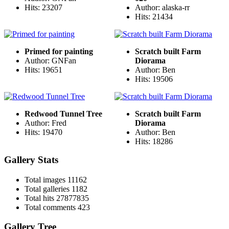
Hits: 23207
Author: alaska-rr
Hits: 21434
Primed for painting
Scratch built Farm
Author: GNFan
Diorama
Hits: 19651
Author: Ben
Hits: 19506
Redwood Tunnel Tree
Scratch built Farm
Author: Fred
Diorama
Hits: 19470
Author: Ben
Hits: 18286
Gallery Stats
Total images
11162
Total galleries
1182
Total hits
27877835
Total comments
423
Gallery Tree