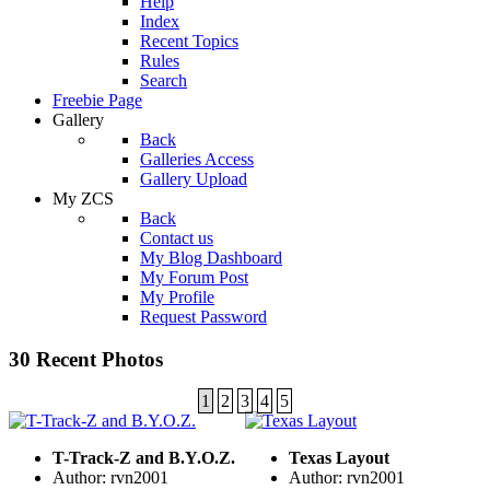
Help
Index
Recent Topics
Rules
Search
Freebie Page
Gallery
Back
Galleries Access
Gallery Upload
My ZCS
Back
Contact us
My Blog Dashboard
My Forum Post
My Profile
Request Password
30 Recent Photos
1
2
3
4
5
T-Track-Z and B.Y.O.Z.
Texas Layout
Author: rvn2001
Author: rvn2001