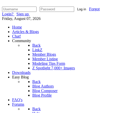
Forgot
Log in
Login?
Sign up
Friday, August 07, 2026
Home
Articles & Blogs
Chat!
Community
Back
LinkZ
Member Blogs
Member Listing
Modeling Tips Form
Z Spotlight 7,000+ Images
Downloads
Easy Blog
Back
Blog Authors
Blog Composer
Blog Profile
FAQ's
Forums
Back