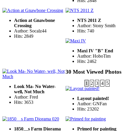
Hits: 2848
Action at Gnawbone
NTS 2011 Z
Crossing
Author: Stony Smith
Author: Socalz44
Hits: 740
Hits: 2849
Maxi IV "B" End
Author: HoboTim
Hits: 2462
30 Most Viewed Photos
1
2
3
4
5
Look Ma- No Water-
well, Not Much
Author: Fred
Layout painted!
Hits: 3653
Author: GNFan
Hits: 23202
1850__s Farm Diorama
Primed for painting