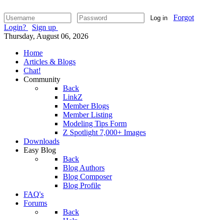
Forgot
Log in
Login?
Sign up
Thursday, August 06, 2026
Home
Articles & Blogs
Chat!
Community
Back
LinkZ
Member Blogs
Member Listing
Modeling Tips Form
Z Spotlight 7,000+ Images
Downloads
Easy Blog
Back
Blog Authors
Blog Composer
Blog Profile
FAQ's
Forums
Back