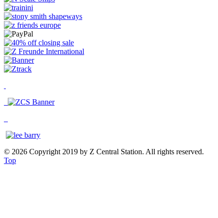
© 2026 Copyright 2019 by Z Central Station. All rights reserved.
Top