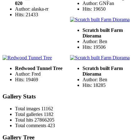
020
Author: GNFan
Author: alaska-rr
Hits: 19650
Hits: 21433
Scratch built Farm
Diorama
Author: Ben
Hits: 19506
Redwood Tunnel Tree
Scratch built Farm
Author: Fred
Diorama
Hits: 19469
Author: Ben
Hits: 18285
Gallery Stats
Total images
11162
Total galleries
1182
Total hits
27866205
Total comments
423
Gallery Tree