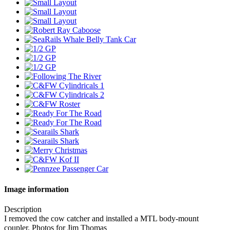
Image information
Description
I removed the cow catcher and installed a MTL body-mount
coupler. Photos for Jim Thomas