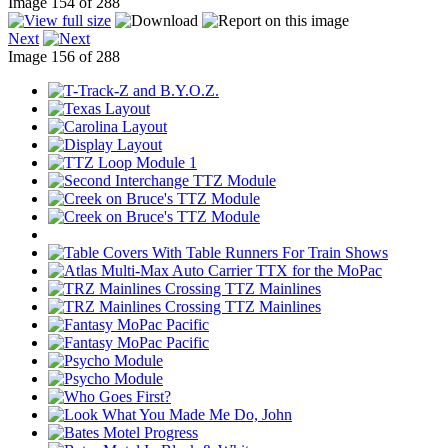
Image 154 of 288
Next
Image 156 of 288