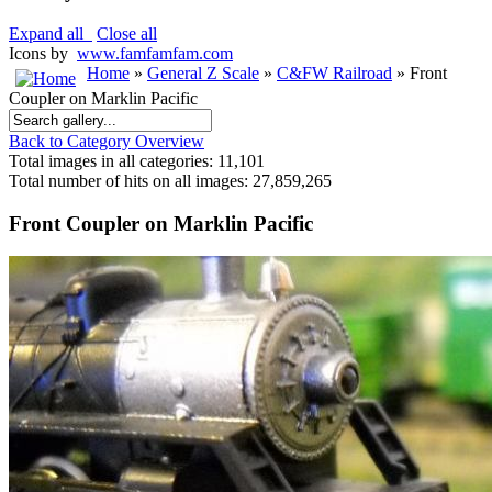
Expand all
Close all
Icons by
www.famfamfam.com
Home
»
General Z Scale
»
C&FW Railroad
» Front
Coupler on Marklin Pacific
Back to Category Overview
Total images in all categories: 11,101
Total number of hits on all images: 27,859,265
Front Coupler on Marklin Pacific