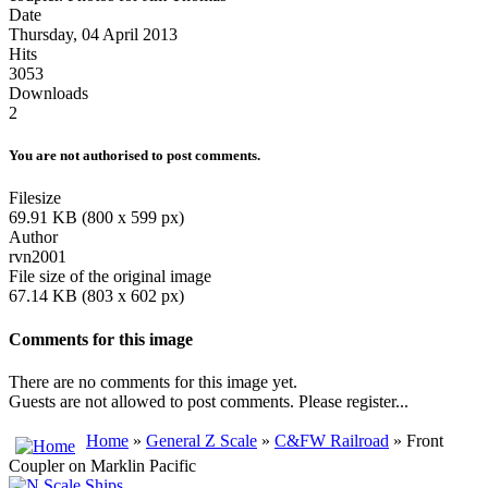
Date
Thursday, 04 April 2013
Hits
3053
Downloads
2
You are not authorised to post comments.
Filesize
69.91 KB (800 x 599 px)
Author
rvn2001
File size of the original image
67.14 KB (803 x 602 px)
Comments for this image
There are no comments for this image yet.
Guests are not allowed to post comments. Please register...
Home
»
General Z Scale
»
C&FW Railroad
» Front
Coupler on Marklin Pacific