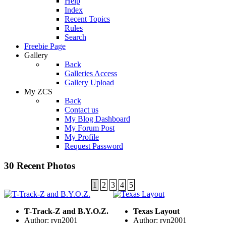
Help
Index
Recent Topics
Rules
Search
Freebie Page
Gallery
Back
Galleries Access
Gallery Upload
My ZCS
Back
Contact us
My Blog Dashboard
My Forum Post
My Profile
Request Password
30 Recent Photos
1
2
3
4
5
T-Track-Z and B.Y.O.Z.
Texas Layout
Author: rvn2001
Author: rvn2001