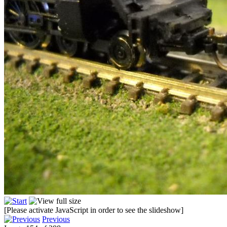
[Please activate JavaScript in order to see the slideshow]
Previous