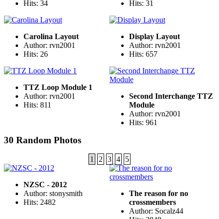
Hits: 34
Hits: 31
Carolina Layout
Display Layout
Author: rvn2001
Author: rvn2001
Hits: 26
Hits: 657
TTZ Loop Module 1
Author: rvn2001
Second Interchange TTZ
Hits: 811
Module
Author: rvn2001
Hits: 961
30 Random Photos
1
2
3
4
5
NZSC - 2012
Author: stonysmith
The reason for no
Hits: 2482
crossmembers
Author: Socalz44