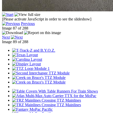
[Please activate JavaScript in order to see the slideshow]
Previous
Image 87 of 288
Next
Image 89 of 288