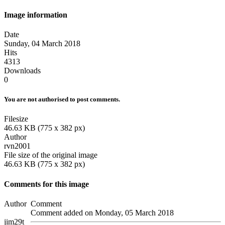
Image information
Date
Sunday, 04 March 2018
Hits
4313
Downloads
0
You are not authorised to post comments.
Filesize
46.63 KB (775 x 382 px)
Author
rvn2001
File size of the original image
46.63 KB (775 x 382 px)
Comments for this image
Author
Comment
Comment added on Monday, 05 March 2018
jim29t