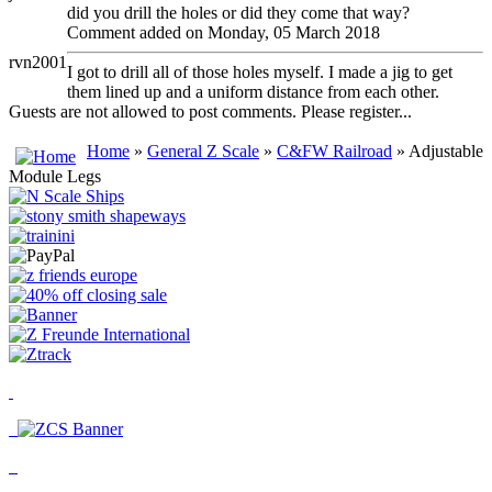
did you drill the holes or did they come that way?
Comment added on Monday, 05 March 2018
rvn2001
I got to drill all of those holes myself. I made a jig to get
them lined up and a uniform distance from each other.
Guests are not allowed to post comments. Please register...
Home
»
General Z Scale
»
C&FW Railroad
» Adjustable
Module Legs