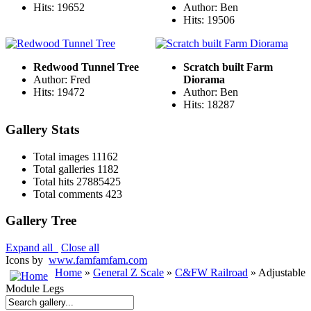
Hits: 19652
Author: Ben
Hits: 19506
Redwood Tunnel Tree
Scratch built Farm
Author: Fred
Diorama
Hits: 19472
Author: Ben
Hits: 18287
Gallery Stats
Total images
11162
Total galleries
1182
Total hits
27885425
Total comments
423
Gallery Tree
Expand all
Close all
Icons by
www.famfamfam.com
Home
»
General Z Scale
»
C&FW Railroad
» Adjustable
Module Legs