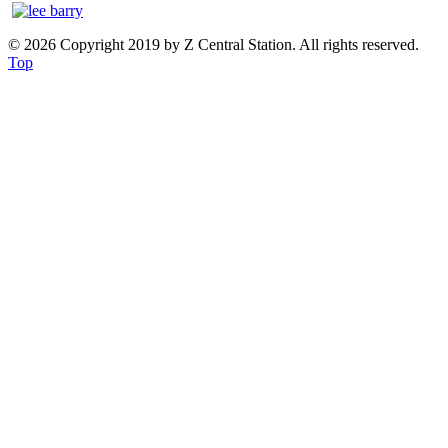
© 2026 Copyright 2019 by Z Central Station. All rights reserved.
Top