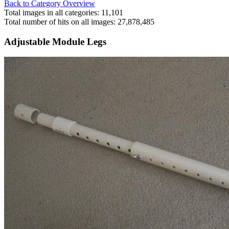
Back to Category Overview
Total images in all categories: 11,101
Total number of hits on all images: 27,878,485
Adjustable Module Legs