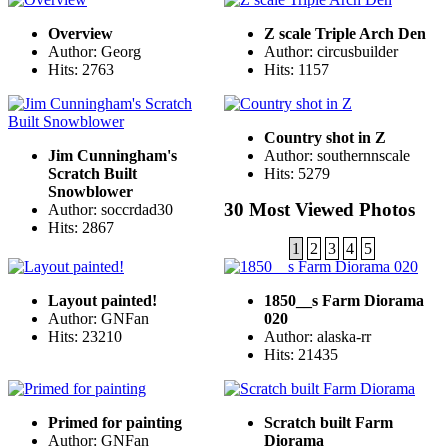
Overview
Z scale Triple Arch Den
Author: Georg
Author: circusbuilder
Hits: 2763
Hits: 1157
Country shot in Z
Jim Cunningham's
Author: southernnscale
Scratch Built
Hits: 5279
Snowblower
30 Most Viewed Photos
Author: soccrdad30
Hits: 2867
1
2
3
4
5
Layout painted!
1850__s Farm Diorama
Author: GNFan
020
Hits: 23210
Author: alaska-rr
Hits: 21435
Primed for painting
Scratch built Farm
Author: GNFan
Diorama