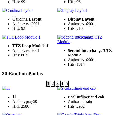
Hits: 99
Hits: 96
Carolina Layout
Display Layout
Author: rvn2001
Author: rvn2001
Hits: 92
Hits: 710
TTZ Loop Module 1
Author: rvn2001
Second Interchange TTZ
Hits: 863
Module
Author: rvn2001
Hits: 1014
30 Random Photos
1
2
3
4
5
11
z cal.sufliner end cab
Author: pray59
Author: rhtrain
Hits: 2586
Hits: 2902