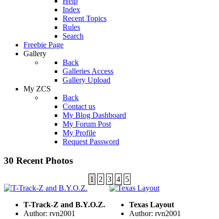
Help
Index
Recent Topics
Rules
Search
Freebie Page
Gallery
Back
Galleries Access
Gallery Upload
My ZCS
Back
Contact us
My Blog Dashboard
My Forum Post
My Profile
Request Password
30 Recent Photos
1
2
3
4
5
T-Track-Z and B.Y.O.Z.
Texas Layout
Author: rvn2001
Author: rvn2001