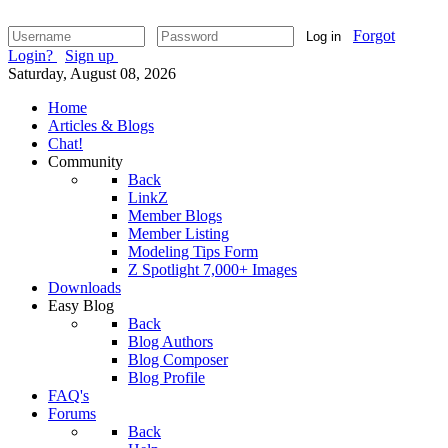
Forgot
Log in
Login?
Sign up
Saturday, August 08, 2026
Home
Articles & Blogs
Chat!
Community
Back
LinkZ
Member Blogs
Member Listing
Modeling Tips Form
Z Spotlight 7,000+ Images
Downloads
Easy Blog
Back
Blog Authors
Blog Composer
Blog Profile
FAQ's
Forums
Back