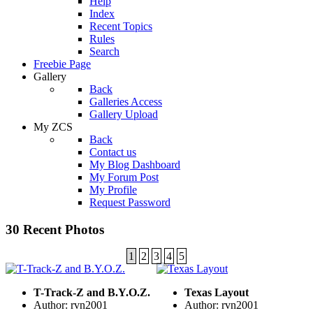
Help
Index
Recent Topics
Rules
Search
Freebie Page
Gallery
Back
Galleries Access
Gallery Upload
My ZCS
Back
Contact us
My Blog Dashboard
My Forum Post
My Profile
Request Password
30 Recent Photos
1
2
3
4
5
T-Track-Z and B.Y.O.Z.
Texas Layout
Author: rvn2001
Author: rvn2001