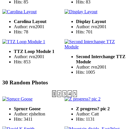
Hits: 85
Hits: 83
Carolina Layout
Display Layout
Author: rvn2001
Author: rvn2001
Hits: 78
Hits: 701
TTZ Loop Module 1
Author: rvn2001
Second Interchange TTZ
Hits: 853
Module
Author: rvn2001
Hits: 1005
30 Random Photos
1
2
3
4
5
Spruce Goose
Z progress? pic 2
Author: ejshelton
Author: Catt
Hits: 3411
Hits: 1131