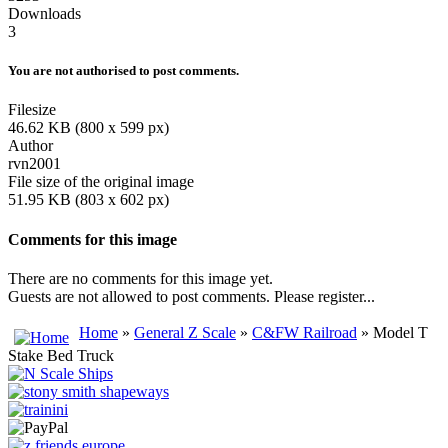
Downloads
3
You are not authorised to post comments.
Filesize
46.62 KB (800 x 599 px)
Author
rvn2001
File size of the original image
51.95 KB (803 x 602 px)
Comments for this image
There are no comments for this image yet.
Guests are not allowed to post comments. Please register...
Home
»
General Z Scale
»
C&FW Railroad
» Model T
Stake Bed Truck