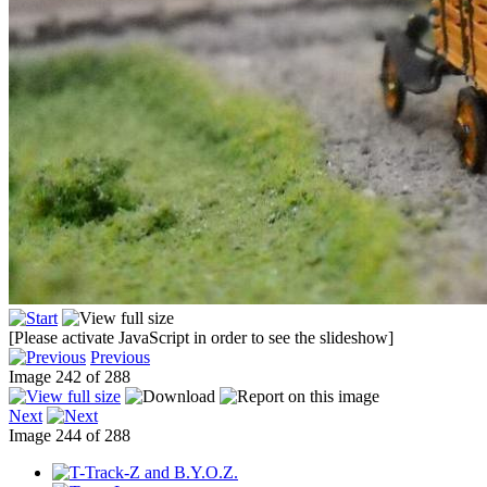
[Please activate JavaScript in order to see the slideshow]
Previous
Image 242 of 288
Next
Image 244 of 288