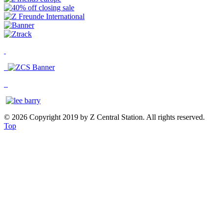
© 2026 Copyright 2019 by Z Central Station. All rights reserved.
Top