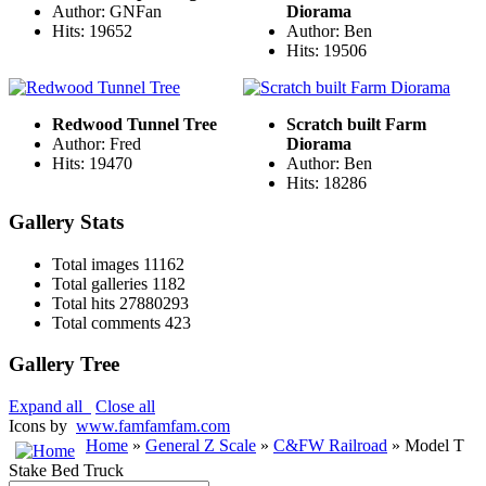
Author: GNFan
Diorama
Hits: 19652
Author: Ben
Hits: 19506
Redwood Tunnel Tree
Scratch built Farm
Author: Fred
Diorama
Hits: 19470
Author: Ben
Hits: 18286
Gallery Stats
Total images
11162
Total galleries
1182
Total hits
27880293
Total comments
423
Gallery Tree
Expand all
Close all
Icons by
www.famfamfam.com
Home
»
General Z Scale
»
C&FW Railroad
» Model T
Stake Bed Truck