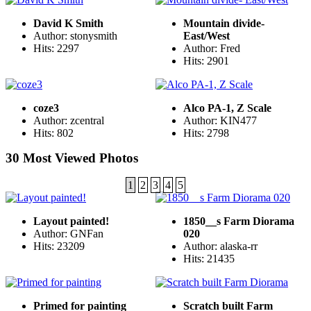
David K Smith
Mountain divide-
Author: stonysmith
East/West
Hits: 2297
Author: Fred
Hits: 2901
coze3
Alco PA-1, Z Scale
Author: zcentral
Author: KIN477
Hits: 802
Hits: 2798
30 Most Viewed Photos
1
2
3
4
5
Layout painted!
1850__s Farm Diorama
Author: GNFan
020
Hits: 23209
Author: alaska-rr
Hits: 21435
Primed for painting
Scratch built Farm