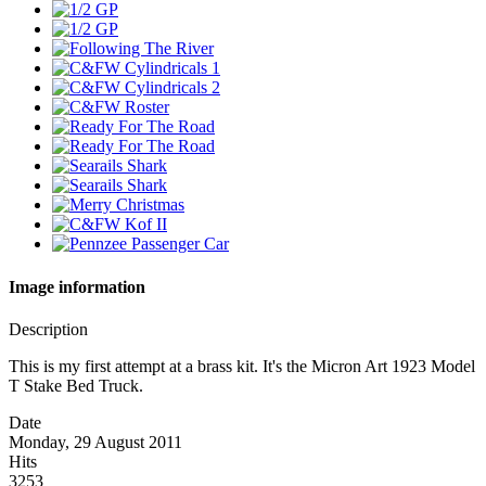
Image information
Description
This is my first attempt at a brass kit. It's the Micron Art 1923 Model
T Stake Bed Truck.
Date
Monday, 29 August 2011
Hits
3253