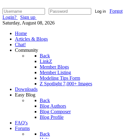
Forgot
Log in
Login?
Sign up
Saturday, August 08, 2026
Home
Articles & Blogs
Chat!
Community
Back
LinkZ
Member Blogs
Member Listing
Modeling Tips Form
Z Spotlight 7,000+ Images
Downloads
Easy Blog
Back
Blog Authors
Blog Composer
Blog Profile
FAQ's
Forums
Back