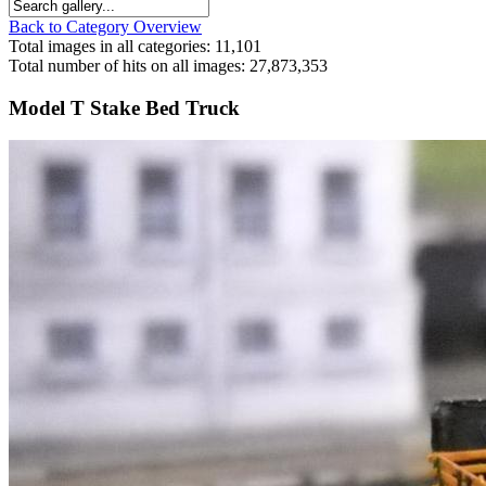
Back to Category Overview
Total images in all categories: 11,101
Total number of hits on all images: 27,873,353
Model T Stake Bed Truck