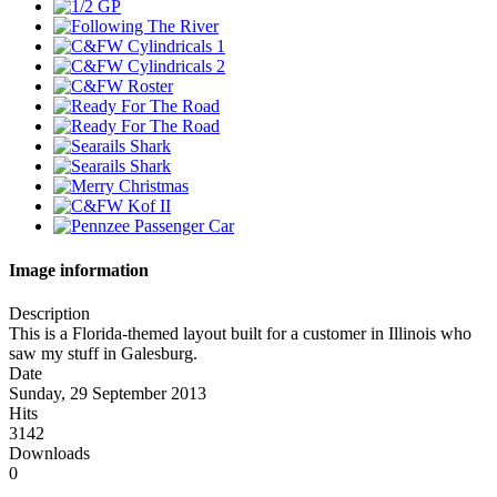
Image information
Description
This is a Florida-themed layout built for a customer in Illinois who
saw my stuff in Galesburg.
Date
Sunday, 29 September 2013
Hits
3142
Downloads
0