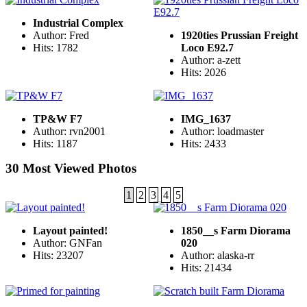
Industrial Complex
Author: Fred
1920ties Prussian Freight
Hits: 1782
Loco E92.7
Author: a-zett
Hits: 2026
TP&W F7
IMG_1637
Author: rvn2001
Author: loadmaster
Hits: 1187
Hits: 2433
30 Most Viewed Photos
1
2
3
4
5
Layout painted!
1850__s Farm Diorama
Author: GNFan
020
Hits: 23207
Author: alaska-rr
Hits: 21434