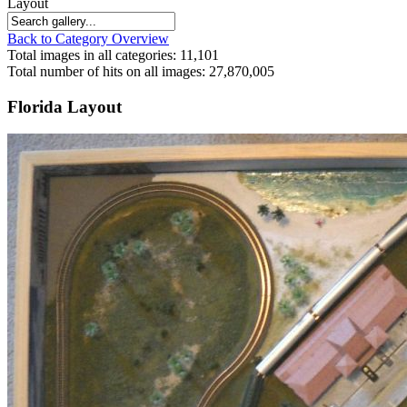
Layout
Back to Category Overview
Total images in all categories: 11,101
Total number of hits on all images: 27,870,005
Florida Layout