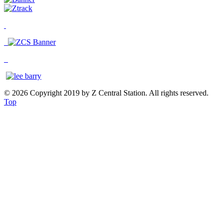
© 2026 Copyright 2019 by Z Central Station. All rights reserved.
Top