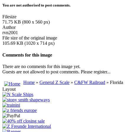
You are not authorised to post comments.
Filesize
71.75 KB (800 x 560 px)
Author
rvn2001
File size of the original image
105.69 KB (1020 x 714 px)
Comments for this image
There are no comments for this image yet.
Guests are not allowed to post comments. Please register...
Home
»
General Z Scale
»
C&FW Railroad
» Florida
Layout