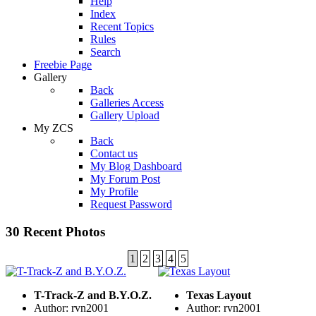
Help
Index
Recent Topics
Rules
Search
Freebie Page
Gallery
Back
Galleries Access
Gallery Upload
My ZCS
Back
Contact us
My Blog Dashboard
My Forum Post
My Profile
Request Password
30 Recent Photos
1
2
3
4
5
T-Track-Z and B.Y.O.Z.
Texas Layout
Author: rvn2001
Author: rvn2001