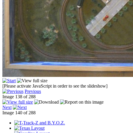
[Please activate JavaScript in order to see the slideshow]
Previous
Image 138 of 288
Next
Image 140 of 288