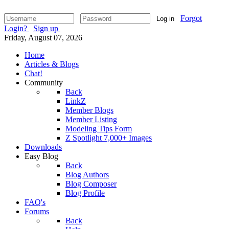
Forgot
Log in
Login?
Sign up
Friday, August 07, 2026
Home
Articles & Blogs
Chat!
Community
Back
LinkZ
Member Blogs
Member Listing
Modeling Tips Form
Z Spotlight 7,000+ Images
Downloads
Easy Blog
Back
Blog Authors
Blog Composer
Blog Profile
FAQ's
Forums
Back