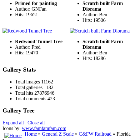
Primed for painting
Scratch built Farm
Author: GNFan
Diorama
Hits: 19651
Author: Ben
Hits: 19506
Redwood Tunnel Tree
Scratch built Farm
Author: Fred
Diorama
Hits: 19470
Author: Ben
Hits: 18286
Gallery Stats
Total images
11162
Total galleries
1182
Total hits
27876946
Total comments
423
Gallery Tree
Expand all
Close all
Icons by
www.famfamfam.com
Home
»
General Z Scale
»
C&FW Railroad
» Florida