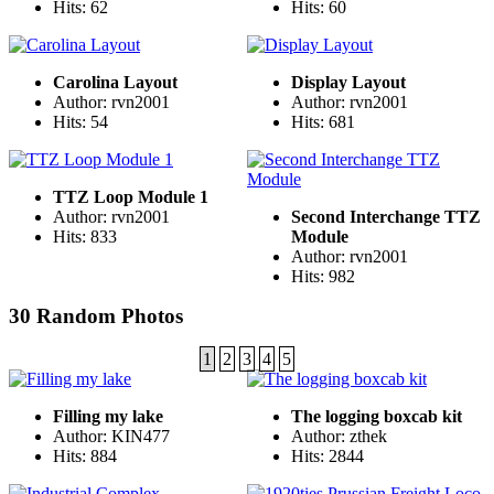
Hits: 62
Hits: 60
Carolina Layout
Display Layout
Author: rvn2001
Author: rvn2001
Hits: 54
Hits: 681
TTZ Loop Module 1
Author: rvn2001
Second Interchange TTZ
Hits: 833
Module
Author: rvn2001
Hits: 982
30 Random Photos
1
2
3
4
5
Filling my lake
The logging boxcab kit
Author: KIN477
Author: zthek
Hits: 884
Hits: 2844