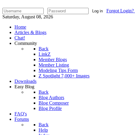
Forgot Login?
Log in
Saturday, August 08, 2026
Home
Articles & Blogs
Chat!
Community
Back
LinkZ
Member Blogs
Member Listing
Modeling Tips Form
Z Spotlight 7,000+ Images
Downloads
Easy Blog
Back
Blog Authors
Blog Composer
Blog Profile
FAQ's
Forums
Back
Help