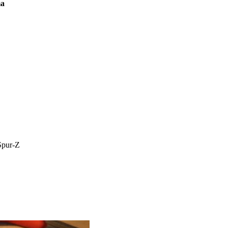
ma
Spur-Z