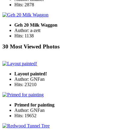
Hits: 2878
Geh 20 Milk Waggon
Author: a-zett
Hits: 1138
30 Most Viewed Photos
Layout painted!
Author: GNFan
Hits: 23210
Primed for painting
Author: GNFan
Hits: 19652