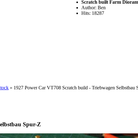
Scratch built Farm Diora
Author: Ben
Hits: 18287
Stock
» 1927 Power Car VT708 Scratch build - Triebwagen Selbstbau 
elbstbau Spur-Z