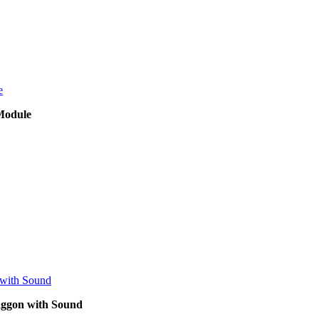
Module
waggon with Sound