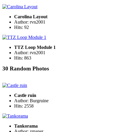
Carolina Layout
Author: rvn2001
Hits: 92
TTZ Loop Module 1
Author: rvn2001
Hits: 863
30 Random Photos
Castle ruin
Author: Burgruine
Hits: 2558
Tankorama
Author: zmaner