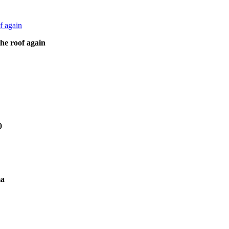
he roof again
0
ma