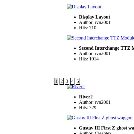
Display Layout
Author: rvn2001
Hits: 710
Second Interchange TTZ 
Author: rvn2001
Hits: 1014
1
2
3
4
5
River2
Author: rvn2001
Hits: 729
Gustav III First Z ghost 
Author: Cleantex