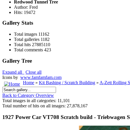
Redwood Tunnel Tree
Author: Fred
Hits: 19472
Gallery Stats
Total images
11162
Total galleries
1182
Total hits
27885110
Total comments
423
Gallery Tree
Expand all
Close all
Icons by
www.famfamfam.com
Home
»
Kit Bashing / Scratch Building
»
A-Zett Rolling 
Back to Category Overview
Total images in all categories: 11,101
Total number of hits on all images: 27,878,167
1927 Power Car VT708 Scratch build - Triebwagen S