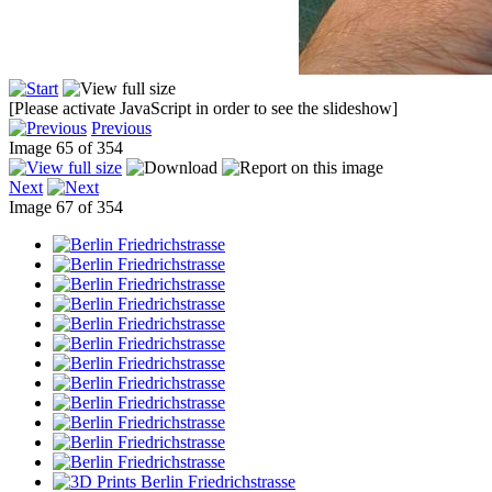
[Please activate JavaScript in order to see the slideshow]
Previous
Image 65 of 354
Next
Image 67 of 354