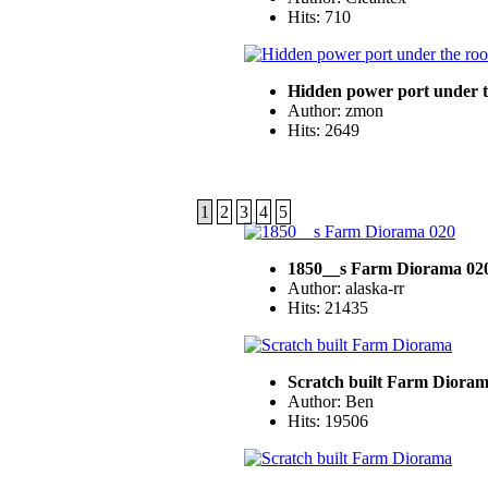
Hits: 710
Hidden power port under t
Author: zmon
Hits: 2649
1
2
3
4
5
1850__s Farm Diorama 02
Author: alaska-rr
Hits: 21435
Scratch built Farm Diora
Author: Ben
Hits: 19506