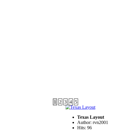
1
2
3
4
5
Texas Layout
Author: rvn2001
Hits: 96