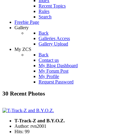
Index
Recent Topics
Rules
Search
Freebie Page
Gallery
Back
Galleries Access
Gallery Upload
My ZCS
Back
Contact us
My Blog Dashboard
My Forum Post
My Profile
Request Password
30 Recent Photos
T-Track-Z and B.Y.O.Z.
Author: rvn2001
Hits: 99