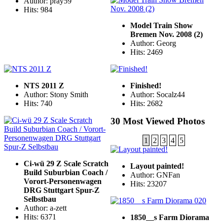
Author: pray59
Hits: 984
Model Train Show
Bremen Nov. 2008 (2)
Author: Georg
Hits: 2469
NTS 2011 Z
Finished!
Author: Stony Smith
Author: Socalz44
Hits: 740
Hits: 2682
30 Most Viewed Photos
1
2
3
4
5
Ci-wü 29 Z Scale Scratch
Layout painted!
Build Suburbian Coach /
Author: GNFan
Vorort-Personenwagen
Hits: 23207
DRG Stuttgart Spur-Z
Selbstbau
Author: a-zett
Hits: 6371
1850__s Farm Diorama