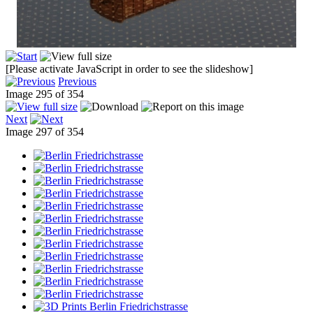
[Please activate JavaScript in order to see the slideshow]
Previous
Image 295 of 354
Next
Image 297 of 354