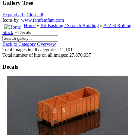
Gallery Tree
Expand all
Close all
Icons by
www.famfamfam.com
Home
»
Kit Bashing / Scratch Building
»
A-Zett Rolling
Stock
» Decals
Back to Category Overview
Total images in all categories: 11,101
Total number of hits on all images: 27,870,037
Decals