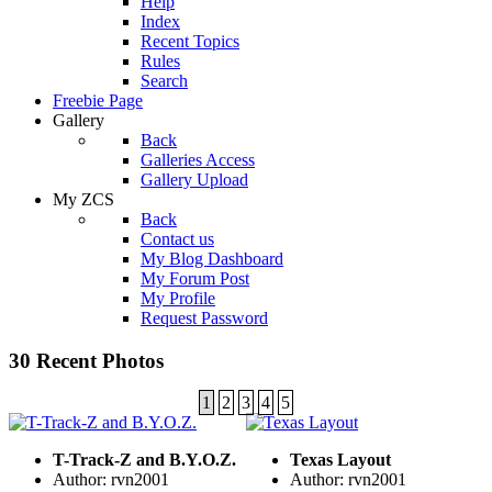
Help
Index
Recent Topics
Rules
Search
Freebie Page
Gallery
Back
Galleries Access
Gallery Upload
My ZCS
Back
Contact us
My Blog Dashboard
My Forum Post
My Profile
Request Password
30 Recent Photos
1
2
3
4
5
T-Track-Z and B.Y.O.Z.
Texas Layout
Author: rvn2001
Author: rvn2001