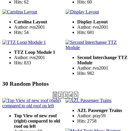
Hits: 62
Hits: 60
Carolina Layout
Display Layout
Author: rvn2001
Author: rvn2001
Hits: 54
Hits: 681
TTZ Loop Module 1
Author: rvn2001
Second Interchange TTZ
Hits: 833
Module
Author: rvn2001
Hits: 982
30 Random Photos
1
2
3
4
5
AZL Passenger Trains
Top View of new roof
Author: pray59
(right) compared to old
Hits: 2758
roof on left