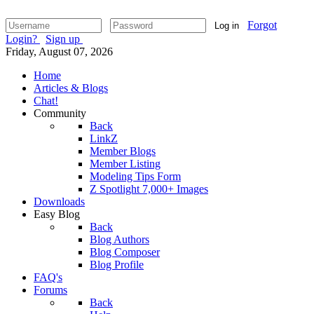
Forgot
Log in
Login?
Sign up
Friday, August 07, 2026
Home
Articles & Blogs
Chat!
Community
Back
LinkZ
Member Blogs
Member Listing
Modeling Tips Form
Z Spotlight 7,000+ Images
Downloads
Easy Blog
Back
Blog Authors
Blog Composer
Blog Profile
FAQ's
Forums
Back