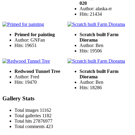
020
Author: alaska-rr
Hits: 21434
Primed for painting
Scratch built Farm
Author: GNFan
Diorama
Hits: 19651
Author: Ben
Hits: 19506
Redwood Tunnel Tree
Scratch built Farm
Author: Fred
Diorama
Hits: 19470
Author: Ben
Hits: 18286
Gallery Stats
Total images
11162
Total galleries
1182
Total hits
27876977
Total comments
423