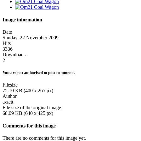
Image information
Date
Sunday, 22 November 2009
Hits
3336
Downloads
2
You are not authorised to post comments.
Filesize
75.10 KB (400 x 265 px)
Author
a-zett
File size of the original image
68.09 KB (640 x 425 px)
Comments for this image
There are no comments for this image yet.