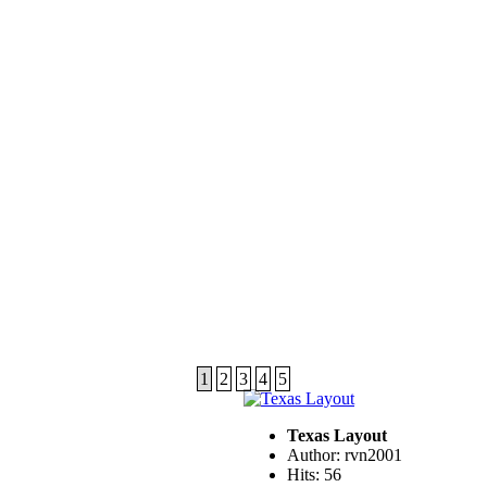
1
2
3
4
5
Texas Layout
Author: rvn2001
Hits: 56