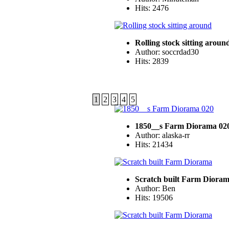
Hits: 2476
Rolling stock sitting aroun
Author: soccrdad30
Hits: 2839
1
2
3
4
5
1850__s Farm Diorama 02
Author: alaska-rr
Hits: 21434
Scratch built Farm Diora
Author: Ben
Hits: 19506