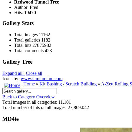
Redwood Tunnel Tree
Author: Fred
Hits: 19470
Gallery Stats
Total images
11162
Total galleries
1182
Total hits
27875982
Total comments
423
Gallery Tree
Expand all
Close all
Icons by
www.famfamfam.com
Home
»
Kit Bashing / Scratch Building
»
A-Zett Rolling 
Back to Category Overview
Total images in all categories: 11,101
Total number of hits on all images: 27,869,042
MD4ie