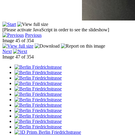
[Please activate JavaScript in order to see the slideshow]
Previous
Image 45 of 354
Next
Image 47 of 354