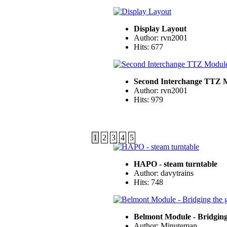
Display Layout
Author: rvn2001
Hits: 677
Second Interchange TTZ 
Author: rvn2001
Hits: 979
1
2
3
4
5
HAPO - steam turntable
Author: davytrains
Hits: 748
Belmont Module - Bridging
Author: Minuteman