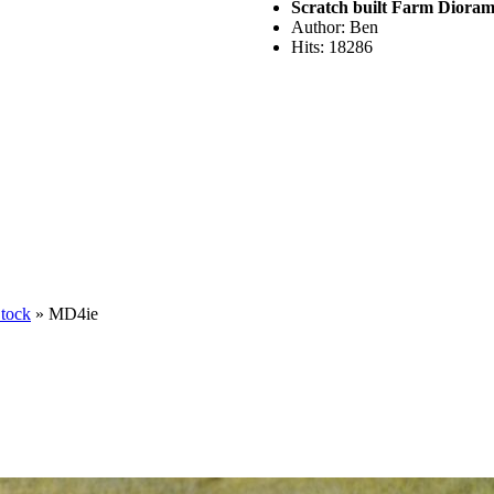
Scratch built Farm Diora
Author: Ben
Hits: 18286
Stock
» MD4ie