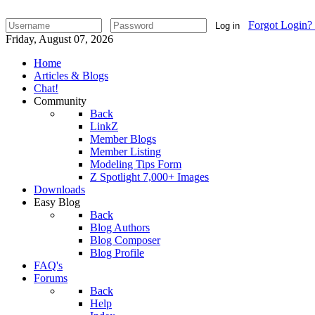
Forgot Login?
Log in
Friday, August 07, 2026
Home
Articles & Blogs
Chat!
Community
Back
LinkZ
Member Blogs
Member Listing
Modeling Tips Form
Z Spotlight 7,000+ Images
Downloads
Easy Blog
Back
Blog Authors
Blog Composer
Blog Profile
FAQ's
Forums
Back
Help