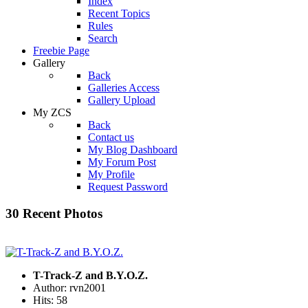
Index
Recent Topics
Rules
Search
Freebie Page
Gallery
Back
Galleries Access
Gallery Upload
My ZCS
Back
Contact us
My Blog Dashboard
My Forum Post
My Profile
Request Password
30 Recent Photos
T-Track-Z and B.Y.O.Z.
Author: rvn2001
Hits: 58