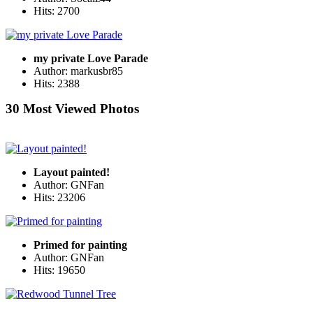
Hits: 2700
my private Love Parade
Author: markusbr85
Hits: 2388
30 Most Viewed Photos
Layout painted!
Author: GNFan
Hits: 23206
Primed for painting
Author: GNFan
Hits: 19650