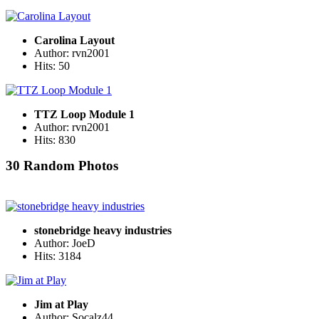
Carolina Layout
Author: rvn2001
Hits: 50
TTZ Loop Module 1
Author: rvn2001
Hits: 830
30 Random Photos
stonebridge heavy industries
Author: JoeD
Hits: 3184
Jim at Play
Author: Socalz44