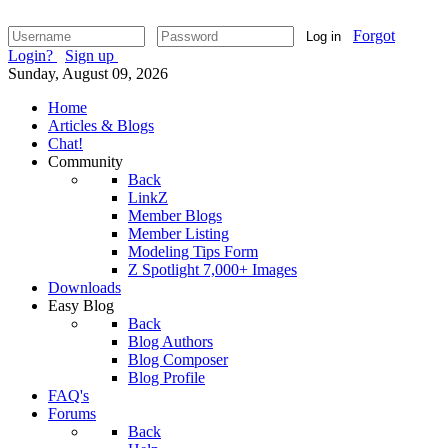
Forgot
Log in
Login?
Sign up
Sunday, August 09, 2026
Home
Articles & Blogs
Chat!
Community
Back
LinkZ
Member Blogs
Member Listing
Modeling Tips Form
Z Spotlight 7,000+ Images
Downloads
Easy Blog
Back
Blog Authors
Blog Composer
Blog Profile
FAQ's
Forums
Back