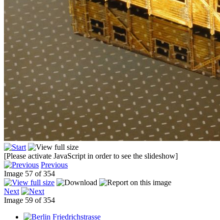
[Please activate JavaScript in order to see the slideshow]
Previous
Image 57 of 354
Next
Image 59 of 354