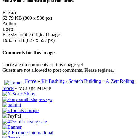
You are not authorised to post comments.
Filesize
62.79 KB (800 x 538 px)
Author
a-zett
File size of the original image
193.35 KB (827 x 557 px)
Comments for this image
There are no comments for this image yet.
Guests are not allowed to post comments. Please register...
Home
»
Kit Bashing / Scratch Building
»
A-Zett Rolling
Stock
» MCi and MD4ie