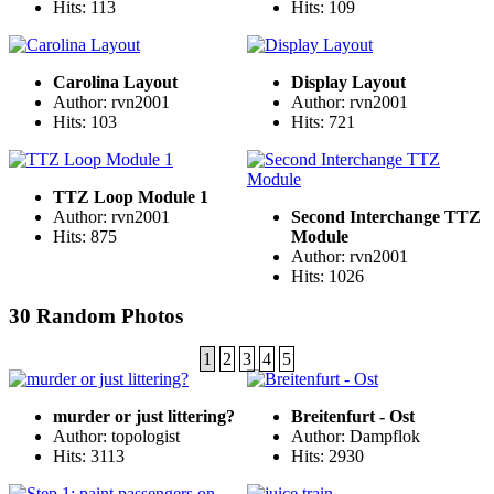
Hits: 113
Hits: 109
Carolina Layout
Display Layout
Author: rvn2001
Author: rvn2001
Hits: 103
Hits: 721
TTZ Loop Module 1
Author: rvn2001
Second Interchange TTZ
Hits: 875
Module
Author: rvn2001
Hits: 1026
30 Random Photos
1
2
3
4
5
murder or just littering?
Breitenfurt - Ost
Author: topologist
Author: Dampflok
Hits: 3113
Hits: 2930