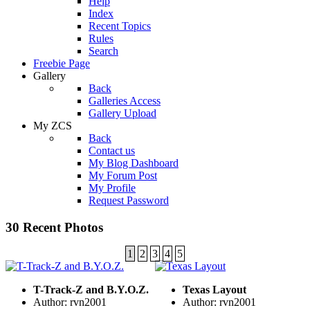
Help
Index
Recent Topics
Rules
Search
Freebie Page
Gallery
Back
Galleries Access
Gallery Upload
My ZCS
Back
Contact us
My Blog Dashboard
My Forum Post
My Profile
Request Password
30 Recent Photos
1
2
3
4
5
T-Track-Z and B.Y.O.Z.
Texas Layout
Author: rvn2001
Author: rvn2001