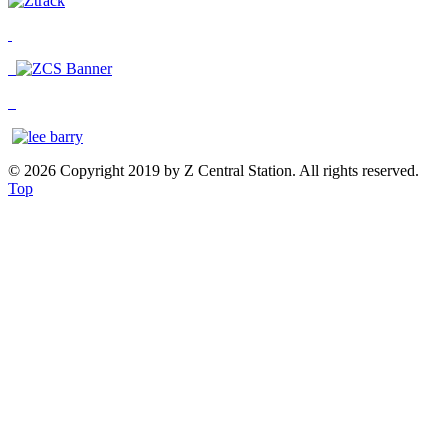
© 2026 Copyright 2019 by Z Central Station. All rights reserved.
Top