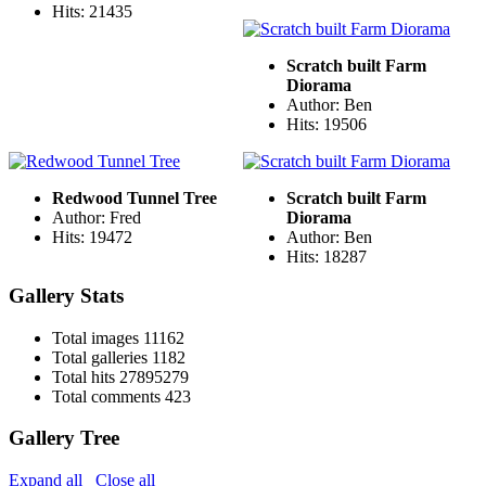
Hits: 21435
Scratch built Farm
Diorama
Author: Ben
Hits: 19506
Redwood Tunnel Tree
Scratch built Farm
Author: Fred
Diorama
Hits: 19472
Author: Ben
Hits: 18287
Gallery Stats
Total images
11162
Total galleries
1182
Total hits
27895279
Total comments
423
Gallery Tree
Expand all
Close all