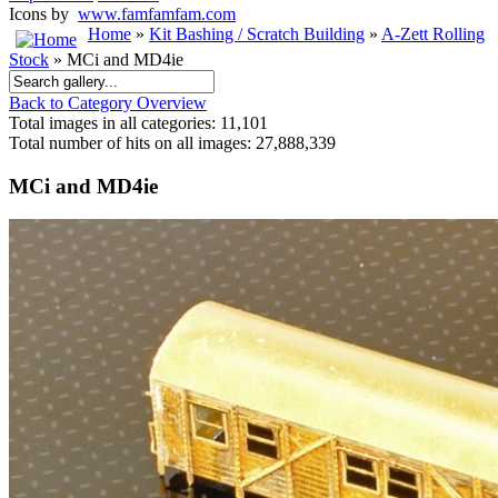
Icons by
www.famfamfam.com
Home
»
Kit Bashing / Scratch Building
»
A-Zett Rolling
Stock
» MCi and MD4ie
Back to Category Overview
Total images in all categories: 11,101
Total number of hits on all images: 27,888,339
MCi and MD4ie