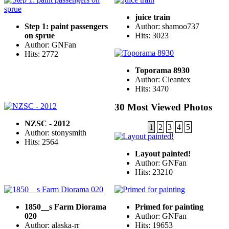
juice train
Step 1: paint passengers
Author: shamoo737
on sprue
Hits: 3023
Author: GNFan
Hits: 2772
Toporama 8930
Author: Cleantex
Hits: 3470
30 Most Viewed Photos
NZSC - 2012
1
2
3
4
5
Author: stonysmith
Hits: 2564
Layout painted!
Author: GNFan
Hits: 23210
1850__s Farm Diorama
Primed for painting
020
Author: GNFan
Author: alaska-rr
Hits: 19653