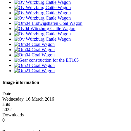
Image information
Date
Wednesday, 16 March 2016
Hits
5022
Downloads
0