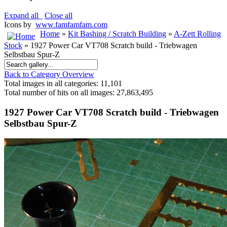
Expand all
Close all
Icons by
www.famfamfam.com
Home
»
Kit Bashing / Scratch Building
»
A-Zett Rolling
Stock
» 1927 Power Car VT708 Scratch build - Triebwagen
Selbstbau Spur-Z
Back to Category Overview
Total images in all categories: 11,101
Total number of hits on all images: 27,863,495
1927 Power Car VT708 Scratch build - Triebwagen
Selbstbau Spur-Z