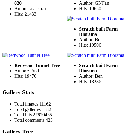
020
Author: GNFan
Author: alaska-rr
Hits: 19650
Hits: 21433
Scratch built Farm
Diorama
Author: Ben
Hits: 19506
Redwood Tunnel Tree
Scratch built Farm
Author: Fred
Diorama
Hits: 19470
Author: Ben
Hits: 18286
Gallery Stats
Total images
11162
Total galleries
1182
Total hits
27870435
Total comments
423
Gallery Tree