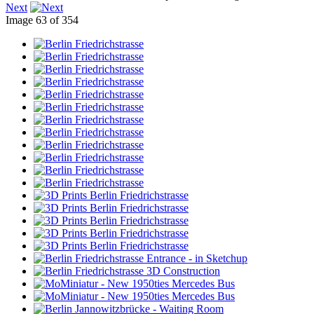
Next
Image 63 of 354