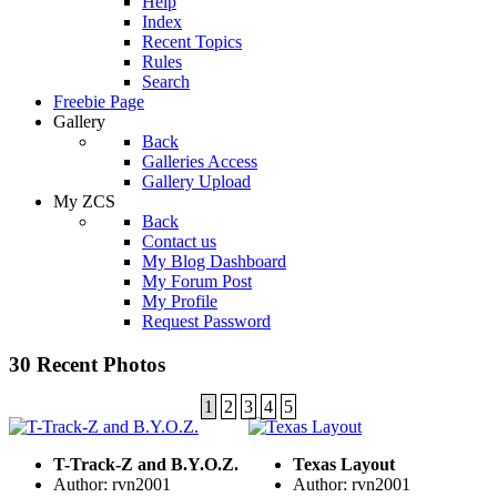
Help
Index
Recent Topics
Rules
Search
Freebie Page
Gallery
Back
Galleries Access
Gallery Upload
My ZCS
Back
Contact us
My Blog Dashboard
My Forum Post
My Profile
Request Password
30 Recent Photos
1
2
3
4
5
T-Track-Z and B.Y.O.Z.
Texas Layout
Author: rvn2001
Author: rvn2001