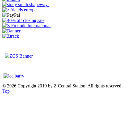
© 2026 Copyright 2019 by Z Central Station. All rights reserved.
Top