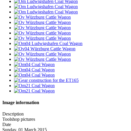
Image information
Description
Toolshop pictures
Date
Sunday, 01 March 2015