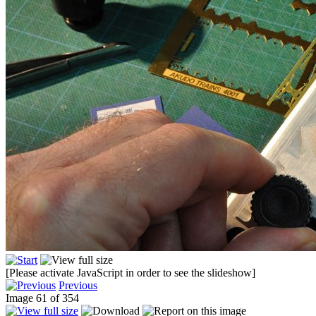
[Please activate JavaScript in order to see the slideshow]
Previous
Image 61 of 354