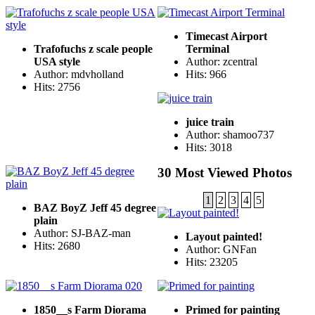
Timecast Airport
Trafofuchs z scale people
Terminal
USA style
Author: zcentral
Author: mdvholland
Hits: 966
Hits: 2756
juice train
Author: shamoo737
Hits: 3018
30 Most Viewed Photos
1
2
3
4
5
BAZ BoyZ Jeff 45 degree
plain
Author: SJ-BAZ-man
Layout painted!
Hits: 2680
Author: GNFan
Hits: 23205
1850__s Farm Diorama
Primed for painting