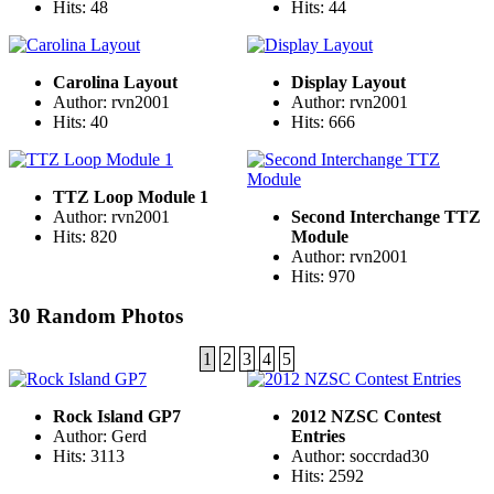
Hits: 48
Hits: 44
Carolina Layout
Display Layout
Author: rvn2001
Author: rvn2001
Hits: 40
Hits: 666
TTZ Loop Module 1
Author: rvn2001
Second Interchange TTZ
Hits: 820
Module
Author: rvn2001
Hits: 970
30 Random Photos
1
2
3
4
5
Rock Island GP7
2012 NZSC Contest
Author: Gerd
Entries
Hits: 3113
Author: soccrdad30
Hits: 2592