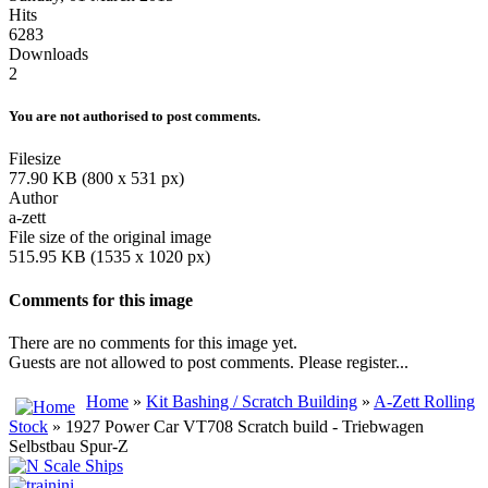
Hits
6283
Downloads
2
You are not authorised to post comments.
Filesize
77.90 KB (800 x 531 px)
Author
a-zett
File size of the original image
515.95 KB (1535 x 1020 px)
Comments for this image
There are no comments for this image yet.
Guests are not allowed to post comments. Please register...
Home
»
Kit Bashing / Scratch Building
»
A-Zett Rolling
Stock
» 1927 Power Car VT708 Scratch build - Triebwagen
Selbstbau Spur-Z