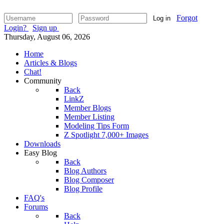
Forgot
Log in
Login?
Sign up
Thursday, August 06, 2026
Home
Articles & Blogs
Chat!
Community
Back
LinkZ
Member Blogs
Member Listing
Modeling Tips Form
Z Spotlight 7,000+ Images
Downloads
Easy Blog
Back
Blog Authors
Blog Composer
Blog Profile
FAQ's
Forums
Back