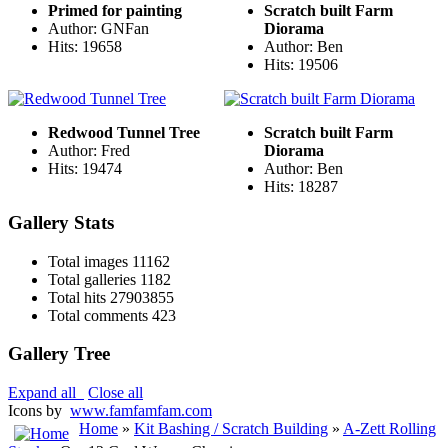
Primed for painting
Scratch built Farm
Author: GNFan
Diorama
Hits: 19658
Author: Ben
Hits: 19506
Redwood Tunnel Tree
Scratch built Farm
Author: Fred
Diorama
Hits: 19474
Author: Ben
Hits: 18287
Gallery Stats
Total images
11162
Total galleries
1182
Total hits
27903855
Total comments
423
Gallery Tree
Expand all
Close all
Icons by
www.famfamfam.com
Home
»
Kit Bashing / Scratch Building
»
A-Zett Rolling