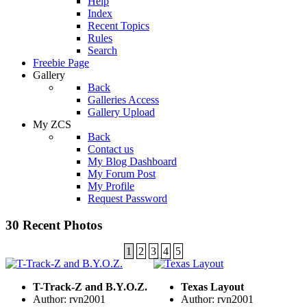
Help
Index
Recent Topics
Rules
Search
Freebie Page
Gallery
Back
Galleries Access
Gallery Upload
My ZCS
Back
Contact us
My Blog Dashboard
My Forum Post
My Profile
Request Password
30 Recent Photos
1
2
3
4
5
T-Track-Z and B.Y.O.Z.
Texas Layout
Author: rvn2001
Author: rvn2001