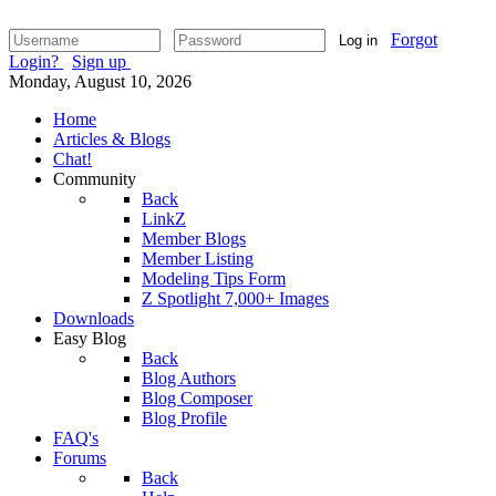
Forgot
Log in
Login?
Sign up
Monday, August 10, 2026
Home
Articles & Blogs
Chat!
Community
Back
LinkZ
Member Blogs
Member Listing
Modeling Tips Form
Z Spotlight 7,000+ Images
Downloads
Easy Blog
Back
Blog Authors
Blog Composer
Blog Profile
FAQ's
Forums
Back