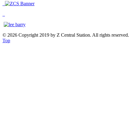
© 2026 Copyright 2019 by Z Central Station. All rights reserved.
Top