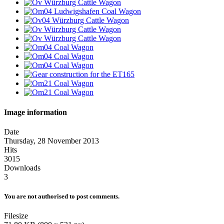
Image information
Date
Thursday, 28 November 2013
Hits
3015
Downloads
3
You are not authorised to post comments.
Filesize