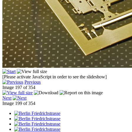
[Please activate JavaScript in order to see the slideshow]
Previous
Image 197 of 354
Next
Image 199 of 354