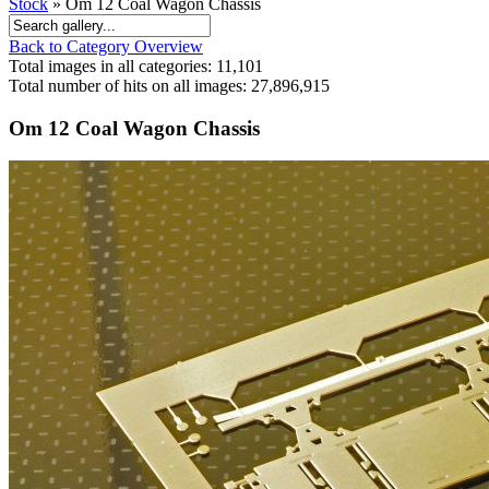
Stock
» Om 12 Coal Wagon Chassis
Back to Category Overview
Total images in all categories: 11,101
Total number of hits on all images: 27,896,915
Om 12 Coal Wagon Chassis