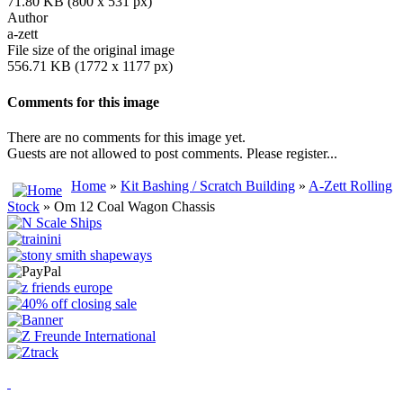
71.80 KB (800 x 531 px)
Author
a-zett
File size of the original image
556.71 KB (1772 x 1177 px)
Comments for this image
There are no comments for this image yet.
Guests are not allowed to post comments. Please register...
Home
»
Kit Bashing / Scratch Building
»
A-Zett Rolling
Stock
» Om 12 Coal Wagon Chassis