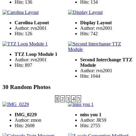
Hits: 136
Hits: 134
Carolina Layout
Display Layout
Author: rvn2001
Author: rvn2001
Hits: 126
Hits: 742
TTZ Loop Module 1
Author: rvn2001
Second Interchange TTZ
Hits: 897
Module
Author: rvn2001
Hits: 1044
30 Random Photos
1
2
3
4
5
IMG_0229
miss you 1
Author: zmon
Author: JR59
Hits: 2608
Hits: 2755