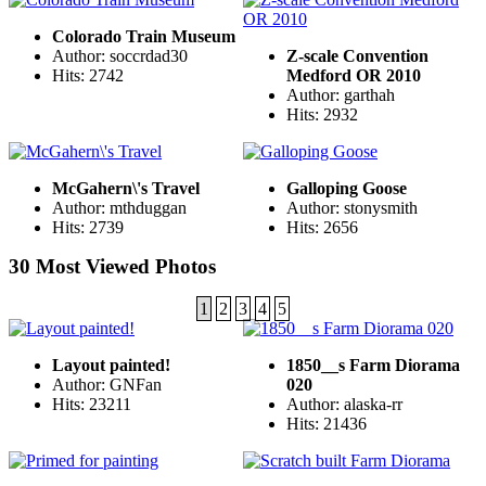
Colorado Train Museum
Author: soccrdad30
Z-scale Convention
Hits: 2742
Medford OR 2010
Author: garthah
Hits: 2932
McGahern\'s Travel
Galloping Goose
Author: mthduggan
Author: stonysmith
Hits: 2739
Hits: 2656
30 Most Viewed Photos
1
2
3
4
5
Layout painted!
1850__s Farm Diorama
Author: GNFan
020
Hits: 23211
Author: alaska-rr
Hits: 21436