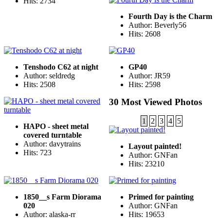
Hits: 2734
Fourth Day is the Charm
Author: Beverly56
Hits: 2608
Tenshodo C62 at night
GP40
Author: seldredg
Author: JR59
Hits: 2508
Hits: 2598
30 Most Viewed Photos
1
2
3
4
5
HAPO - sheet metal
covered turntable
Author: davytrains
Layout painted!
Hits: 723
Author: GNFan
Hits: 23210
1850__s Farm Diorama
Primed for painting
020
Author: GNFan
Author: alaska-rr
Hits: 19653