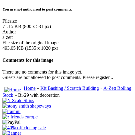
You are not authorised to post comments.
Filesize
71.15 KB (800 x 531 px)
Author
a-zett
File size of the original image
493.05 KB (1535 x 1020 px)
Comments for this image
There are no comments for this image yet.
Guests are not allowed to post comments. Please register...
Home
»
Kit Bashing / Scratch Building
»
A-Zett Rolling
Stock
» Bi-29 with decoration