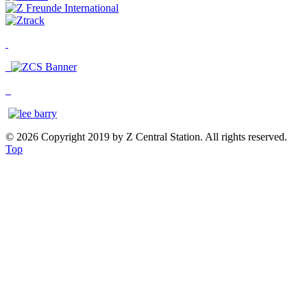
© 2026 Copyright 2019 by Z Central Station. All rights reserved.
Top