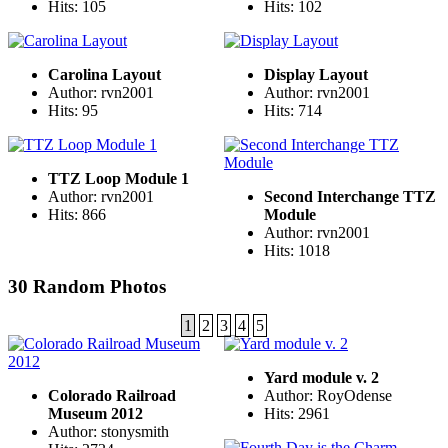
Hits: 105
Hits: 102
Carolina Layout
Display Layout
Author: rvn2001
Author: rvn2001
Hits: 95
Hits: 714
TTZ Loop Module 1
Author: rvn2001
Second Interchange TTZ
Hits: 866
Module
Author: rvn2001
Hits: 1018
30 Random Photos
1
2
3
4
5
Yard module v. 2
Colorado Railroad
Author: RoyOdense
Museum 2012
Hits: 2961
Author: stonysmith