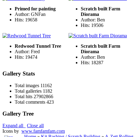
Primed for painting
Scratch built Farm
Author: GNFan
Diorama
Hits: 19658
Author: Ben
Hits: 19506
Redwood Tunnel Tree
Scratch built Farm
Author: Fred
Diorama
Hits: 19474
Author: Ben
Hits: 18287
Gallery Stats
Total images
11162
Total galleries
1182
Total hits
27902866
Total comments
423
Gallery Tree
Expand all
Close all
Icons by
www.famfamfam.com
Home
»
Kit Bashing / Scratch Building
»
A-Zett Rolling