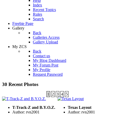
Help
Index
Recent Topics
Rules
Search
Freebie Page
Gallery
Back
Galleries Access
Gallery Upload
My ZCS
Back
Contact us
My Blog Dashboard
My Forum Post
My Profile
Request Password
30 Recent Photos
1
2
3
4
5
T-Track-Z and B.Y.O.Z.
Texas Layout
Author: rvn2001
Author: rvn2001