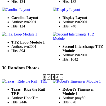
Hits: 134
Hits: 132
Carolina Layout
Display Layout
Author: rvn2001
Author: rvn2001
Hits: 124
Hits: 740
TTZ Loop Module 1
Author: rvn2001
Second Interchange TTZ
Hits: 894
Module
Author: rvn2001
Hits: 1042
30 Random Photos
1
2
3
4
5
Texas - Ride the Rail -
Robert's Timesaver
TRE
Module 1
Author: HoboTim
Author: pray59
Hits: 2446
Hits: 870