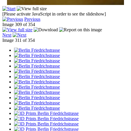
[Please activate JavaScript in order to see the slideshow]
Previous
Image 309 of 354
Next
Image 311 of 354