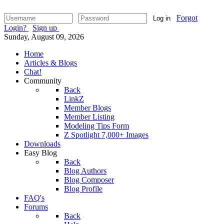
Forgot
Log in
Login?
Sign up
Sunday, August 09, 2026
Home
Articles & Blogs
Chat!
Community
Back
LinkZ
Member Blogs
Member Listing
Modeling Tips Form
Z Spotlight 7,000+ Images
Downloads
Easy Blog
Back
Blog Authors
Blog Composer
Blog Profile
FAQ's
Forums
Back