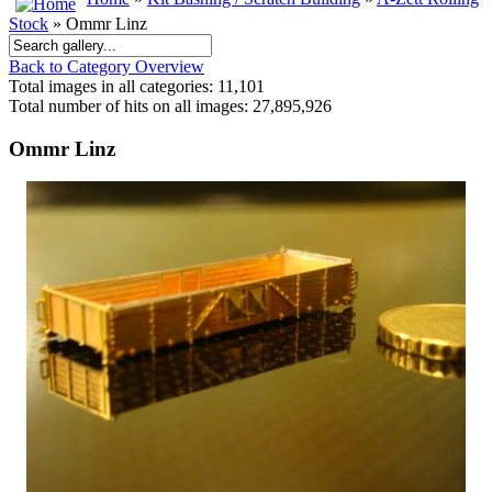
Stock
» Ommr Linz
Back to Category Overview
Total images in all categories: 11,101
Total number of hits on all images: 27,895,926
Ommr Linz