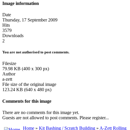
Image information
Date
Thursday, 17 September 2009
Hits
3579
Downloads
2
You are not authorised to post comments.
Filesize
79.98 KB (400 x 300 px)
Author
a-zett
File size of the original image
123.24 KB (640 x 480 px)
Comments for this image
There are no comments for this image yet.
Guests are not allowed to post comments. Please register...
Home
»
Kit Bashing / Scratch Building
»
A-Zett Rolling