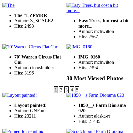
The "LZPMRR"
Author: Z_SCALE2
Easy Trees, but cost a bit
Hits: 2498
more...
Author: mchwilton
Hits: 2567
70' Warren Circus Flat
IMG_0160
Car
Author: mchwilton
Author: circusbuilder
Hits: 2394
Hits: 3196
30 Most Viewed Photos
1
2
3
4
5
Layout painted!
1850__s Farm Diorama
Author: GNFan
020
Hits: 23211
Author: alaska-rr
Hits: 21435