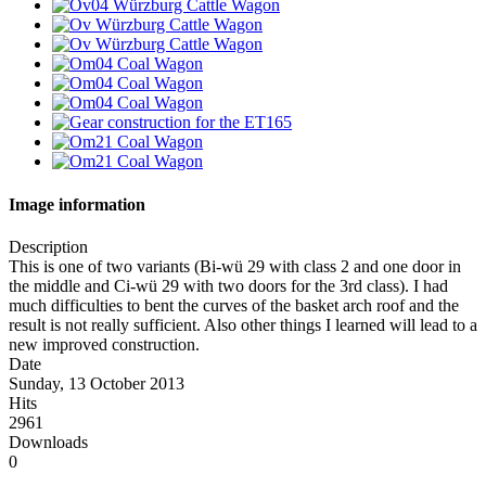
Image information
Description
This is one of two variants (Bi-wü 29 with class 2 and one door in
the middle and Ci-wü 29 with two doors for the 3rd class). I had
much difficulties to bent the curves of the basket arch roof and the
result is not really sufficient. Also other things I learned will lead to a
new improved construction.
Date
Sunday, 13 October 2013
Hits
2961
Downloads
0