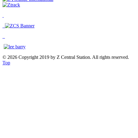
© 2026 Copyright 2019 by Z Central Station. All rights reserved.
Top