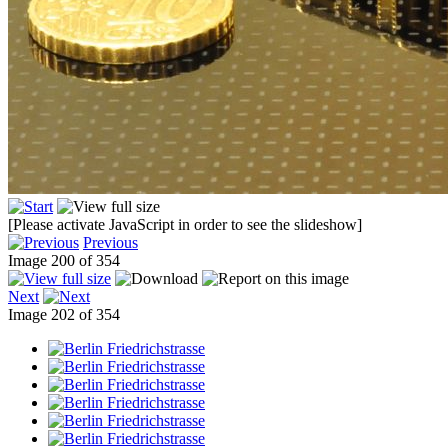
[Please activate JavaScript in order to see the slideshow]
Previous
Image 200 of 354
Next
Image 202 of 354