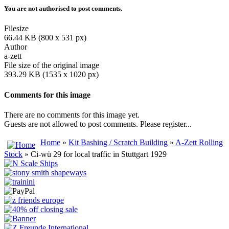
You are not authorised to post comments.
Filesize
66.44 KB (800 x 531 px)
Author
a-zett
File size of the original image
393.29 KB (1535 x 1020 px)
Comments for this image
There are no comments for this image yet.
Guests are not allowed to post comments. Please register...
Home
»
Kit Bashing / Scratch Building
»
A-Zett Rolling
Stock
» Ci-wü 29 for local traffic in Stuttgart 1929