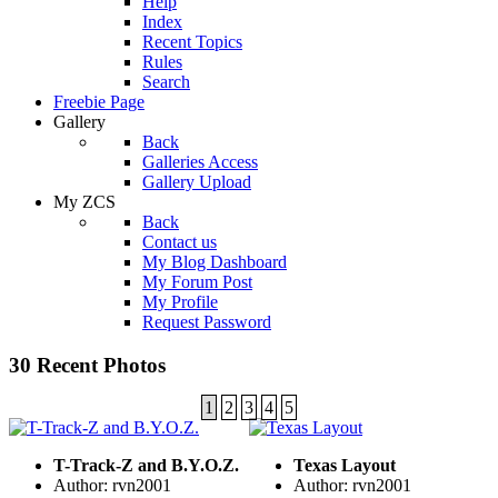
Help
Index
Recent Topics
Rules
Search
Freebie Page
Gallery
Back
Galleries Access
Gallery Upload
My ZCS
Back
Contact us
My Blog Dashboard
My Forum Post
My Profile
Request Password
30 Recent Photos
1
2
3
4
5
T-Track-Z and B.Y.O.Z.
Texas Layout
Author: rvn2001
Author: rvn2001