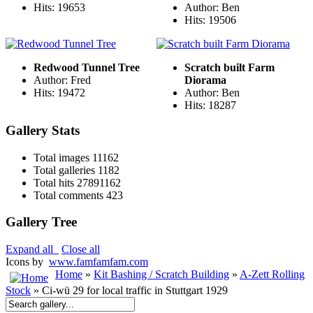
Hits: 19653
Author: Ben
Hits: 19506
Redwood Tunnel Tree
Scratch built Farm
Author: Fred
Diorama
Hits: 19472
Author: Ben
Hits: 18287
Gallery Stats
Total images
11162
Total galleries
1182
Total hits
27891162
Total comments
423
Gallery Tree
Expand all
Close all
Icons by
www.famfamfam.com
Home
»
Kit Bashing / Scratch Building
»
A-Zett Rolling
Stock
» Ci-wü 29 for local traffic in Stuttgart 1929