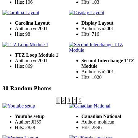
Hits: 106
Hits: 103
Carolina Layout
Display Layout
Author: rvn2001
Author: rvn2001
Hits: 98
Hits: 716
TTZ Loop Module 1
Author: rvn2001
Second Interchange TTZ
Hits: 869
Module
Author: rvn2001
Hits: 1020
30 Random Photos
1
2
3
4
5
Youtube setup
Canadian National
Author: JR59
Author: mohican
Hits: 2828
Hits: 2896