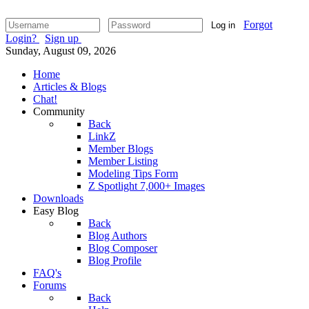
Forgot
Log in
Login?
Sign up
Sunday, August 09, 2026
Home
Articles & Blogs
Chat!
Community
Back
LinkZ
Member Blogs
Member Listing
Modeling Tips Form
Z Spotlight 7,000+ Images
Downloads
Easy Blog
Back
Blog Authors
Blog Composer
Blog Profile
FAQ's
Forums
Back