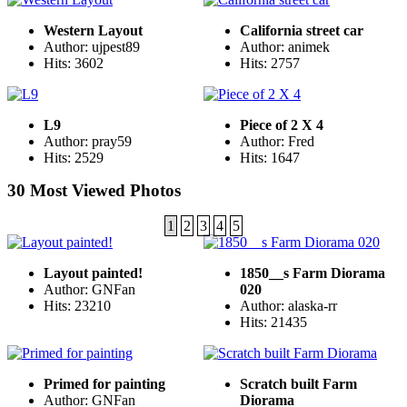
Western Layout
California street car
Author: ujpest89
Author: animek
Hits: 3602
Hits: 2757
L9
Piece of 2 X 4
Author: pray59
Author: Fred
Hits: 2529
Hits: 1647
30 Most Viewed Photos
1
2
3
4
5
Layout painted!
1850__s Farm Diorama
Author: GNFan
020
Hits: 23210
Author: alaska-rr
Hits: 21435
Primed for painting
Scratch built Farm
Author: GNFan
Diorama