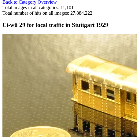
Back to Category Overview
Total images in all categories: 11,101
Total number of hits on all images: 27,884,222
Ci-wü 29 for local traffic in Stuttgart 1929