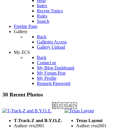
Help
Index
Recent Topics
Rules
Search
Freebie Page
Gallery
Back
Galleries Access
Gallery Upload
My ZCS
Back
Contact us
My Blog Dashboard
My Forum Post
My Profile
Request Password
30 Recent Photos
1
2
3
4
5
T-Track-Z and B.Y.O.Z.
Texas Layout
Author: rvn2001
Author: rvn2001