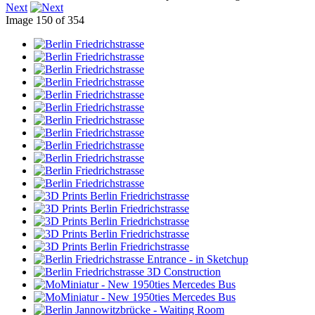
Next
Image 150 of 354