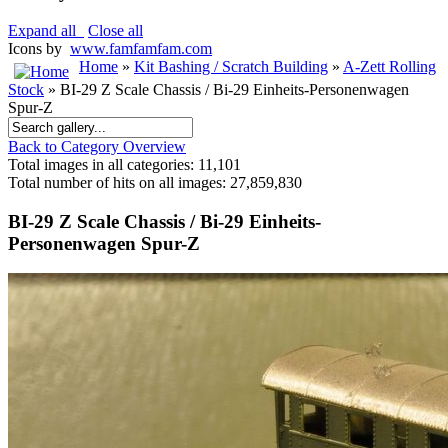
Expand all
Close all
Icons by
www.famfamfam.com
Home
»
Kit Bashing / Scratch Building
»
A-Zett Rolling
Stock
» BI-29 Z Scale Chassis / Bi-29 Einheits-Personenwagen
Spur-Z
Back to Category Overview
Total images in all categories: 11,101
Total number of hits on all images: 27,859,830
BI-29 Z Scale Chassis / Bi-29 Einheits-
Personenwagen Spur-Z