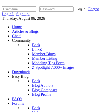
Forgot
Log in
Login?
Sign up
Thursday, August 06, 2026
Home
Articles & Blogs
Chat!
Community
Back
LinkZ
Member Blogs
Member Listing
Modeling Tips Form
Z Spotlight 7,000+ Images
Downloads
Easy Blog
Back
Blog Authors
Blog Composer
Blog Profile
FAQ's
Forums
Back