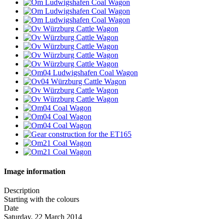
Image information
Description
Starting with the colours
Date
Saturday, 22 March 2014