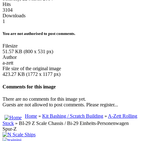
Hits
3104
Downloads
1
You are not authorised to post comments.
Filesize
51.57 KB (800 x 531 px)
Author
a-zett
File size of the original image
423.27 KB (1772 x 1177 px)
Comments for this image
There are no comments for this image yet.
Guests are not allowed to post comments. Please register...
Home
»
Kit Bashing / Scratch Building
»
A-Zett Rolling
Stock
» BI-29 Z Scale Chassis / Bi-29 Einheits-Personenwagen
Spur-Z