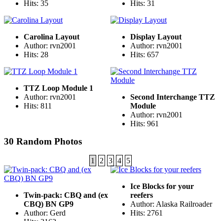
Hits: 35
Hits: 31
Carolina Layout
Display Layout
Author: rvn2001
Author: rvn2001
Hits: 28
Hits: 657
TTZ Loop Module 1
Author: rvn2001
Second Interchange TTZ
Hits: 811
Module
Author: rvn2001
Hits: 961
30 Random Photos
1
2
3
4
5
Ice Blocks for your
Twin-pack: CBQ and (ex
reefers
CBQ) BN GP9
Author: Alaska Railroader
Author: Gerd
Hits: 2761