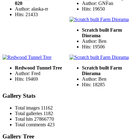
020
Author: GNFan
Author: alaska-rr
Hits: 19650
Hits: 21433
Scratch built Farm
Diorama
Author: Ben
Hits: 19506
Redwood Tunnel Tree
Scratch built Farm
Author: Fred
Diorama
Hits: 19469
Author: Ben
Hits: 18285
Gallery Stats
Total images
11162
Total galleries
1182
Total hits
27866770
Total comments
423
Gallery Tree