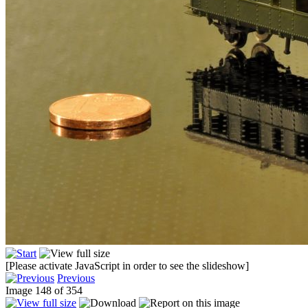
[Please activate JavaScript in order to see the slideshow]
Previous
Image 148 of 354