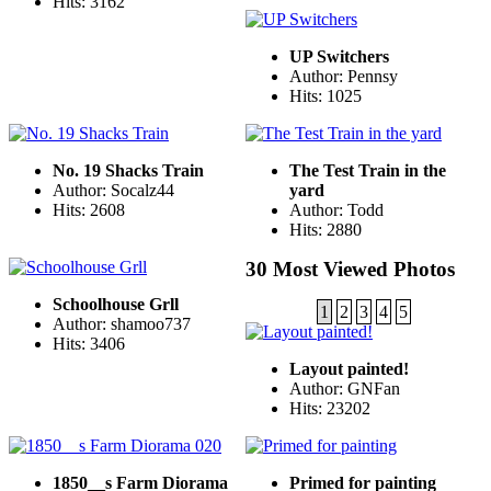
Hits: 3162
UP Switchers
Author: Pennsy
Hits: 1025
No. 19 Shacks Train
The Test Train in the
Author: Socalz44
yard
Hits: 2608
Author: Todd
Hits: 2880
30 Most Viewed Photos
Schoolhouse Grll
1
2
3
4
5
Author: shamoo737
Hits: 3406
Layout painted!
Author: GNFan
Hits: 23202
1850__s Farm Diorama
Primed for painting