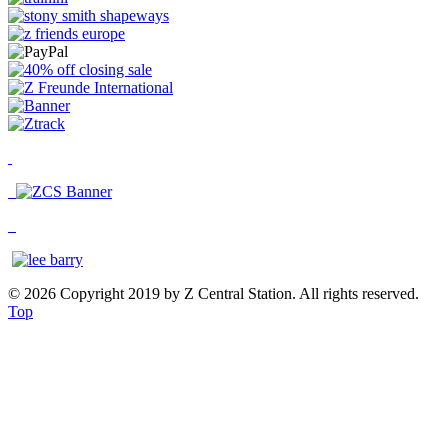
© 2026 Copyright 2019 by Z Central Station. All rights reserved.
Top