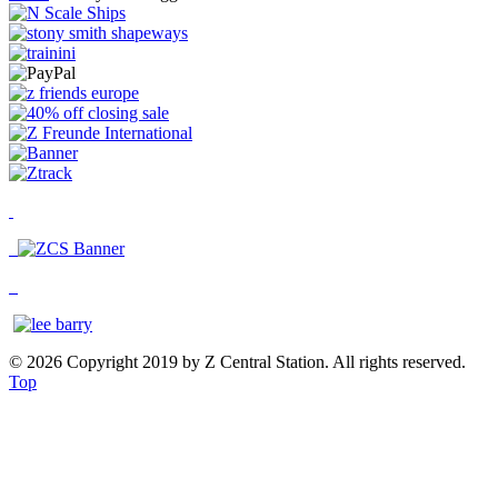
© 2026 Copyright 2019 by Z Central Station. All rights reserved.
Top