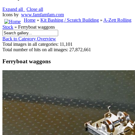
Expand all
Close all
Icons by
www.famfamfam.com
Home
»
Kit Bashing / Scratch Building
»
A-Zett Rolling
Stock
» Ferryboat waggons
Back to Category Overview
Total images in all categories: 11,101
Total number of hits on all images: 27,872,661
Ferryboat waggons