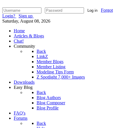
Forgot
Log in
Login?
Sign up
Saturday, August 08, 2026
Home
Articles & Blogs
Chat!
Community
Back
LinkZ
Member Blogs
Member Listing
Modeling Tips Form
Z Spotlight 7,000+ Images
Downloads
Easy Blog
Back
Blog Authors
Blog Composer
Blog Profile
FAQ's
Forums
Back