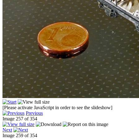
[Please activate JavaScript in order to see the slideshow]
Previous
Image 257 of 354
Next
Image 259 of 354