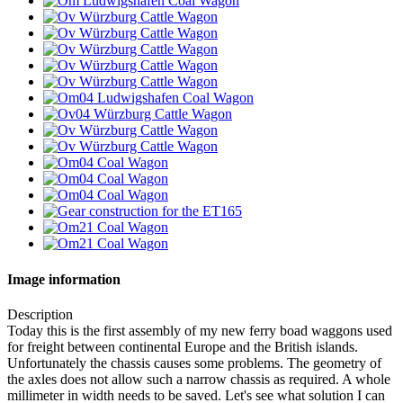
Image information
Description
Today this is the first assembly of my new ferry boad waggons used
for freight between continental Europe and the British islands.
Unfortunately the chassis causes some problems. The geometry of
the axles does not allow such a narrow chassis as required. A whole
millimeter in width needs to be saved. Let's see what solution I can