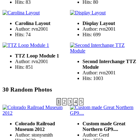
Hits: 83
Hits: 80
Carolina Layout
Display Layout
Author: rvn2001
Author: rvn2001
Hits: 74
Hits: 699
TTZ Loop Module 1
Author: rvn2001
Second Interchange TTZ
Hits: 851
Module
Author: rvn2001
Hits: 1003
30 Random Photos
1
2
3
4
5
Colorado Railroad
Custom made Great
Museum 2012
Northern GP9....
Author: stonysmith
Author: Gerd