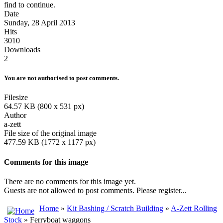
find to continue.
Date
Sunday, 28 April 2013
Hits
3010
Downloads
2
You are not authorised to post comments.
Filesize
64.57 KB (800 x 531 px)
Author
a-zett
File size of the original image
477.59 KB (1772 x 1177 px)
Comments for this image
There are no comments for this image yet.
Guests are not allowed to post comments. Please register...
Home
»
Kit Bashing / Scratch Building
»
A-Zett Rolling
Stock
» Ferryboat waggons