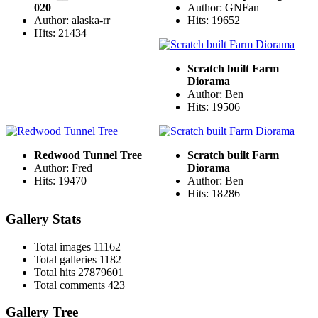
020
Author: GNFan
Author: alaska-rr
Hits: 19652
Hits: 21434
Scratch built Farm
Diorama
Author: Ben
Hits: 19506
Redwood Tunnel Tree
Scratch built Farm
Author: Fred
Diorama
Hits: 19470
Author: Ben
Hits: 18286
Gallery Stats
Total images
11162
Total galleries
1182
Total hits
27879601
Total comments
423
Gallery Tree