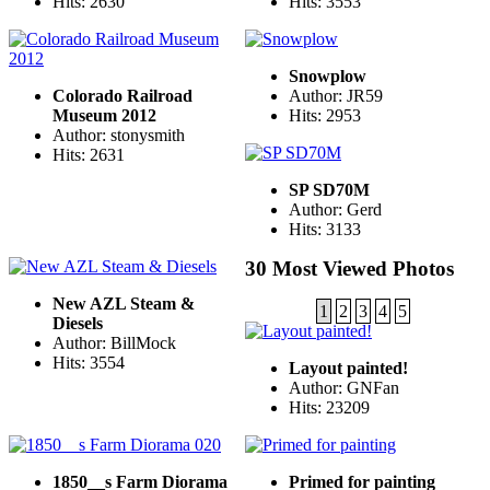
Hits: 2630
Hits: 3553
Snowplow
Colorado Railroad
Author: JR59
Museum 2012
Hits: 2953
Author: stonysmith
Hits: 2631
SP SD70M
Author: Gerd
Hits: 3133
30 Most Viewed Photos
New AZL Steam &
1
2
3
4
5
Diesels
Author: BillMock
Hits: 3554
Layout painted!
Author: GNFan
Hits: 23209
1850__s Farm Diorama
Primed for painting