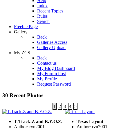
Help
Index
Recent Topics
Rules
Search
Freebie Page
Gallery
Back
Galleries Access
Gallery Upload
My ZCS
Back
Contact us
My Blog Dashboard
My Forum Post
My Profile
Request Password
30 Recent Photos
1
2
3
4
5
T-Track-Z and B.Y.O.Z.
Texas Layout
Author: rvn2001
Author: rvn2001