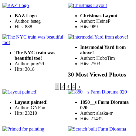
BAZ Logo
Christmas Layout
Author: bsteg
Author: HeineP
Hits: 888
Hits: 989
Intermodal Yard from
The NYC train was
above!
beautiful too!
Author: HoboTim
Author: pray59
Hits: 2503
Hits: 3018
30 Most Viewed Photos
1
2
3
4
5
Layout painted!
1850__s Farm Diorama
Author: GNFan
020
Hits: 23210
Author: alaska-rr
Hits: 21435