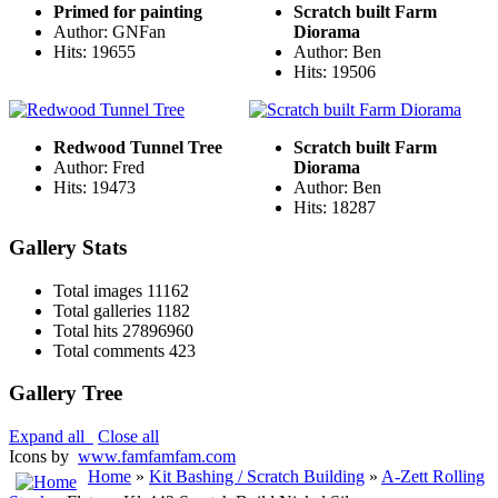
Primed for painting
Scratch built Farm
Author: GNFan
Diorama
Hits: 19655
Author: Ben
Hits: 19506
Redwood Tunnel Tree
Scratch built Farm
Author: Fred
Diorama
Hits: 19473
Author: Ben
Hits: 18287
Gallery Stats
Total images
11162
Total galleries
1182
Total hits
27896960
Total comments
423
Gallery Tree
Expand all
Close all
Icons by
www.famfamfam.com
Home
»
Kit Bashing / Scratch Building
»
A-Zett Rolling