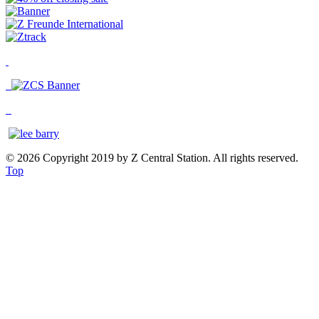
© 2026 Copyright 2019 by Z Central Station. All rights reserved.
Top