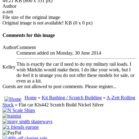
49.21 KB (800 x 531 px)
Author
a-zett
File size of the original image
Original image is not available! KB (0 x 0 px)
Comments for this image
Author
Comment
Comment added on Monday, 30 June 2014
This is exactly the car iI need to do my military rail loads. I
Kelley
wish Märklin would make them. I do like your work, but I
do feel it is strange you do not offer these models for sale, or
even as a kit.
Guests are not allowed to post comments. Please register...
Home
»
Kit Bashing / Scratch Building
»
A-Zett Rolling
Stock
» Flat car Kls442 Scratch Build Nickel Silver