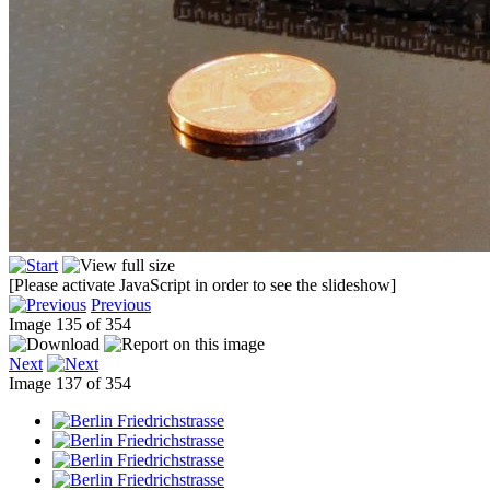
[Please activate JavaScript in order to see the slideshow]
Previous
Image 135 of 354
Next
Image 137 of 354