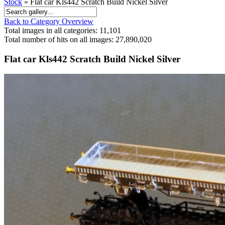
Stock
» Flat car Kls442 Scratch Build Nickel Silver
Back to Category Overview
Total images in all categories: 11,101
Total number of hits on all images: 27,890,020
Flat car Kls442 Scratch Build Nickel Silver