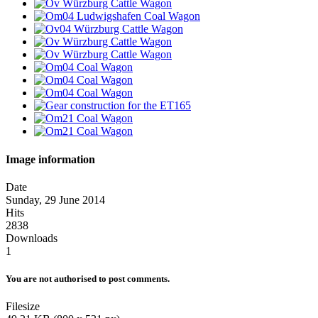
Image information
Date
Sunday, 29 June 2014
Hits
2838
Downloads
1
You are not authorised to post comments.
Filesize