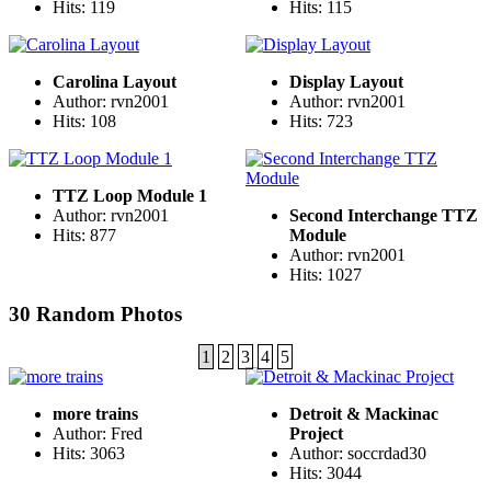
Hits: 119
Hits: 115
Carolina Layout
Display Layout
Author: rvn2001
Author: rvn2001
Hits: 108
Hits: 723
TTZ Loop Module 1
Author: rvn2001
Second Interchange TTZ
Hits: 877
Module
Author: rvn2001
Hits: 1027
30 Random Photos
1
2
3
4
5
more trains
Detroit & Mackinac
Author: Fred
Project
Hits: 3063
Author: soccrdad30
Hits: 3044