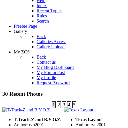
Help
Index
Recent Topics
Rules
Search
Freebie Page
Gallery
Back
Galleries Access
Gallery Upload
My ZCS
Back
Contact us
My Blog Dashboard
My Forum Post
My Profile
Request Password
30 Recent Photos
1
2
3
4
5
T-Track-Z and B.Y.O.Z.
Texas Layout
Author: rvn2001
Author: rvn2001