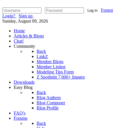
Forgot
Log in
Login?
Sign up
Sunday, August 09, 2026
Home
Articles & Blogs
Chat!
Community
Back
LinkZ
Member Blogs
Member Listing
Modeling Tips Form
Z Spotlight 7,000+ Images
Downloads
Easy Blog
Back
Blog Authors
Blog Composer
Blog Profile
FAQ's
Forums
Back