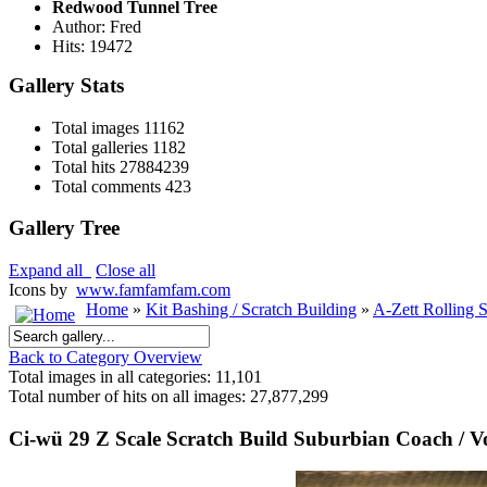
Redwood Tunnel Tree
Author: Fred
Hits: 19472
Gallery Stats
Total images
11162
Total galleries
1182
Total hits
27884239
Total comments
423
Gallery Tree
Expand all
Close all
Icons by
www.famfamfam.com
Home
»
Kit Bashing / Scratch Building
»
A-Zett Rolling 
Back to Category Overview
Total images in all categories: 11,101
Total number of hits on all images: 27,877,299
Ci-wü 29 Z Scale Scratch Build Suburbian Coach / 