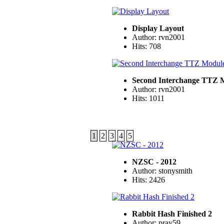
Display Layout
Author: rvn2001
Hits: 708
Second Interchange TTZ 
Author: rvn2001
Hits: 1011
1
2
3
4
5
NZSC - 2012
Author: stonysmith
Hits: 2426
Rabbit Hash Finished 2
Author: pray59