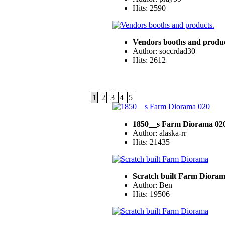
Hits: 2590
Vendors booths and produc
Author: soccrdad30
Hits: 2612
1
2
3
4
5
1850__s Farm Diorama 02
Author: alaska-rr
Hits: 21435
Scratch built Farm Diora
Author: Ben
Hits: 19506