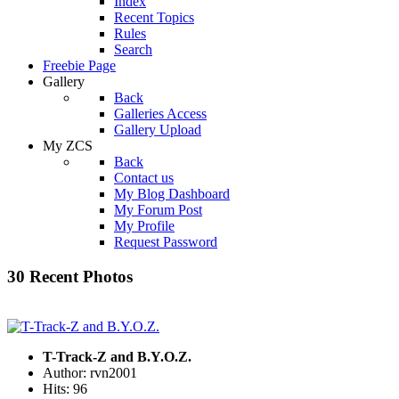
Index
Recent Topics
Rules
Search
Freebie Page
Gallery
Back
Galleries Access
Gallery Upload
My ZCS
Back
Contact us
My Blog Dashboard
My Forum Post
My Profile
Request Password
30 Recent Photos
T-Track-Z and B.Y.O.Z.
Author: rvn2001
Hits: 96