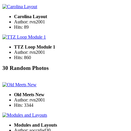
Carolina Layout
Author: rvn2001
Hits: 89
TTZ Loop Module 1
Author: rvn2001
Hits: 860
30 Random Photos
Old Meets New
Author: rvn2001
Hits: 3344
Modules and Layouts
Author: soccrdad30