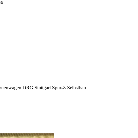
ma
sonenwagen DRG Stuttgart Spur-Z Selbstbau