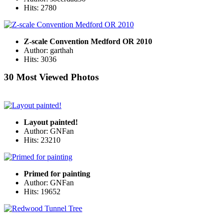
Hits: 2780
Z-scale Convention Medford OR 2010
Author: garthah
Hits: 3036
30 Most Viewed Photos
Layout painted!
Author: GNFan
Hits: 23210
Primed for painting
Author: GNFan
Hits: 19652