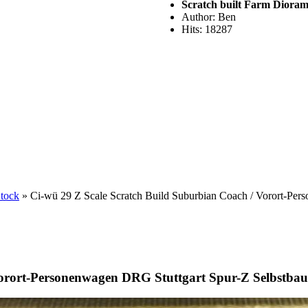
Scratch built Farm Diora
Author: Ben
Hits: 18287
Stock
» Ci-wü 29 Z Scale Scratch Build Suburbian Coach / Vorort-Per
Vorort-Personenwagen DRG Stuttgart Spur-Z Selbstbau