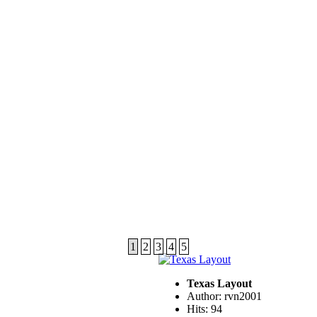
1
2
3
4
5
Texas Layout
Author: rvn2001
Hits: 94