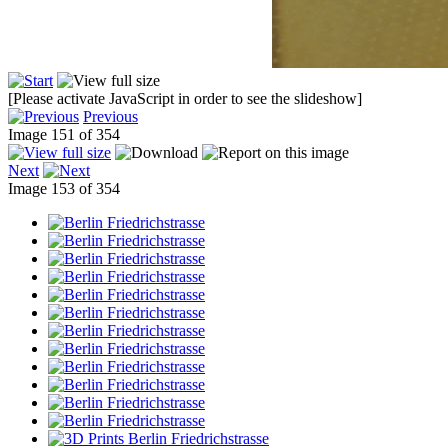
[Please activate JavaScript in order to see the slideshow]
Previous
Image 151 of 354
Next
Image 153 of 354