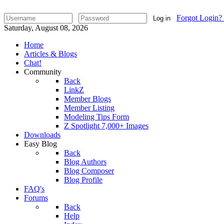
Forgot Login?
Log in
Saturday, August 08, 2026
Home
Articles & Blogs
Chat!
Community
Back
LinkZ
Member Blogs
Member Listing
Modeling Tips Form
Z Spotlight 7,000+ Images
Downloads
Easy Blog
Back
Blog Authors
Blog Composer
Blog Profile
FAQ's
Forums
Back
Help