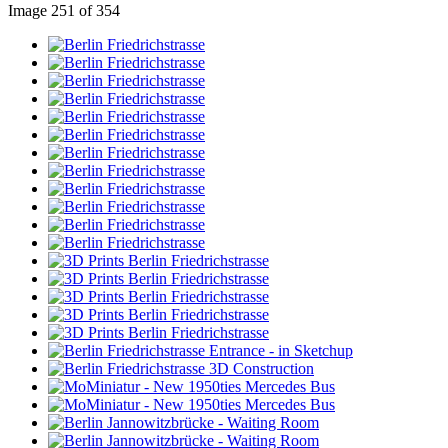
Image 251 of 354