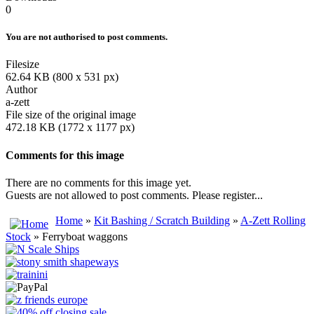
0
You are not authorised to post comments.
Filesize
62.64 KB (800 x 531 px)
Author
a-zett
File size of the original image
472.18 KB (1772 x 1177 px)
Comments for this image
There are no comments for this image yet.
Guests are not allowed to post comments. Please register...
Home
»
Kit Bashing / Scratch Building
»
A-Zett Rolling
Stock
» Ferryboat waggons