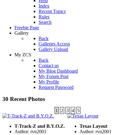
Help
Index
Recent Topics
Rules
Search
Freebie Page
Gallery
Back
Galleries Access
Gallery Upload
My ZCS
Back
Contact us
My Blog Dashboard
My Forum Post
My Profile
Request Password
30 Recent Photos
1
2
3
4
5
T-Track-Z and B.Y.O.Z.
Texas Layout
Author: rvn2001
Author: rvn2001