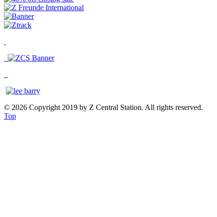
© 2026 Copyright 2019 by Z Central Station. All rights reserved.
Top