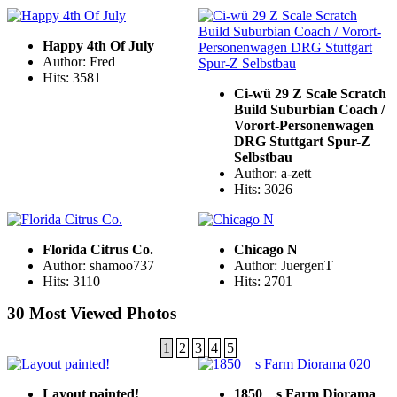
Happy 4th Of July
Author: Fred
Hits: 3581
Ci-wü 29 Z Scale Scratch
Build Suburbian Coach /
Vorort-Personenwagen
DRG Stuttgart Spur-Z
Selbstbau
Author: a-zett
Hits: 3026
Florida Citrus Co.
Chicago N
Author: shamoo737
Author: JuergenT
Hits: 3110
Hits: 2701
30 Most Viewed Photos
1
2
3
4
5
Layout painted!
1850__s Farm Diorama