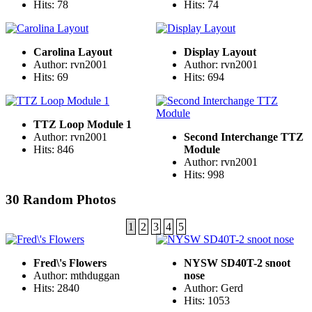
Hits: 78
Hits: 74
Carolina Layout
Display Layout
Author: rvn2001
Author: rvn2001
Hits: 69
Hits: 694
TTZ Loop Module 1
Author: rvn2001
Second Interchange TTZ
Hits: 846
Module
Author: rvn2001
Hits: 998
30 Random Photos
1
2
3
4
5
Fred\'s Flowers
NYSW SD40T-2 snoot
Author: mthduggan
nose
Hits: 2840
Author: Gerd
Hits: 1053