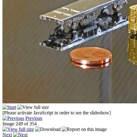
[Please activate JavaScript in order to see the slideshow]
Previous
Image 249 of 354
Next