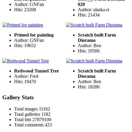
Author: GNFan
020
Hits: 23208
Author: alaska-rr
Hits: 21434
Primed for painting
Scratch built Farm
Author: GNFan
Diorama
Hits: 19652
Author: Ben
Hits: 19506
Redwood Tunnel Tree
Scratch built Farm
Author: Fred
Diorama
Hits: 19470
Author: Ben
Hits: 18286
Gallery Stats
Total images
11162
Total galleries
1182
Total hits
27879100
Total comments
423