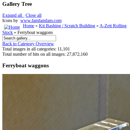
Gallery Tree
Expand all
Close all
Icons by
www.famfamfam.com
Home
»
Kit Bashing / Scratch Building
»
A-Zett Rolling
Stock
» Ferryboat waggons
Back to Category Overview
Total images in all categories: 11,101
Total number of hits on all images: 27,872,160
Ferryboat waggons