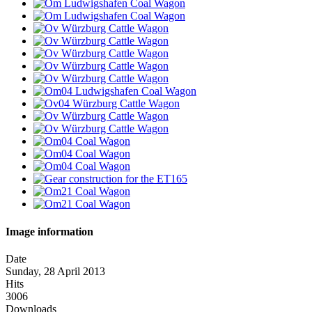
Image information
Date
Sunday, 28 April 2013
Hits
3006
Downloads