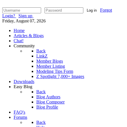
Forgot
Log in
Login?
Sign up
Friday, August 07, 2026
Home
Articles & Blogs
Chat!
Community
Back
LinkZ
Member Blogs
Member Listing
Modeling Tips Form
Z Spotlight 7,000+ Images
Downloads
Easy Blog
Back
Blog Authors
Blog Composer
Blog Profile
FAQ's
Forums
Back