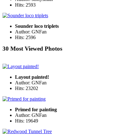
Hits: 2593
Sounder loco triplets
Author: GNFan
Hits: 2596
30 Most Viewed Photos
Layout painted!
Author: GNFan
Hits: 23202
Primed for painting
Author: GNFan
Hits: 19649