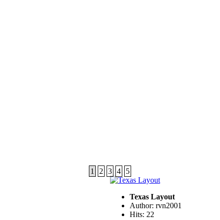
1
2
3
4
5
Texas Layout
Author: rvn2001
Hits: 22