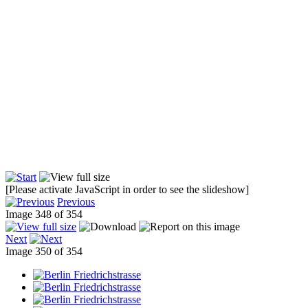
[Please activate JavaScript in order to see the slideshow]
Previous
Image 348 of 354
Next
Image 350 of 354