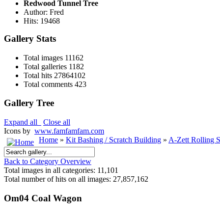
Redwood Tunnel Tree
Author: Fred
Hits: 19468
Gallery Stats
Total images
11162
Total galleries
1182
Total hits
27864102
Total comments
423
Gallery Tree
Expand all
Close all
Icons by
www.famfamfam.com
Home
»
Kit Bashing / Scratch Building
»
A-Zett Rolling 
Back to Category Overview
Total images in all categories: 11,101
Total number of hits on all images: 27,857,162
Om04 Coal Wagon