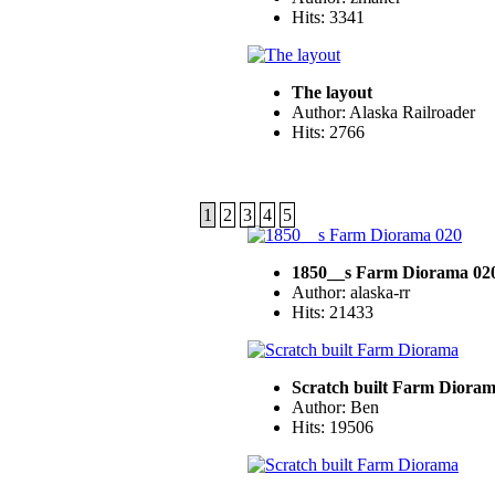
Hits: 3341
The layout
Author: Alaska Railroader
Hits: 2766
1
2
3
4
5
1850__s Farm Diorama 02
Author: alaska-rr
Hits: 21433
Scratch built Farm Diora
Author: Ben
Hits: 19506