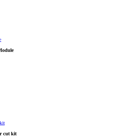
Module
 cut kit