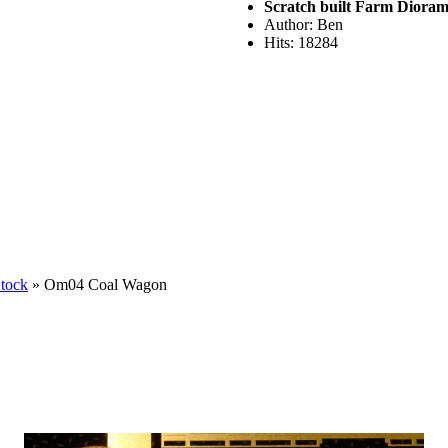
Scratch built Farm Diora
Author: Ben
Hits: 18284
Stock
» Om04 Coal Wagon