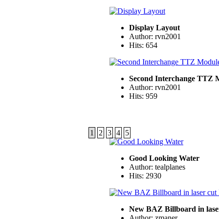
Display Layout
Author: rvn2001
Hits: 654
Second Interchange TTZ 
Author: rvn2001
Hits: 959
1
2
3
4
5
Good Looking Water
Author: tealplanes
Hits: 2930
New BAZ Billboard in laser
Author: zmaner