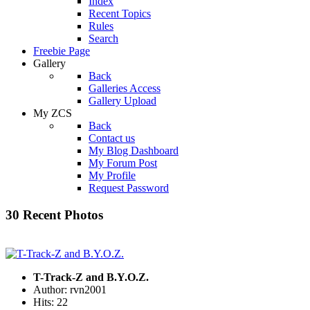
Index
Recent Topics
Rules
Search
Freebie Page
Gallery
Back
Galleries Access
Gallery Upload
My ZCS
Back
Contact us
My Blog Dashboard
My Forum Post
My Profile
Request Password
30 Recent Photos
T-Track-Z and B.Y.O.Z.
Author: rvn2001
Hits: 22