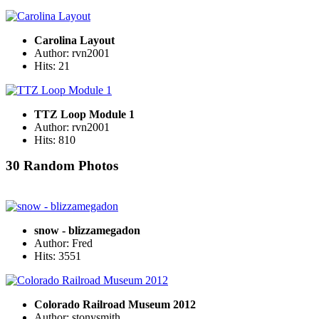
Carolina Layout
Author: rvn2001
Hits: 21
TTZ Loop Module 1
Author: rvn2001
Hits: 810
30 Random Photos
snow - blizzamegadon
Author: Fred
Hits: 3551
Colorado Railroad Museum 2012
Author: stonysmith