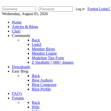
Forgot Login?
Log in
Wednesday, August 05, 2026
Home
Articles & Blogs
Chat!
Community
Back
LinkZ
Member Blogs
Member Listing
Modeling Tips Form
Z Spotlight 7,000+ Images
Downloads
Easy Blog
Back
Blog Authors
Blog Composer
Blog Profile
FAQ's
Forums
Back
Help